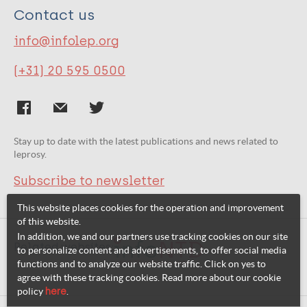
Contact us
info@infolep.org
(+31) 20 595 0500
Stay up to date with the latest publications and news related to
leprosy.
Subscribe to newsletter
This website places cookies for the operation and improvement
of this website.
In addition, we and our partners use tracking cookies on our site
Related websites:
to personalize content and advertisements, to offer social media
functions and to analyze our website traffic. Click on yes to
agree with these tracking cookies. Read more about our cookie
policy
here
.