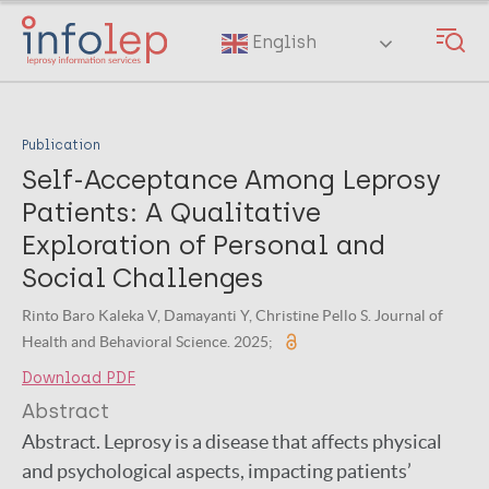
Skip
to
English
main
content
Publication
Self-Acceptance Among Leprosy
Patients: A Qualitative
Exploration of Personal and
Social Challenges
Rinto Baro Kaleka V, Damayanti Y, Christine Pello S. Journal of
Health and Behavioral Science. 2025;
Download PDF
Abstract
Abstract. Leprosy is a disease that affects physical
and psychological aspects, impacting patients’