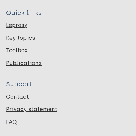
Quick links
Leprosy
Key topics
Toolbox
Publications
Support
Contact
Privacy statement
FAQ