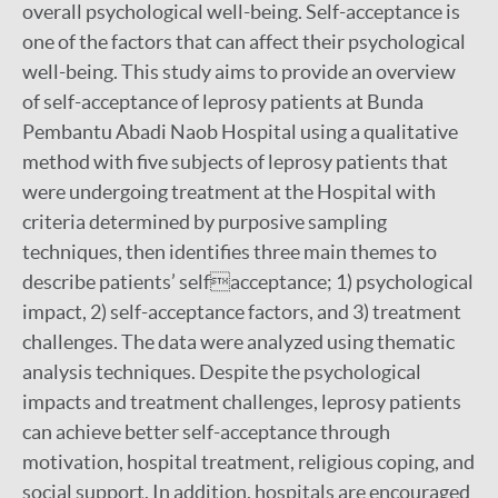
overall psychological well-being. Self-acceptance is
one of the factors that can affect their psychological
well-being. This study aims to provide an overview
of self-acceptance of leprosy patients at Bunda
Pembantu Abadi Naob Hospital using a qualitative
method with five subjects of leprosy patients that
were undergoing treatment at the Hospital with
criteria determined by purposive sampling
techniques, then identifies three main themes to
describe patients’ selfacceptance; 1) psychological
impact, 2) self-acceptance factors, and 3) treatment
challenges. The data were analyzed using thematic
analysis techniques. Despite the psychological
impacts and treatment challenges, leprosy patients
can achieve better self-acceptance through
motivation, hospital treatment, religious coping, and
social support. In addition, hospitals are encouraged