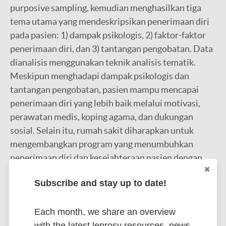
purposive sampling, kemudian menghasilkan tiga
tema utama yang mendeskripsikan penerimaan diri
pada pasien: 1) dampak psikologis, 2) faktor-faktor
penerimaan diri, dan 3) tantangan pengobatan. Data
dianalisis menggunakan teknik analisis tematik.
Meskipun menghadapi dampak psikologis dan
tantangan pengobatan, pasien mampu mencapai
penerimaan diri yang lebih baik melalui motivasi,
perawatan medis, koping agama, dan dukungan
sosial. Selain itu, rumah sakit diharapkan untuk
mengembangkan program yang menumbuhkan
penerimaan diri dan kesejahteraan pasien dengan
upaya promotif dan preventif untuk meningkatkan
Subscribe and stay up to date!
deteksi dini dan menekan penularan secara luas
Google Scholar
Each month, we share an overview
More information
with the latest leprosy resources, news