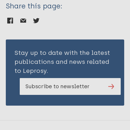
Share this page:
Stay up to date with the latest
publications and news related
to Leprosy.
Subscribe to newsletter