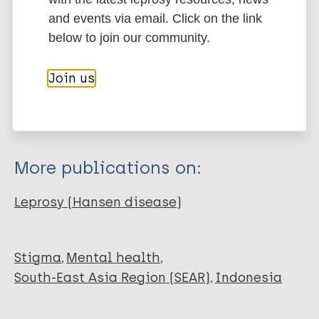
and events via email. Click on the link
Type
Export citations:
below to join our community.
Journal Article
BibTeX
EndNote X3 XML
Join us
EndNote 7 XML
Endnote tagged
Author
Marc
PubMedId
RIS
Rtf
Rinto Baro Kaleka V
Damayanti Y
More publications on:
Christine Pello S
Leprosy (Hansen disease)
Stigma
Mental health
South-East Asia Region (SEAR)
Indonesia