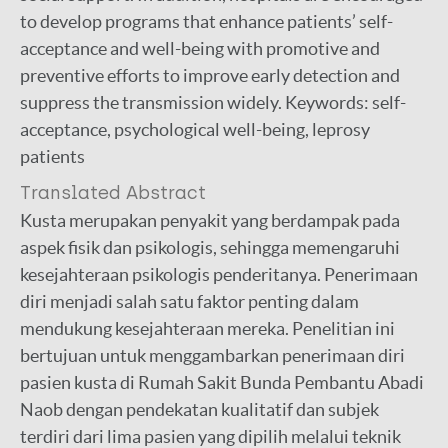
to develop programs that enhance patients’ self-
acceptance and well-being with promotive and
preventive efforts to improve early detection and
suppress the transmission widely. Keywords: self-
acceptance, psychological well-being, leprosy
patients
Translated Abstract
Kusta merupakan penyakit yang berdampak pada
aspek fisik dan psikologis, sehingga memengaruhi
kesejahteraan psikologis penderitanya. Penerimaan
diri menjadi salah satu faktor penting dalam
mendukung kesejahteraan mereka. Penelitian ini
bertujuan untuk menggambarkan penerimaan diri
pasien kusta di Rumah Sakit Bunda Pembantu Abadi
Naob dengan pendekatan kualitatif dan subjek
terdiri dari lima pasien yang dipilih melalui teknik