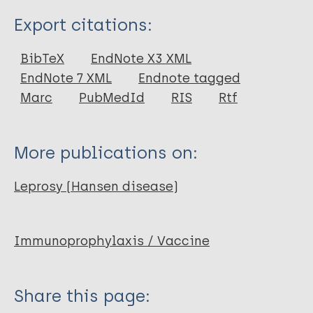
Type
Export citations:
Journal Article
BibTeX
EndNote X3 XML
EndNote 7 XML
Endnote tagged
Author
Marc
PubMedId
RIS
Rtf
Duthie M
Casper C
More publications on:
Reed S
Leprosy (Hansen disease)
Immunoprophylaxis / Vaccine
Share this page: