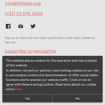
info@infolep.org
(+31) 20 595 0500
Stay up to date with the latest publications and news related to
leprosy.
Subscribe to newsletter
This website places cookies for the operation and improvement
of this website.
In addition, we and our partners use tracking cookies on our site
Related websites:
to personalize content and advertisements, to offer social media
functions and to analyze our website traffic. Click on yes to
agree with these tracking cookies. Read more about our cookie
policy
here
.
© 2026 InfoNTD
Yes
No