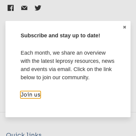
Subscribe and stay up to date!
Stay up to date with the latest
publications and news related
Each month, we share an overview
to Leprosy.
with the latest leprosy resources, news
and events via email. Click on the link
Subscribe to newsletter
below to join our community.
Join us
Quick links