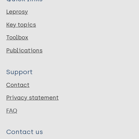
Leprosy
Key topics
Toolbox
Publications
Support
Contact
Privacy statement
FAQ
Contact us