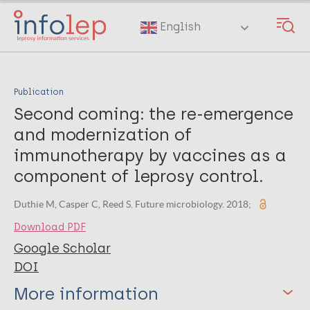
Skip
to
English
main
content
Publication
Second coming: the re-emergence
and modernization of
immunotherapy by vaccines as a
component of leprosy control.
Duthie M, Casper C, Reed S. Future microbiology. 2018;
Download PDF
Google Scholar
DOI
More information