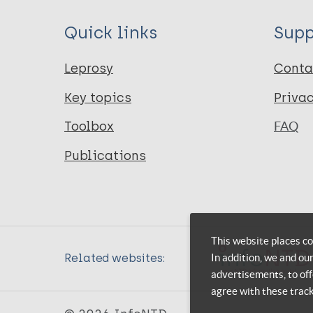
Quick links
Supp
Leprosy
Conta
Key topics
Priva
Toolbox
FAQ
Publications
This website places co
In addition, we and ou
Related websites:
advertisements, to off
agree with these trac