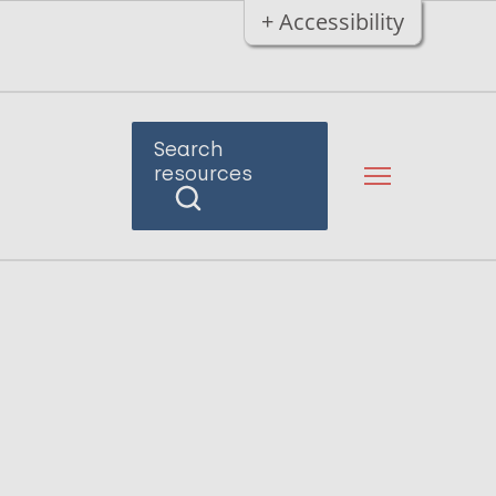
+ Accessibility
Search
resources