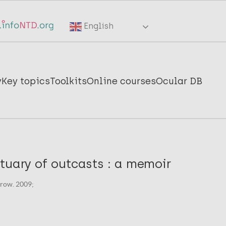
English
y
Key topics
Toolkits
Online courses
Ocular DB
tuary of outcasts : a memoir
row. 2009;