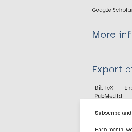
Google Schola
More in
Type
Export c
Book
BibTeX
En
PubMedId
Subscribe and 
Related
Each month, we 