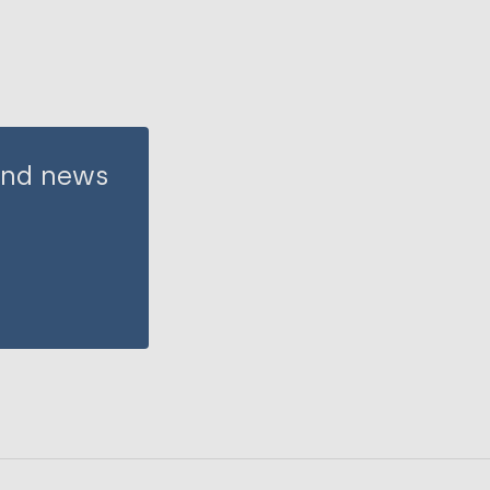
 and news