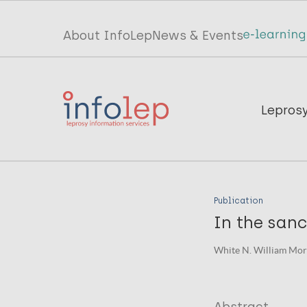
Skip
to
Top
About InfoLep
News & Events
main
menu
content
InfoLep
Main
Lepros
navigation
InfoLep
Publication
In the sanc
White N. William Mor