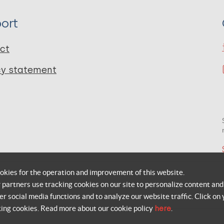
ort
ct
cy statement
okies for the operation and improvement of this website.
r partners use tracking cookies on our site to personalize content and
er social media functions and to analyze our website traffic. Click on 
king cookies. Read more about our cookie policy
here
.