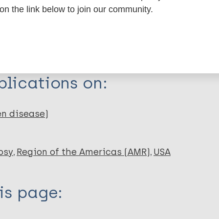
 on the link below to join our community.
erschoppelingen
ptum. 2011;
lications on:
en disease)
osy
Region of the Americas (AMR)
USA
is page: