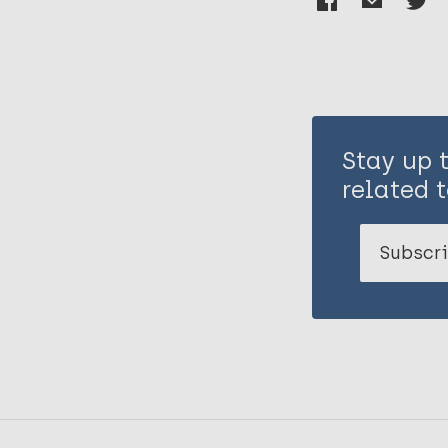
Stay up 
related t
Subscri