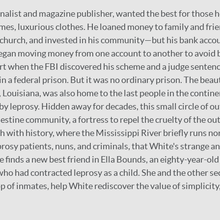
rnalist and magazine publisher, wanted the best for those 
omes, luxurious clothes. He loaned money to family and frie
 church, and invested in his community—but his bank accou
egan moving money from one account to another to avoid 
art when the FBI discovered his scheme and a judge senten
 a federal prison. But it was no ordinary prison. The beaut
, Louisiana, was also home to the last people in the contin
by leprosy. Hidden away for decades, this small circle of o
estine community, a fortress to repel the cruelty of the outs
ich with history, where the Mississippi River briefly runs no
eprosy patients, nuns, and criminals, that White's strange 
e finds a new best friend in Ella Bounds, an eighty-year-ol
o had contracted leprosy as a child. She and the other se
p of inmates, help White rediscover the value of simplicity,