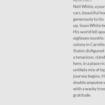
Abstract
Neil White, a jou
cars, beautiful h
generously to his
up. Soon White b
His world fell ap
eighteen months in
colony in Carville
States disfigured 
a tenacious, cland
here, in a place r
unlikely mix of l
journey begins. H
double amputee wh
with a wacky troo
gratitude.