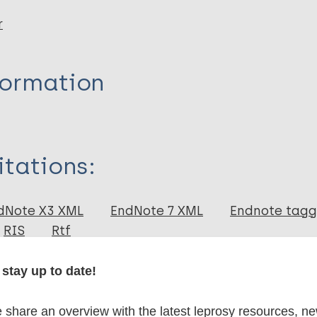
r
formation
itations:
dNote X3 XML
EndNote 7 XML
Endnote tag
RIS
Rtf
stay up to date!
 publications
share an overview with the latest leprosy resources, n