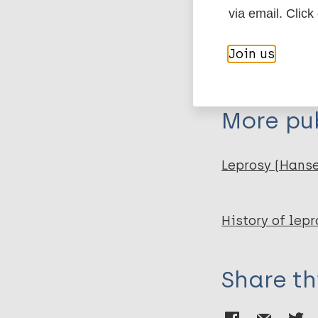
via email. Click
Publication
Kolonie van v
Join us
White N, Ruijs (. Scri
More pub
Leprosy (Hans
History of lepr
Share th