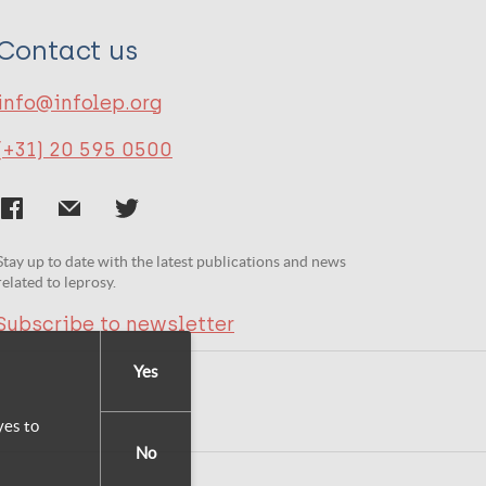
Contact us
info@infolep.org
(+31) 20 595 0500
Stay up to date with the latest publications and news
related to leprosy.
Subscribe to newsletter
Yes
yes to
No