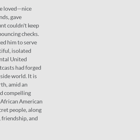
he loved—nice
nds, gave
nt couldn't keep
bouncing checks.
ced him to serve
iful, isolated
ental United
utcasts had forged
ide world. It is
rth, amid an
and compelling
d African American
cret people, along
 friendship, and