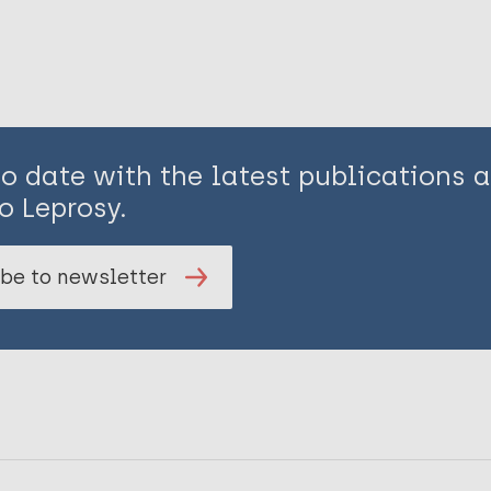
to date with the latest publications
o Leprosy.
be to newsletter