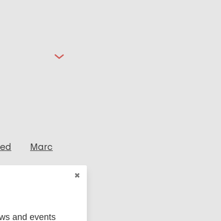
ged
Marc
ews and events