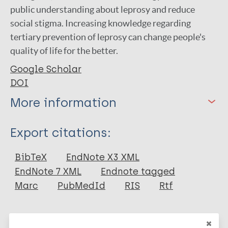
public understanding about leprosy and reduce
social stigma. Increasing knowledge regarding
tertiary prevention of leprosy can change people's
quality of life for the better.
Google Scholar
DOI
More information
Type
Export citations:
Journal Article
BibTeX
EndNote X3 XML
EndNote 7 XML
Endnote tagged
Author
Marc
PubMedId
RIS
Rtf
Diansasnita A
Azzahra AR
More publications on: