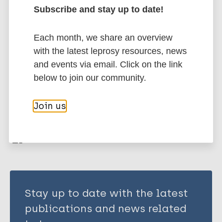
Thohar AU
Subscribe and stay up to date!
Arini D
Leprosy (Hansen disease)
Husna FNS
Each month, we share an overview
Rahma F
with the latest leprosy resources, news
Musyaffa HA
Belief
Prevention of disease
Stigma
and events via email. Click on the link
Harianto MK
South-East Asia Region (SEAR)
Indonesia
below to join our community.
Permatasari KP
Ummah MK
Join us
Share this page:
Testania N
Azzahro NF
Usraturrahmah U
Stay up to date with the latest
publications and news related