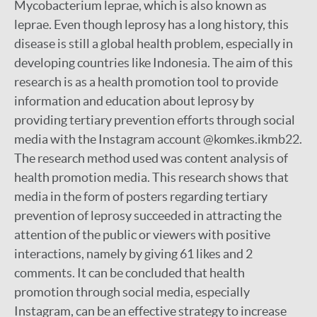
Mycobacterium leprae, which is also known as
leprae. Even though leprosy has a long history, this
disease is still a global health problem, especially in
developing countries like Indonesia. The aim of this
research is as a health promotion tool to provide
information and education about leprosy by
providing tertiary prevention efforts through social
media with the Instagram account @komkes.ikmb22.
The research method used was content analysis of
health promotion media. This research shows that
media in the form of posters regarding tertiary
prevention of leprosy succeeded in attracting the
attention of the public or viewers with positive
interactions, namely by giving 61 likes and 2
comments. It can be concluded that health
promotion through social media, especially
Instagram, can be an effective strategy to increase