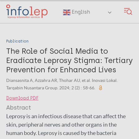
Skip
to
English
main
content
Publication
The Role of Social Media to
Eradicate Leprosy Stigma: Tertiary
Prevention for Enhanced Lives
Diansasnita A, Azzahra AR, Thohar AU, et al. Inovasi Lokal.
Tarqabin Nusantara Group. 2024; 2 (2) : 58-66.
Download PDF
Abstract
Leprosy is an infectious disease that can affect the
skin, peripheral nerves and other organs in the
human body. Leprosy is caused by the bacteria