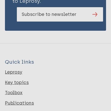
to Leprosy.
Subscribe to newsletter
Quick links
Leprosy
Key topics
Toolbox
Publications