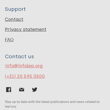
Support
Contact
Privacy statement
FAQ
Contact us
info@infolep.org
(+31) 20 595 0500
Stay up to date with the latest publications and news related to
leprosy.