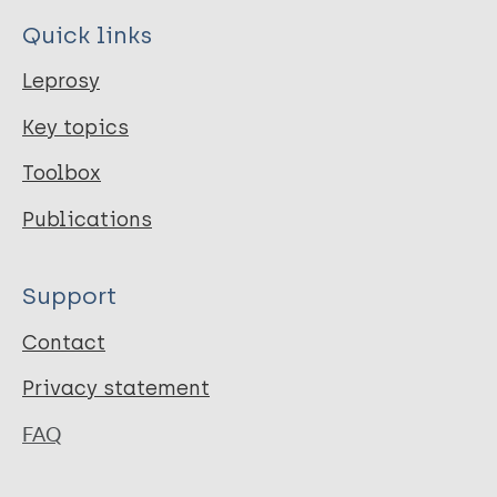
Quick links
Leprosy
Key topics
Toolbox
Publications
Support
Contact
Privacy statement
FAQ