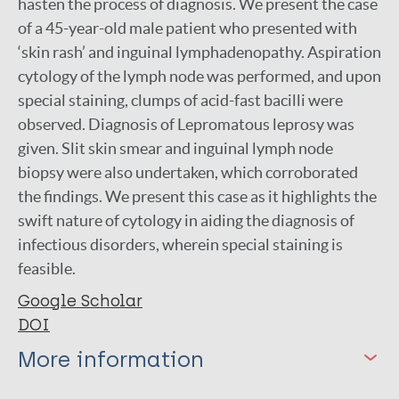
hasten the process of diagnosis. We present the case
of a 45-year-old male patient who presented with
‘skin rash’ and inguinal lymphadenopathy. Aspiration
cytology of the lymph node was performed, and upon
special staining, clumps of acid-fast bacilli were
observed. Diagnosis of Lepromatous leprosy was
given. Slit skin smear and inguinal lymph node
biopsy were also undertaken, which corroborated
the findings. We present this case as it highlights the
swift nature of cytology in aiding the diagnosis of
infectious disorders, wherein special staining is
feasible.
Google Scholar
DOI
More information