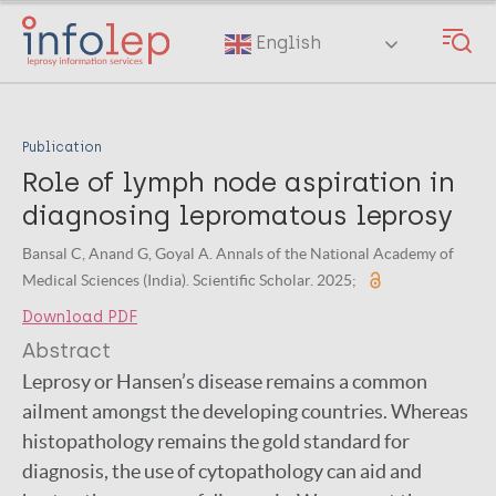
Skip
to
English
main
content
Publication
Role of lymph node aspiration in
diagnosing lepromatous leprosy
Bansal C, Anand G, Goyal A. Annals of the National Academy of
Medical Sciences (India). Scientific Scholar. 2025;
Download PDF
Abstract
Leprosy or Hansen’s disease remains a common
ailment amongst the developing countries. Whereas
histopathology remains the gold standard for
diagnosis, the use of cytopathology can aid and