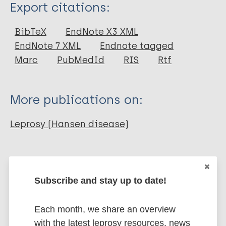
Type
Export citations:
Journal Article
BibTeX
EndNote X3 XML
EndNote 7 XML
Endnote tagged
Author
Marc
PubMedId
RIS
Rtf
Bansal C
Anand G
More publications on:
Goyal A
Leprosy (Hansen disease)
Leprosy Specific
Diagnosis
Diagnostic tests
Prevention of disease
Subscribe and stay up to date!
Public health
Health & Development
Each month, we share an overview
with the latest leprosy resources, news