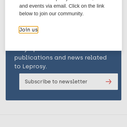
Share this page:
and events via email. Click on the link
below to join our community.
Join us
Stay up to date with the latest
publications and news related
to Leprosy.
Subscribe to newsletter