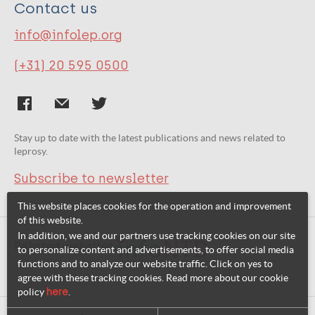
Contact us
info@infolep.org
(+31) 20 595 0500
Stay up to date with the latest publications and news related to
leprosy.
Subscribe to newsletter
This website places cookies for the operation and improvement
of this website.
In addition, we and our partners use tracking cookies on our site
Related websites:
to personalize content and advertisements, to offer social media
functions and to analyze our website traffic. Click on yes to
agree with these tracking cookies. Read more about our cookie
policy
here
.