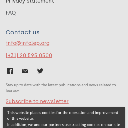
Privacy statement
FAQ
Contact us
info@infolep.org
(+31) 20 595 0500
Stay up to date with the latest publications and news related to
leprosy.
Subscribe to newsletter
This website places cookies for the operation and improvement
of this website.
In addition, we and our partners use tracking cookies on our site