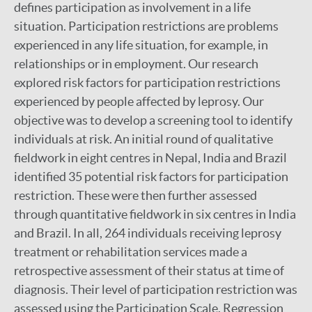
defines participation as involvement in a life
situation. Participation restrictions are problems
experienced in any life situation, for example, in
relationships or in employment. Our research
explored risk factors for participation restrictions
experienced by people affected by leprosy. Our
objective was to develop a screening tool to identify
individuals at risk. An initial round of qualitative
fieldwork in eight centres in Nepal, India and Brazil
identified 35 potential risk factors for participation
restriction. These were then further assessed
through quantitative fieldwork in six centres in India
and Brazil. In all, 264 individuals receiving leprosy
treatment or rehabilitation services made a
retrospective assessment of their status at time of
diagnosis. Their level of participation restriction was
assessed using the Participation Scale. Regression