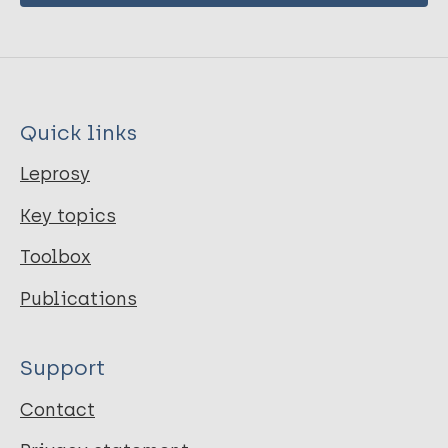
Quick links
Leprosy
Key topics
Toolbox
Publications
Support
Contact