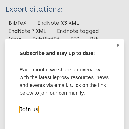
Type
Export citations:
Journal Article
BibTeX
EndNote X3 XML
EndNote 7 XML
Endnote tagged
Author
Marc
PubMedId
RIS
Rtf
Nicholls P G
Subscribe and stay up to date!
Bakirtzief Z
More publications on:
van Brakel WH
Each month, we share an overview
Das-Pattanaya R K
Leprosy (Hansen disease)
with the latest leprosy resources, news
Raju M S
and events via email. Click on the link
Norman G
below to join our community.
Mutatkar R K
Disability
Social Economic Rehabilitation
(Social) participation
Mental health
Join us
Participation scale
Complications and reactions