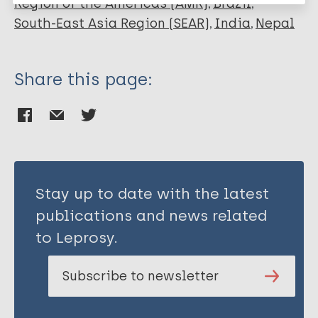
Region of the Americas (AMR)
Brazil
South-East Asia Region (SEAR)
India
Nepal
Share this page:
Stay up to date with the latest
publications and news related
to Leprosy.
Subscribe to newsletter