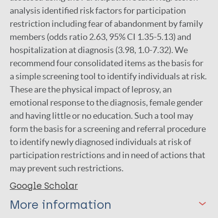
analysis identified risk factors for participation
restriction including fear of abandonment by family
members (odds ratio 2.63, 95% CI 1.35-5.13) and
hospitalization at diagnosis (3.98, 1.0-7.32). We
recommend four consolidated items as the basis for
a simple screening tool to identify individuals at risk.
These are the physical impact of leprosy, an
emotional response to the diagnosis, female gender
and having little or no education. Such a tool may
form the basis for a screening and referral procedure
to identify newly diagnosed individuals at risk of
participation restrictions and in need of actions that
may prevent such restrictions.
Google Scholar
More information