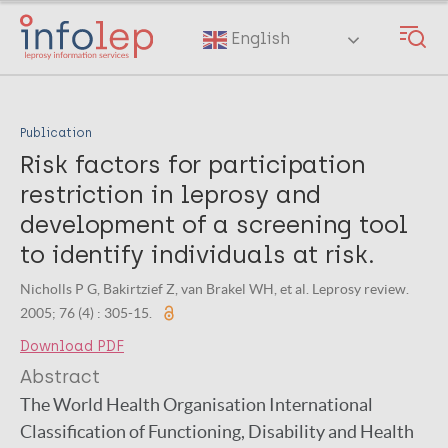
Skip
to
English
main
content
Publication
Risk factors for participation
restriction in leprosy and
development of a screening tool
to identify individuals at risk.
Nicholls P G, Bakirtzief Z, van Brakel WH, et al. Leprosy review.
2005; 76 (4) : 305-15.
Download PDF
Abstract
The World Health Organisation International
Classification of Functioning, Disability and Health