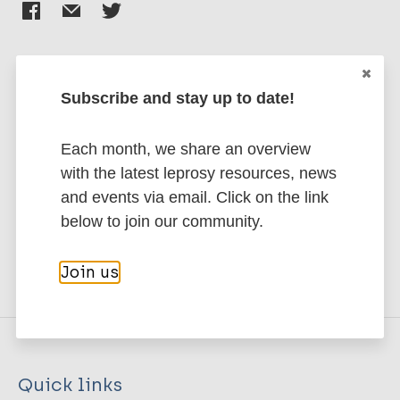
Subscribe and stay up to date!
Stay up to date with the latest
publications and news related
Each month, we share an overview
to Leprosy.
with the latest leprosy resources, news
and events via email. Click on the link
Subscribe to newsletter
below to join our community.
Join us
Quick links