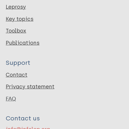
Leprosy
Key topics
Toolbox
Publications
Support
Contact
Privacy statement
FAQ
Contact us