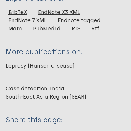
Journal Article
BibTeX
EndNote X3 XML
EndNote 7 XML
Endnote tagged
Marc
PubMedId
RIS
Rtf
More publications on:
Leprosy (Hansen disease)
Case detection
India
South-East Asia Region (SEAR)
Share this page: