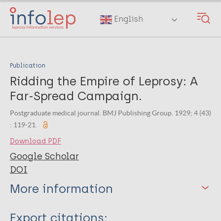
Skip
to
English
main
content
Publication
Ridding the Empire of Leprosy: A
Far-Spread Campaign.
Postgraduate medical journal. BMJ Publishing Group. 1929; 4 (43)
: 119-21.
Download PDF
Google Scholar
DOI
More information
Type
Export citations: