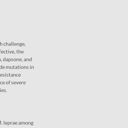
h challenge,
ective, the
n, dapsone, and
de mutations in
resistance
ce of severe
ies.
M. leprae among