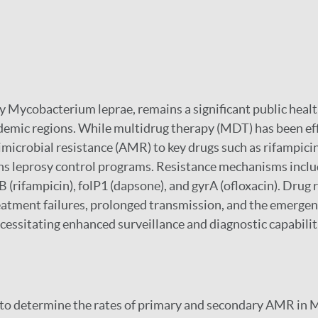
y Mycobacterium leprae, remains a significant public healt
ndemic regions. While multidrug therapy (MDT) has been eff
microbial resistance (AMR) to key drugs such as rifampici
ns leprosy control programs. Resistance mechanisms inclu
 (rifampicin), folP1 (dapsone), and gyrA (ofloxacin). Drug 
eatment failures, prolonged transmission, and the emergen
cessitating enhanced surveillance and diagnostic capabilit
 to determine the rates of primary and secondary AMR in 