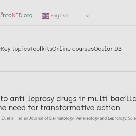
English
y
Key topics
Toolkits
Online courses
Ocular DB
to anti-leprosy drugs in multi-bacill
he need for transformative action
al D, et al. Indian Journal of Dermatology, Venereology and Leprology. Scie