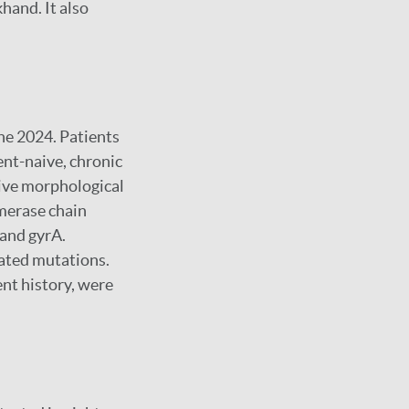
khand. It also
ne 2024. Patients
ment-naive, chronic
ive morphological
ymerase chain
 and gyrA.
ated mutations.
ent history, were