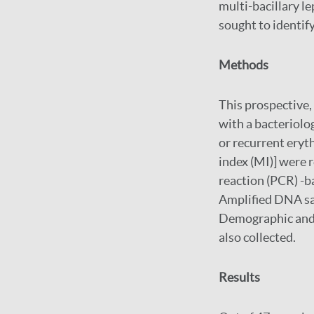
multi-bacillary le
sought to identif
Methods
This prospective,
with a bacteriologi
or recurrent eryt
index (MI)] were 
reaction (PCR) -b
Amplified DNA sa
Demographic and c
also collected.
Results