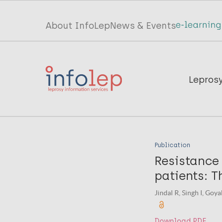
Skip
to
Top
About InfoLep
News & Events
main
menu
content
InfoLep
Main
Lepros
navigation
InfoLep
Publication
Resistance 
patients: T
Jindal R, Singh I, Goy
Download PDF