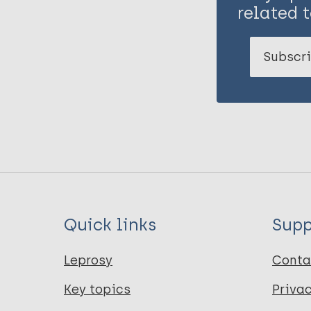
related t
Subscri
Quick links
Supp
Leprosy
Conta
Key topics
Priva