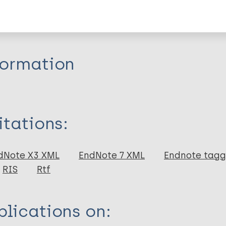
r
formation
itations:
dNote X3 XML
EndNote 7 XML
Endnote tag
RIS
Rtf
lications on: