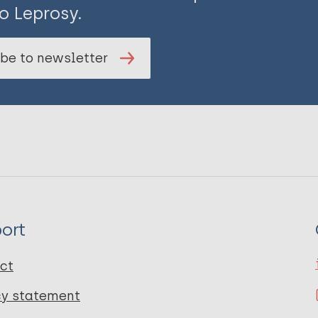
o Leprosy.
be to newsletter
ort
ct
cy statement