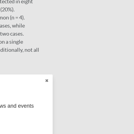
tected in eight
 (20%).
on (n = 4).
ases, while
two cases.
on a single
ditionally, not all
 leprosy cases.
 to guide effective
ews and events
nd policy-level