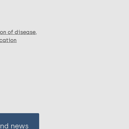
ion of disease
cation
 and news