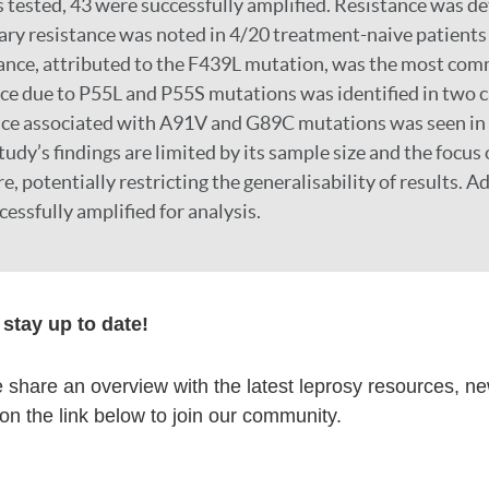
 tested, 43 were successfully amplified. Resistance was de
ary resistance was noted in 4/20 treatment-naive patients
ance, attributed to the F439L mutation, was the most comm
e due to P55L and P55S mutations was identified in two c
nce associated with A91V and G89C mutations was seen in 
udy’s findings are limited by its sample size and the focus 
e, potentially restricting the generalisability of results. Ad
essfully amplified for analysis.
stay up to date!
cores the critical need for routine AMR testing in high-risk
s in resistance patterns necessitate localised surveillance
share an overview with the latest leprosy resources, n
ies. Enhanced diagnostic capabilities, patient education, a
 on the link below to join our community.
 essential to combat the rising threat of AMR in leprosy.