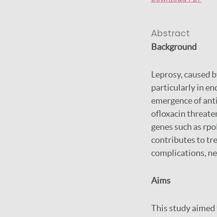
Abstract
Background
Leprosy, caused b
particularly in e
emergence of anti
ofloxacin threate
genes such as rpoB
contributes to tr
complications, ne
Aims
This study aimed