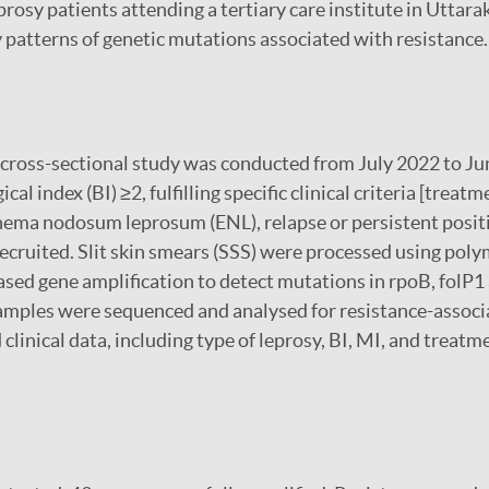
prosy patients attending a tertiary care institute in Uttara
y patterns of genetic mutations associated with resistance.
 cross-sectional study was conducted from July 2022 to Ju
cal index (BI) ≥2, fulfilling specific clinical criteria [treat
hema nodosum leprosum (ENL), relapse or persistent posit
recruited. Slit skin smears (SSS) were processed using pol
ased gene amplification to detect mutations in rpoB, folP1
mples were sequenced and analysed for resistance-associ
linical data, including type of leprosy, BI, MI, and treatm