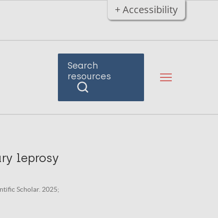
+ Accessibility
Search
resources
ary leprosy
ntific Scholar. 2025;