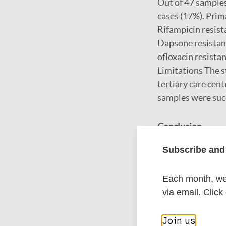
Out of 47 samples
cases (17%). Prim
Rifampicin resist
Dapsone resistanc
ofloxacin resista
Limitations The st
tertiary care centr
samples were succ
Conclusion
Subscribe and 
This study unders
Regional variation
Each month, we 
treatment strateg
via email. Click
interventions are
Join us