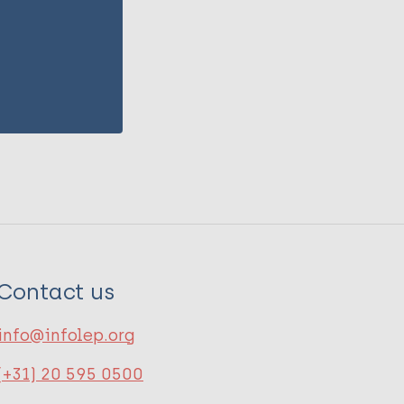
Contact us
info@infolep.org
(+31) 20 595 0500