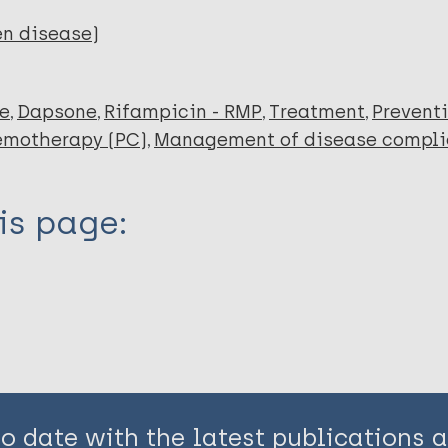
en disease)
ce
Dapsone
Rifampicin - RMP
Treatment
Prevent
emotherapy (PC)
Management of disease compli
is page:
to date with the latest publications