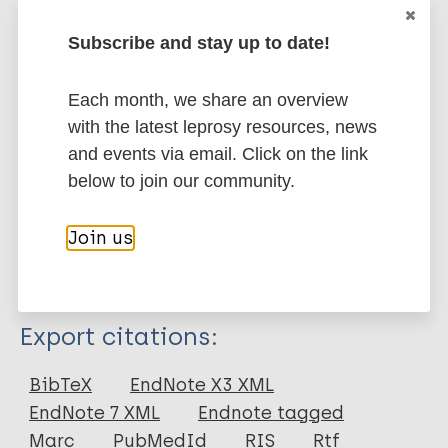
expected to be accomplished by actions or
interventions from the human healthcare domain
Subscribe and stay up to date!
alone, as the mechanisms involved are complex.
Therefore, to increase our understanding of the
Each month, we share an overview
intricate picture of leprosy transmission, we propose
with the latest leprosy resources, news
a One Health transdisciplinary research approach.
and events via email. Click on the link
below to join our community.
Google Scholar
DOI
Join us
PubMed
More information
Type
Export citations:
Journal Article
BibTeX
EndNote X3 XML
EndNote 7 XML
Endnote tagged
Author
Marc
PubMedId
RIS
Rtf