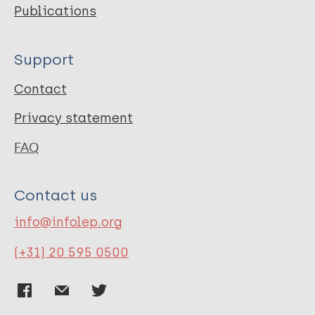
Publications
Support
Contact
Privacy statement
FAQ
Contact us
info@infolep.org
(+31) 20 595 0500