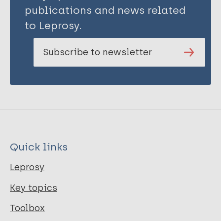
publications and news related
to Leprosy.
Subscribe to newsletter
Quick links
Leprosy
Key topics
Toolbox