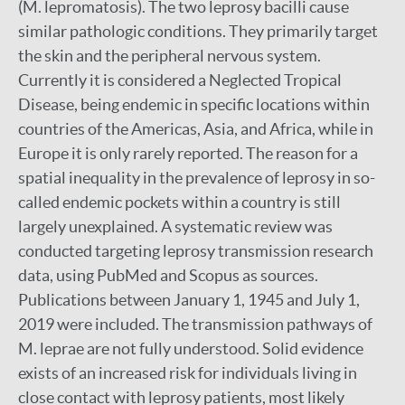
(M. lepromatosis). The two leprosy bacilli cause
similar pathologic conditions. They primarily target
the skin and the peripheral nervous system.
Currently it is considered a Neglected Tropical
Disease, being endemic in specific locations within
countries of the Americas, Asia, and Africa, while in
Europe it is only rarely reported. The reason for a
spatial inequality in the prevalence of leprosy in so-
called endemic pockets within a country is still
largely unexplained. A systematic review was
conducted targeting leprosy transmission research
data, using PubMed and Scopus as sources.
Publications between January 1, 1945 and July 1,
2019 were included. The transmission pathways of
M. leprae are not fully understood. Solid evidence
exists of an increased risk for individuals living in
close contact with leprosy patients, most likely