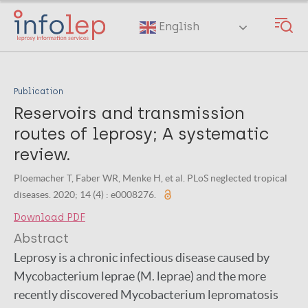
Skip
to
English
main
content
Publication
Reservoirs and transmission
routes of leprosy; A systematic
review.
Ploemacher T, Faber WR, Menke H, et al. PLoS neglected tropical
diseases. 2020; 14 (4) : e0008276.
Download PDF
Abstract
Leprosy is a chronic infectious disease caused by
Mycobacterium leprae (M. leprae) and the more
recently discovered Mycobacterium lepromatosis