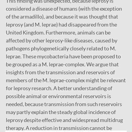
This finding was unexpected, because leprosy is
considered a disease of humans (with the exception
of the armadillo), and because it was thought that
leprosy (and M. leprae) had disappeared from the
United Kingdom. Furthermore, animals can be
affected by other leprosy-like diseases, caused by
pathogens phylogenetically closely related to M.
leprae. These mycobacteria have been proposed to
be grouped as a M. leprae-complex. We argue that
insights from the transmission and reservoirs of
members of the M. leprae-complex might be relevant
for leprosy research. A better understanding of
possible animal or environmental reservoirs is
needed, because transmission from such reservoirs
may partly explain the steady global incidence of
leprosy despite effective and widespread multidrug
therapy. A reduction in transmission cannot be