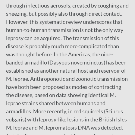
through infectious aerosols, created by coughing and
sneezing, but possibly also through direct contact.
However, this systematic review underscores that
human-to-human transmission is not the only way
leprosy can be acquired. The transmission of this
disease is probably much more complicated than
was thought before. In the Americas, the nine-
banded armadillo (Dasypus novemcinctus) has been
established as another natural host and reservoir of
M. leprae. Anthroponotic and zoonotic transmission
have both been proposed as modes of contracting
the disease, based on data showing identical M.
leprae strains shared between humans and
armadillos. More recently, in red squirrels (Sciurus
vulgaris) with leprosy-like lesions in the British Isles
M. leprae and M. lepromatosis DNA was detected.