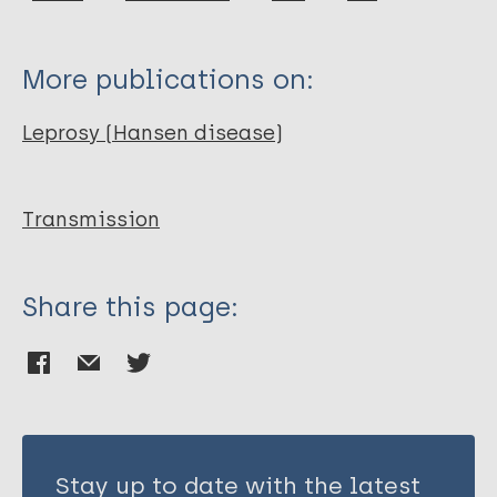
Ploemacher T
Faber WR
More publications on:
Menke H
Rutten V
Leprosy (Hansen disease)
Pieters T
Transmission
Share this page:
Stay up to date with the latest