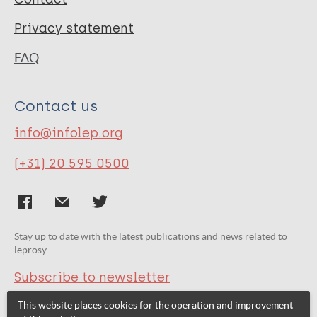
Privacy statement
FAQ
Contact us
info@infolep.org
(+31) 20 595 0500
Stay up to date with the latest publications and news related to
leprosy.
Subscribe to newsletter
This website places cookies for the operation and improvement