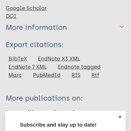
Google Scholar
DOI
More information
Type
Export citations:
Journal Article
BibTeX
EndNote X3 XML
EndNote 7 XML
Endnote tagged
Author
Marc
PubMedId
RIS
Rtf
Deps PD
Antunes JM
More publications on:
Faria C
Bührer-Sékula S
Leprosy (Hansen disease)
Camargo ZP
Subscribe and stay up to date!
Opromola D