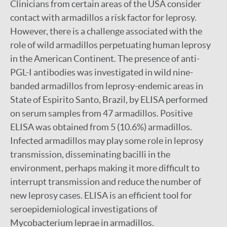
Clinicians from certain areas of the USA consider
contact with armadillos a risk factor for leprosy.
However, there is a challenge associated with the
role of wild armadillos perpetuating human leprosy
in the American Continent. The presence of anti-
PGL-I antibodies was investigated in wild nine-
banded armadillos from leprosy-endemic areas in
State of Espirito Santo, Brazil, by ELISA performed
on serum samples from 47 armadillos. Positive
ELISA was obtained from 5 (10.6%) armadillos.
Infected armadillos may play some role in leprosy
transmission, disseminating bacilli in the
environment, perhaps making it more difficult to
interrupt transmission and reduce the number of
new leprosy cases. ELISA is an efficient tool for
seroepidemiological investigations of
Mycobacterium leprae in armadillos.