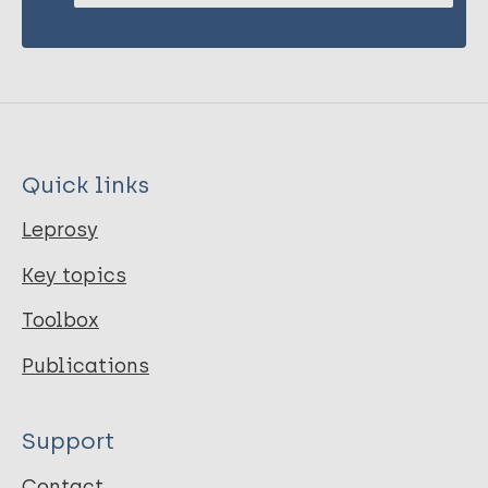
Quick links
Leprosy
Key topics
Toolbox
Publications
Support
Contact