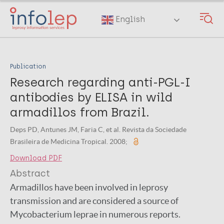
Skip
to
English
main
content
Publication
Research regarding anti-PGL-I
antibodies by ELISA in wild
armadillos from Brazil.
Deps PD, Antunes JM, Faria C, et al. Revista da Sociedade
Brasileira de Medicina Tropical. 2008;
Download PDF
Abstract
Armadillos have been involved in leprosy
transmission and are considered a source of
Mycobacterium leprae in numerous reports.