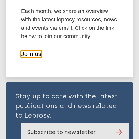
Tomimori J
Transmission
Nonhuman sources of leprosy
Each month, we share an overview
Armadillos
Region of the Americas (AMR)
with the latest leprosy resources, news
Brazil
and events via email. Click on the link
below to join our community.
Share this page:
Join us
Stay up to date with the latest
publications and news related
to Leprosy.
Subscribe to newsletter