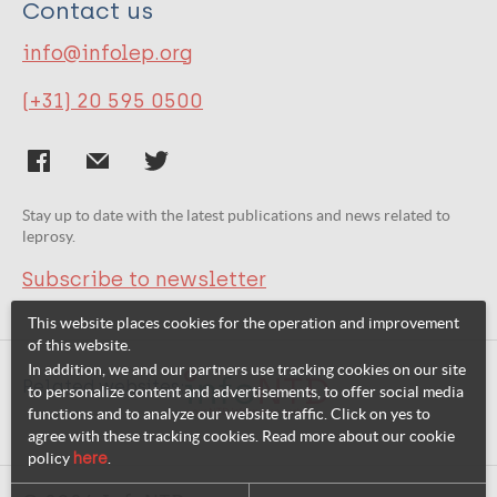
Contact us
info@infolep.org
(+31) 20 595 0500
Stay up to date with the latest publications and news related to
leprosy.
Subscribe to newsletter
This website places cookies for the operation and improvement
of this website.
In addition, we and our partners use tracking cookies on our site
Related websites:
to personalize content and advertisements, to offer social media
functions and to analyze our website traffic. Click on yes to
agree with these tracking cookies. Read more about our cookie
policy
here
.