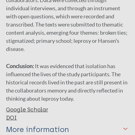
collaborators. Data were collected through
individual interviews, and through an instrument
with open questions, which were recorded and
transcribed. The texts were submitted to thematic
content analysis, emerging four themes: broken ties;
stigmatized; primary school; leprosy or Hansen's
disease.
Conclusion:
It was evidenced that isolation has
influenced the lives of the study participants. The
historical records lived in the past are still present in
the collaborators memory and directly reflected in
thinking about leprosy today.
Google Scholar
DOI
More information