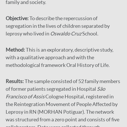
family and society.
Objective:
To describe the repercussion of
segregation in the lives of children separated by
leprosy who lived in
Oswaldo Cruz
School.
Method:
This is an exploratory, descriptive study,
with a qualitative approach and with the
methodological framework Oral History of Life.
Results:
The sample consisted of 52 family members
of former patients segregated in Hospital
São
Francisco of Assis
Cologne Hospital, registered in
the Reintegration Movement of People Affected by
Leprosy in RN (MORHAN Potiguar). The network
was structured from a zero point and consists of five