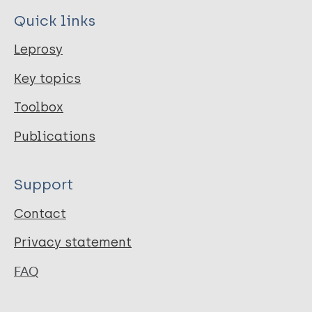
Quick links
Leprosy
Key topics
Toolbox
Publications
Support
Contact
Privacy statement
FAQ