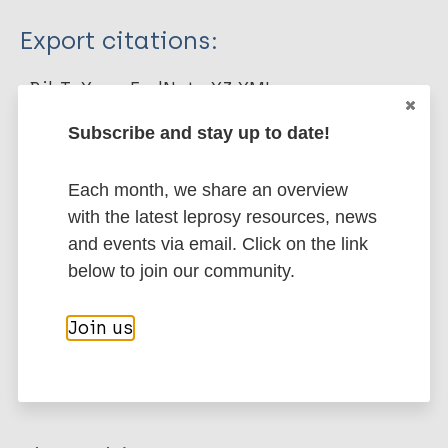
Type
Export citations:
Journal Article
BibTeX
EndNote X3 XML
EndNote 7 XML
Endnote tagged
Subscribe and stay up to date!
Author
Marc
PubMedId
RIS
Rtf
Pinheiro MGC
Each month, we share an overview
Rodrigues Monteiro B
with the latest leprosy resources, news
More publications on:
Rodrigues de Medeiros E
and events via email. Click on the link
Souza Silva F
Leprosy (Hansen disease)
below to join our community.
Simpson CA
Nunes de Miranda FA
Join us
Farias Cabral AM
Children
Stigma
Stigma (leprosy related)
Parreira Mendes FR
Region of the Americas (AMR)
Brazil