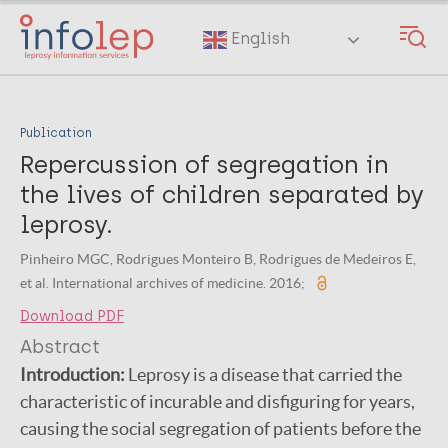
Skip
to
English
main
content
Publication
Repercussion of segregation in
the lives of children separated by
leprosy.
Pinheiro MGC, Rodrigues Monteiro B, Rodrigues de Medeiros E,
et al. International archives of medicine. 2016;
Download PDF
Abstract
Introduction:
Leprosy is a disease that carried the
characteristic of incurable and disfiguring for years,
causing the social segregation of patients before the