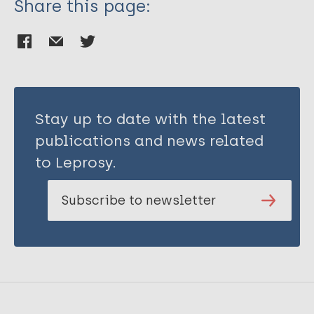
Share this page:
Stay up to date with the latest
publications and news related
to Leprosy.
Subscribe to newsletter