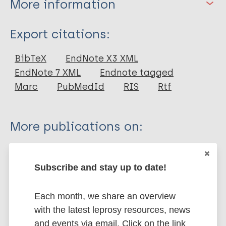
More information
Type
Export citations:
Journal Article
BibTeX
EndNote X3 XML
EndNote 7 XML
Endnote tagged
Author
Marc
PubMedId
RIS
Rtf
Berlim MT
Pavanello DP
More publications on:
Caldieraro MA K
Fleck MP
Tools
WHOQOL-BREF
Region of the Americas (AMR)
Brazil
Subscribe and stay up to date!
Each month, we share an overview
Share this page:
with the latest leprosy resources, news
and events via email. Click on the link