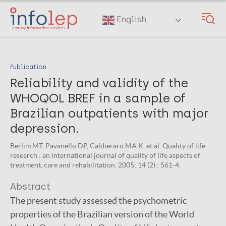
Skip
to
English
main
content
Publication
Reliability and validity of the
WHOQOL BREF in a sample of
Brazilian outpatients with major
depression.
Berlim MT, Pavanello DP, Caldieraro MA K, et al. Quality of life
research : an international journal of quality of life aspects of
treatment, care and rehabilitation. 2005; 14 (2) : 561-4.
Abstract
The present study assessed the psychometric
properties of the Brazilian version of the World