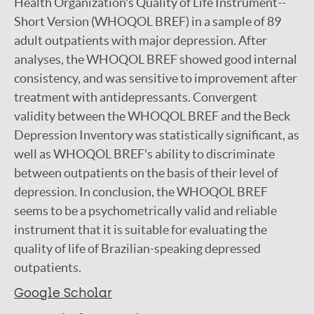
Health Organization's Quality of Life Instrument--
Short Version (WHOQOL BREF) in a sample of 89
adult outpatients with major depression. After
analyses, the WHOQOL BREF showed good internal
consistency, and was sensitive to improvement after
treatment with antidepressants. Convergent
validity between the WHOQOL BREF and the Beck
Depression Inventory was statistically significant, as
well as WHOQOL BREF's ability to discriminate
between outpatients on the basis of their level of
depression. In conclusion, the WHOQOL BREF
seems to be a psychometrically valid and reliable
instrument that it is suitable for evaluating the
quality of life of Brazilian-speaking depressed
outpatients.
Google Scholar