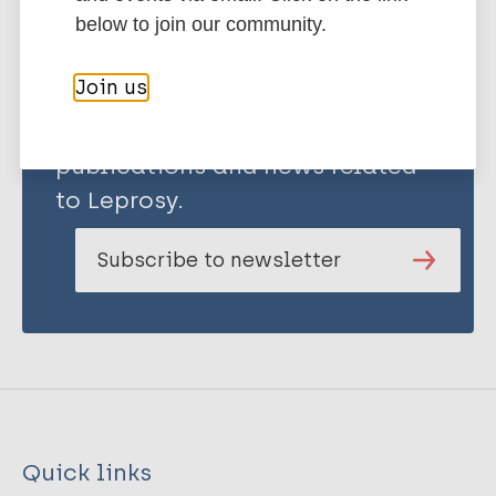
below to join our community.
Join us
Stay up to date with the latest
publications and news related
to Leprosy.
Subscribe to newsletter
Quick links