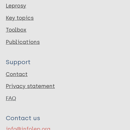
Leprosy
Key topics
Toolbox
Publications
Support
Contact
Privacy statement
FAQ
Contact us
info@infolep.org