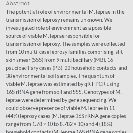
Abstract
The potential role of environmental M. leprae in the
transmission of leprosy remains unknown. We
investigated role of environment as a possible
source of viable M. leprae responsible for
transmission of leprosy. The samples were collected
from 10 multi-case leprosy families comprising, slit
skin smear (SSS) from 9 multibacillary (MB), 16
paucibacillary cases (PB), 22 household contacts, and
38 environmental soil samples. The quantum of
viable M. leprae was estimated by qRT-PCR using
16S rRNA gene from soil and SSS. Genotypes of M.
leprae were determined by gene sequencing. We
could observe presence of viable M. leprae in 11
(44%) leprosy cases (M. leprae 16S rRNA gene copies
range from 1.78 × 10 to 8.782 × 10) and 4 (18%)
household contacts (M. leprae 16S rRNA gene copies