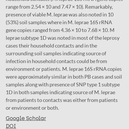
range from 2.54 × 10 and 7.47 × 10). Remarkably,
presence of viable M. leprae was also noted in 10
(53%) soil samples where in M. leprae 16S rRNA
gene copies ranged from 4.36 × 10 to 7.68 × 10. M
leprae subtype 1D was noted in most of the leprosy
cases their household contacts and in the
surrounding soil samples indicating source of
infection in household contacts could be from
environment or patients. M. leprae 16S rRNA copies
were approximately similar in both PB cases and soil
samples along with presence of SNP type 1 subtype
1D in both samples indicating source of M. leprae
from patients to contacts was either from patients
or environment or both.
Google Scholar
DOI