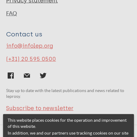
Privacy statement
FAQ
Contact us
info@infolep.org
(+31) 20 595 0500
Stay up to date with the latest publications and news related to
leprosy.
Subscribe to newsletter
This website places cookies for the operation and improvement
of this website.
In addition, we and our partners use tracking cookies on our site