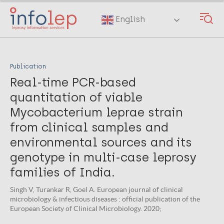
Skip
to
English
main
content
Publication
Real-time PCR-based
quantitation of viable
Mycobacterium leprae strain
from clinical samples and
environmental sources and its
genotype in multi-case leprosy
families of India.
Singh V, Turankar R, Goel A. European journal of clinical
microbiology & infectious diseases : official publication of the
European Society of Clinical Microbiology. 2020;