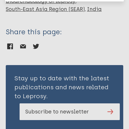
Bioarchaeology of leprosy
South-East Asia Region (SEAR)
India
Share this page:
Stay up to date with the latest
publications and news related
to Leprosy.
Subscribe to newsletter