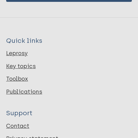
Quick links
Leprosy
Key topics
Toolbox
Publications
Support
Contact