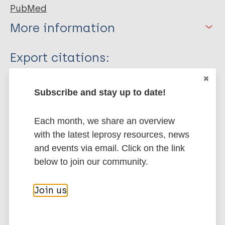
PubMed
More information
Type
Export citations:
Journal Article
BibTeX
EndNote X3 XML
Subscribe and stay up to date!
EndNote 7 XML
Endnote tagged
Author
Marc
PubMedId
RIS
Rtf
Each month, we share an overview
Singh V
with the latest leprosy resources, news
Turankar R
More publications on:
and events via email. Click on the link
Goel A
below to join our community.
Leprosy (Hansen disease)
Join us
Environmental conditions
Transmission