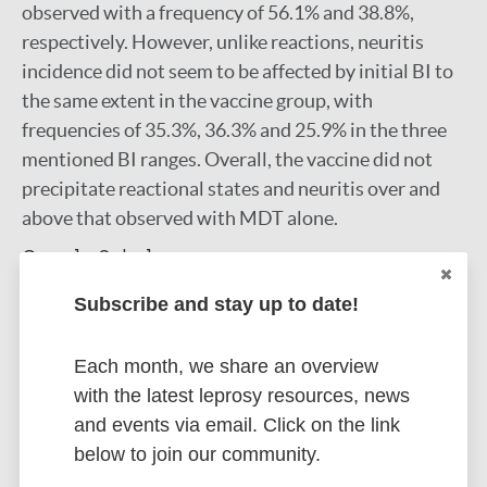
observed with a frequency of 56.1% and 38.8%,
respectively. However, unlike reactions, neuritis
incidence did not seem to be affected by initial BI to
the same extent in the vaccine group, with
frequencies of 35.3%, 36.3% and 25.9% in the three
mentioned BI ranges. Overall, the vaccine did not
precipitate reactional states and neuritis over and
above that observed with MDT alone.
Google Scholar
DOI
Subscribe and stay up to date!
More information
Each month, we share an overview
Type
Export citations:
with the latest leprosy resources, news
and events via email. Click on the link
Journal Article
BibTeX
EndNote X3 XML
below to join our community.
EndNote 7 XML
Endnote tagged