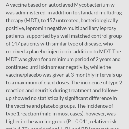
A vaccine based on autoclaved Mycobacterium w
was administered, in addition to standard multidrug
therapy (MDT), to 157 untreated, bacteriologically
positive, lepromin negative multibacillary leprosy
patients, supported by a well matched control group
of 147 patients with similar type of disease, who
received a placebo injection in addition to MDT. The
MDT was given for a minimum period of 2 years and
continued until skin smear negativity, while the
vaccine/placebo was given at 3-monthly intervals up
to a maximum of eight doses. The incidence of type 2
reaction and neuritis during treatment and follow-
up showed no statistically significant difference in
the vaccine and placebo groups. The incidence of
type 1 reaction (mild in most cases), however, was
higher in the vaccine group (P = 0.041, relative risk