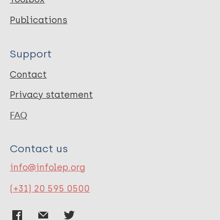
Publications
Support
Contact
Privacy statement
FAQ
Contact us
info@infolep.org
(+31) 20 595 0500