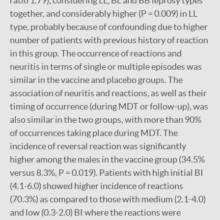
ratio 1.79), considering LL, BL and BB leprosy types
together, and considerably higher (P = 0.009) in LL
type, probably because of confounding due to higher
number of patients with previous history of reaction
in this group. The occurrence of reactions and
neuritis in terms of single or multiple episodes was
similar in the vaccine and placebo groups. The
association of neuritis and reactions, as well as their
timing of occurrence (during MDT or follow-up), was
also similar in the two groups, with more than 90%
of occurrences taking place during MDT. The
incidence of reversal reaction was significantly
higher among the males in the vaccine group (34.5%
versus 8.3%, P = 0.019). Patients with high initial BI
(4.1-6.0) showed higher incidence of reactions
(70.3%) as compared to those with medium (2.1-4.0)
and low (0.3-2.0) BI where the reactions were