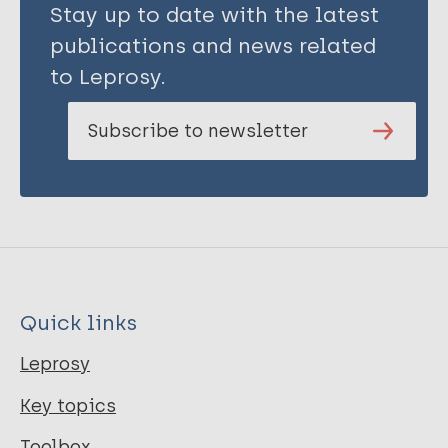
Stay up to date with the latest
publications and news related
to Leprosy.
Subscribe to newsletter
Quick links
Leprosy
Key topics
Toolbox