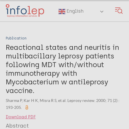
Skip
to
English
main
content
Publication
Reactional states and neuritis in
multibacillary leprosy patients
following MDT with/without
immunotherapy with
Mycobacterium w antileprosy
vaccine.
Sharma P, Kar H K, Misra R S, et al. Leprosy review. 2000; 71 (2) :
193-205.
Download PDF
Abstract