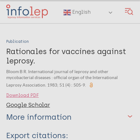
Skip
to
English
main
content
Publication
Rationales for vaccines against
leprosy.
Bloom B R. International journal of leprosy and other
mycobacterial diseases : official organ of the International
Leprosy Association. 1983; 51 (4) : 505-9.
Download PDF
Google Scholar
More information
Type
Export citations: