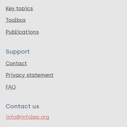
Key topics
Toolbox
Publications
Support
Contact
Privacy statement
FAQ
Contact us
info@infolep.org