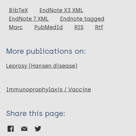
Journal Article
BibTeX
EndNote X3 XML
EndNote 7 XML
Endnote tagged
Author
Marc
PubMedId
RIS
Rtf
Bloom B R
More publications on:
Leprosy (Hansen disease)
Immunoprophylaxis / Vaccine
Share this page: