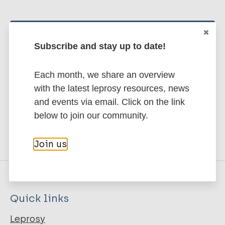
Stay up to date with the latest
Subscribe and stay up to date!
publications and news related
to Leprosy.
Each month, we share an overview
with the latest leprosy resources, news
Subscribe to newsletter
and events via email. Click on the link
below to join our community.
Join us
Quick links
Leprosy