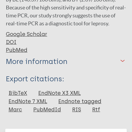
Because of the high sensitivity and specificity of real-
time PCR, our study strongly suggests the use of
real-time PCR as a diagnostic tool for leprosy.
Google Scholar
DOI
PubMed
More information
Type
Export citations:
Journal Article
BibTeX
EndNote X3 XML
EndNote 7 XML
Endnote tagged
Author
Marc
PubMedId
RIS
Rtf
Sarath I
Joseph N