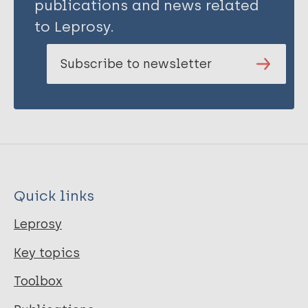
publications and news related
to Leprosy.
Subscribe to newsletter
Quick links
Leprosy
Key topics
Toolbox