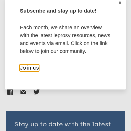
More publications on:
Jamir I
Subscribe and stay up to date!
Leprosy (Hansen disease)
Each month, we share an overview
with the latest leprosy resources, news
Prevention of disease
Diagnosis
and events via email. Click on the link
Diagnostic tests
below to join our community.
Prevention of disability (pod)
Join us
Share this page:
Stay up to date with the latest