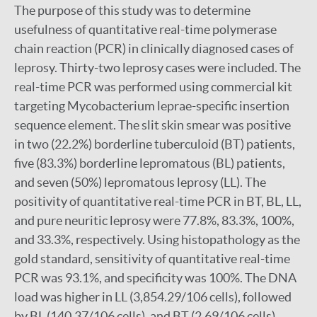
The purpose of this study was to determine
usefulness of quantitative real-time polymerase
chain reaction (PCR) in clinically diagnosed cases of
leprosy. Thirty-two leprosy cases were included. The
real-time PCR was performed using commercial kit
targeting Mycobacterium leprae-specific insertion
sequence element. The slit skin smear was positive
in two (22.2%) borderline tuberculoid (BT) patients,
five (83.3%) borderline lepromatous (BL) patients,
and seven (50%) lepromatous leprosy (LL). The
positivity of quantitative real-time PCR in BT, BL, LL,
and pure neuritic leprosy were 77.8%, 83.3%, 100%,
and 33.3%, respectively. Using histopathology as the
gold standard, sensitivity of quantitative real-time
PCR was 93.1%, and specificity was 100%. The DNA
load was higher in LL (3,854.29/106 cells), followed
by BL (140.37/106 cells), and BT (2.69/106 cells).