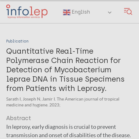
Skip
to
English
main
content
Publication
Quantitative Real-Time
Polymerase Chain Reaction for
Detection of Mycobacterium
leprae DNA in Tissue Specimens
from Patients with Leprosy.
Sarath I, Joseph N, Jamir I. The American journal of tropical
medicine and hygiene. 2023;
Abstract
In leprosy, early diagnosis is crucial to prevent
transmission and onset of disabilities of the disease.