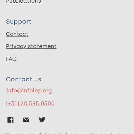
Publications
Support
Contact
Privacy statement
FAQ
Contact us
info@infolep.org
(+31) 20 595 0500