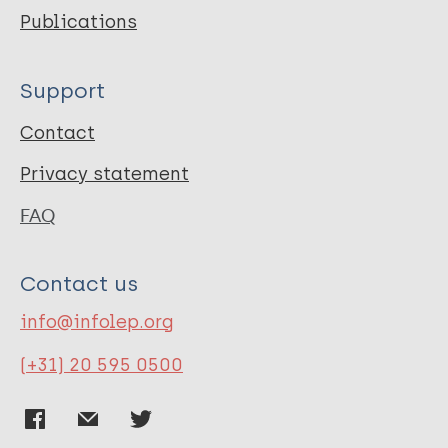
Publications
Support
Contact
Privacy statement
FAQ
Contact us
info@infolep.org
(+31) 20 595 0500