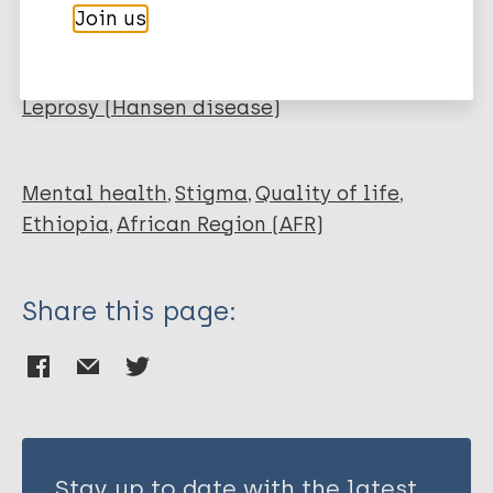
Chala TK
Join us
Garsleitner ES
More publications on:
Froeschl G
Gudina EK
Leprosy (Hansen disease)
Adorjan K
Mental health
Stigma
Quality of life
Ethiopia
African Region (AFR)
Share this page:
Stay up to date with the latest