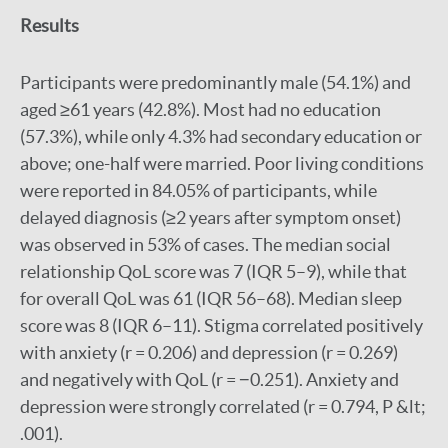
Results
Participants were predominantly male (54.1%) and
aged ≥61 years (42.8%). Most had no education
(57.3%), while only 4.3% had secondary education or
above; one-half were married. Poor living conditions
were reported in 84.05% of participants, while
delayed diagnosis (≥2 years after symptom onset)
was observed in 53% of cases. The median social
relationship QoL score was 7 (IQR 5–9), while that
for overall QoL was 61 (IQR 56–68). Median sleep
score was 8 (IQR 6–11). Stigma correlated positively
with anxiety (r = 0.206) and depression (r = 0.269)
and negatively with QoL (r = −0.251). Anxiety and
depression were strongly correlated (r = 0.794, P &lt;
.001).