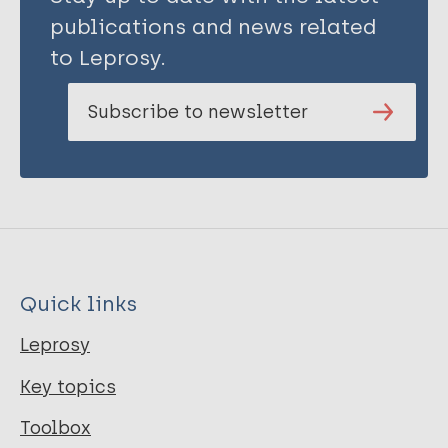
publications and news related
to Leprosy.
Subscribe to newsletter
Quick links
Leprosy
Key topics
Toolbox