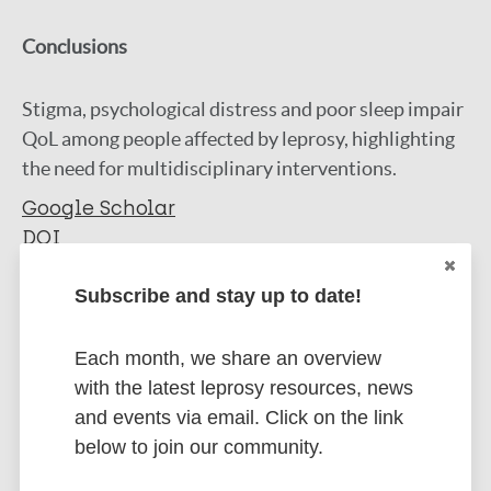
Conclusions
Stigma, psychological distress and poor sleep impair
QoL among people affected by leprosy, highlighting
the need for multidisciplinary interventions.
Google Scholar
DOI
More information
Subscribe and stay up to date!
Type
Export citations:
Each month, we share an overview
Journal Article
with the latest leprosy resources, news
BibTeX
EndNote X3 XML
and events via email. Click on the link
EndNote 7 XML
Endnote tagged
Author
below to join our community.
Marc
PubMedId
RIS
Rtf