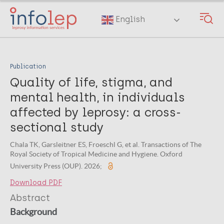
Skip
to
English
main
content
Publication
Quality of life, stigma, and
mental health, in individuals
affected by leprosy: a cross-
sectional study
Chala TK, Garsleitner ES, Froeschl G, et al. Transactions of The
Royal Society of Tropical Medicine and Hygiene. Oxford
University Press (OUP). 2026;
Download PDF
Abstract
Background