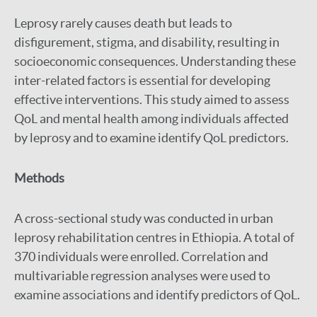
Leprosy rarely causes death but leads to
disfigurement, stigma, and disability, resulting in
socioeconomic consequences. Understanding these
inter-related factors is essential for developing
effective interventions. This study aimed to assess
QoL and mental health among individuals affected
by leprosy and to examine identify QoL predictors.
Methods
A cross-sectional study was conducted in urban
leprosy rehabilitation centres in Ethiopia. A total of
370 individuals were enrolled. Correlation and
multivariable regression analyses were used to
examine associations and identify predictors of QoL.