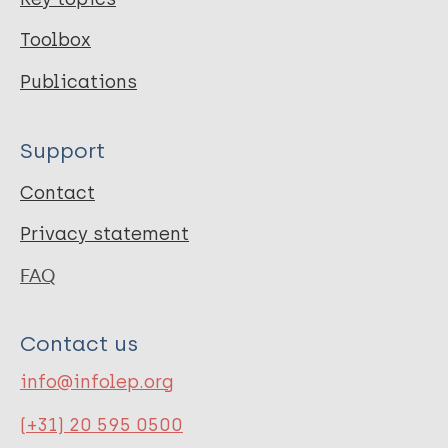
Toolbox
Publications
Support
Contact
Privacy statement
FAQ
Contact us
info@infolep.org
(+31) 20 595 0500