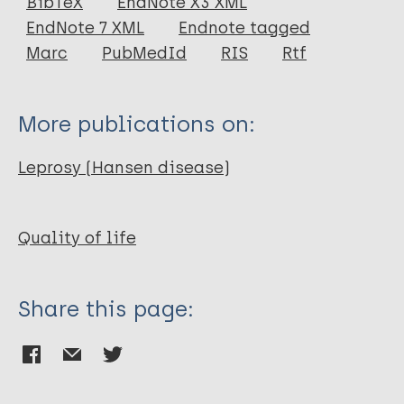
BibTeX
EndNote X3 XML
EndNote 7 XML
Endnote tagged
Author
Marc
PubMedId
RIS
Rtf
Wang C H
More publications on:
Leprosy (Hansen disease)
Quality of life
Share this page: