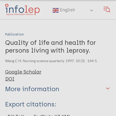
Skip
to
English
main
content
Publication
Quality of life and health for
persons living with leprosy.
Wang C H. Nursing science quarterly. 1997; 10 (3) : 144-5.
Google Scholar
DOI
More information
Type
Export citations:
Journal Article