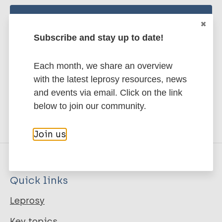
Stay up to date with the latest
Subscribe and stay up to date!
publications and news related
to Leprosy.
Each month, we share an overview
with the latest leprosy resources, news
Subscribe to newsletter
and events via email. Click on the link
below to join our community.
Join us
Quick links
Leprosy
Key topics