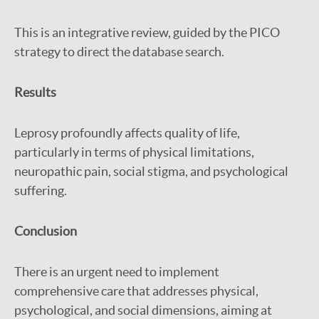
This is an integrative review, guided by the PICO
strategy to direct the database search.
Results
Leprosy profoundly affects quality of life,
particularly in terms of physical limitations,
neuropathic pain, social stigma, and psychological
suffering.
Conclusion
There is an urgent need to implement
comprehensive care that addresses physical,
psychological, and social dimensions, aiming at