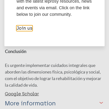
with the latest leprosy resources, news
Resultados
and events via email. Click on the link
below to join our community.
La lepra afecta profundamente la calidad de vida,
destacándose las limitaciones 2 físicas, el dolor
Join us
neuropático, el estigma social y el sufrimiento
psicológico.
Conclusión
Es urgente implementar cuidados integrales que
aborden las dimensiones física, psicológica y social,
com el objetivo de lograr la rehabilitación y mejorar
la calidad de vida.
Google Scholar
More information