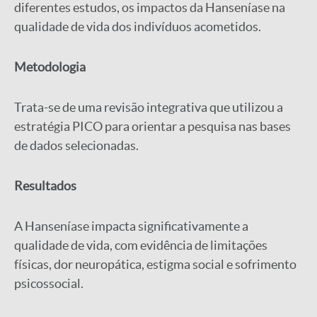
diferentes estudos, os impactos da Hanseníase na
qualidade de vida dos indivíduos acometidos.
Metodologia
Trata-se de uma revisão integrativa que utilizou a
estratégia PICO para orientar a pesquisa nas bases
de dados selecionadas.
Resultados
A Hanseníase impacta significativamente a
qualidade de vida, com evidência de limitações
físicas, dor neuropática, estigma social e sofrimento
psicossocial.