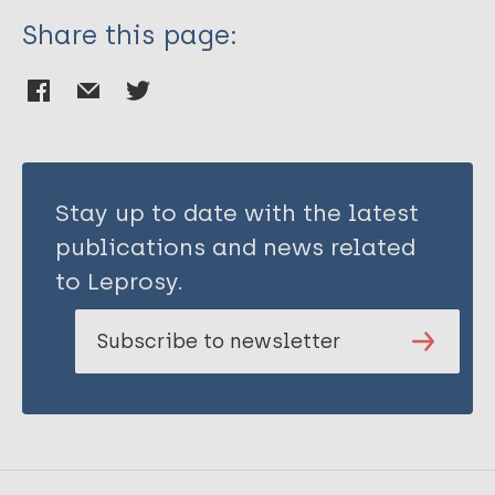
Share this page:
Stay up to date with the latest
publications and news related
to Leprosy.
Subscribe to newsletter