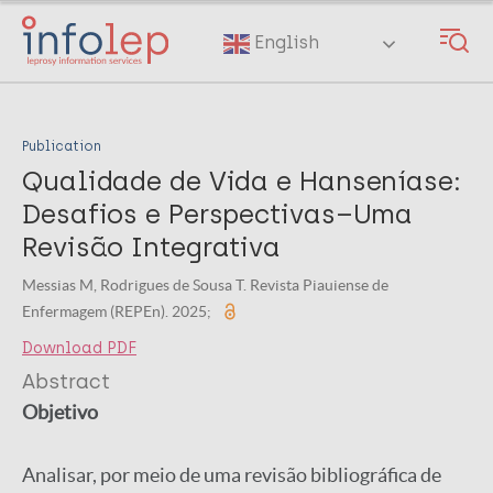
Skip
to
English
main
content
Publication
Qualidade de Vida e Hanseníase:
Desafios e Perspectivas–Uma
Revisão Integrativa
Messias M, Rodrigues de Sousa T. Revista Piauiense de
Enfermagem (REPEn). 2025;
Download PDF
Abstract
Objetivo
Analisar, por meio de uma revisão bibliográfica de