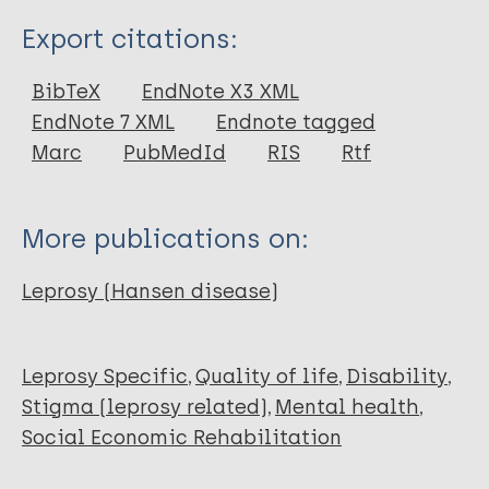
Type
Export citations:
Journal Article
BibTeX
EndNote X3 XML
EndNote 7 XML
Endnote tagged
Author
Marc
PubMedId
RIS
Rtf
Messias M
Rodrigues de Sousa T
More publications on:
Leprosy (Hansen disease)
Leprosy Specific
Quality of life
Disability
Stigma (leprosy related)
Mental health
Social Economic Rehabilitation