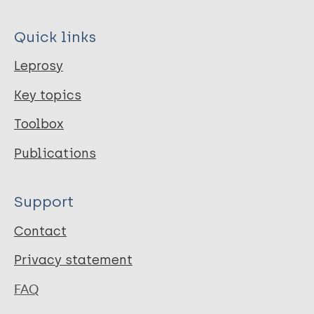
Quick links
Leprosy
Key topics
Toolbox
Publications
Support
Contact
Privacy statement
FAQ