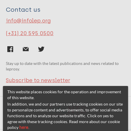
Contact us
info@infolep.org
(+31) 20 595 0500
Stay up to date with the latest publications and news related to
leprosy.
Subscribe to newsletter
This website places cookies for the operation and improvement
of this website.
In addition, we and our partners use tracking cookies on our site
Related websites:
to personalize content and advertisements, to offer social media
functions and to analyze our website traffic. Click on yes to
agree with these tracking cookies. Read more about our cookie
policy
here
.