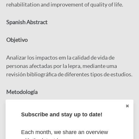
rehabilitation and improvement of quality of life.
Spanish Abstract
Objetivo
Analizar los impactos em la calidad de vida de
personas afectadas por la lepra, mediante uma
revisión bibliográfica de diferentes tipos de estudios.
Metodología
Se trata de uma revisión integradora, em la cual se
Subscribe and stay up to date!
utilizó la estrategia PICO para orientar la búsqueda
em la base de datos.
Each month, we share an overview