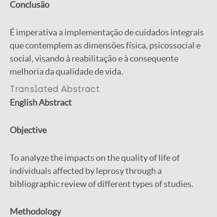
Conclusão
É imperativa a implementação de cuidados integrais
que contemplem as dimensões física, psicossocial e
social, visando à reabilitação e à consequente
melhoria da qualidade de vida.
Translated Abstract
English Abstract
Objective
To analyze the impacts on the quality of life of
individuals affected by leprosy through a
bibliographic review of different types of studies.
Methodology