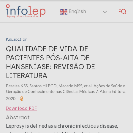
Skip
to
English
main
content
Publication
QUALIDADE DE VIDA DE
PACIENTES PÓS-ALTA DE
HANSENÍASE: REVISÃO DE
LITERATURA
Pereira KSS, Santos HLPCD, Macedo MSS, et al. Ações de Saúde e
Geração de Conhecimento nas Ciências Médicas 7. Atena Editora.
2020;
Download PDF
Abstract
Leprosy is defined as a chronic infectious disease,