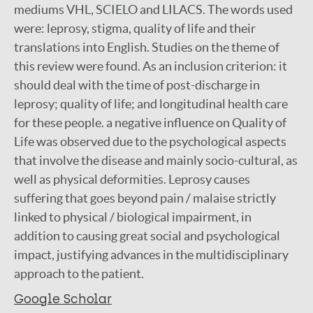
mediums VHL, SCIELO and LILACS. The words used
were: leprosy, stigma, quality of life and their
translations into English. Studies on the theme of
this review were found. As an inclusion criterion: it
should deal with the time of post-discharge in
leprosy; quality of life; and longitudinal health care
for these people. a negative influence on Quality of
Life was observed due to the psychological aspects
that involve the disease and mainly socio-cultural, as
well as physical deformities. Leprosy causes
suffering that goes beyond pain / malaise strictly
linked to physical / biological impairment, in
addition to causing great social and psychological
impact, justifying advances in the multidisciplinary
approach to the patient.
Google Scholar