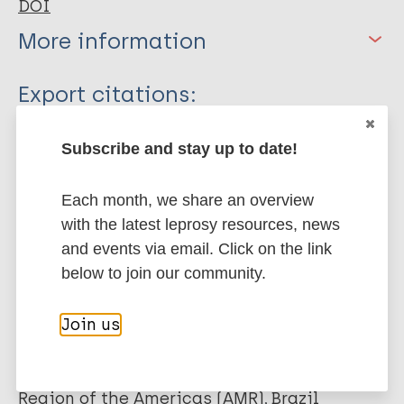
DOI
More information
Type
Export citations:
Book Chapter
BibTeX
EndNote X3 XML
Subscribe and stay up to date!
EndNote 7 XML
Endnote tagged
Marc
PubMedId
RIS
Rtf
Each month, we share an overview
with the latest leprosy resources, news
and events via email. Click on the link
More publications on:
below to join our community.
Leprosy (Hansen disease)
Join us
Quality of life
Stigma (leprosy related)
Region of the Americas (AMR)
Brazil