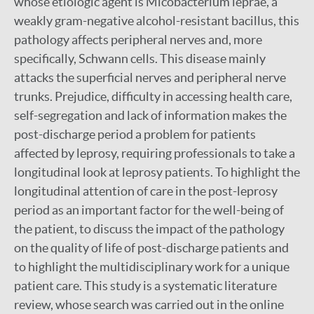
whose etiologic agent is Micobacterium leprae, a
weakly gram-negative alcohol-resistant bacillus, this
pathology affects peripheral nerves and, more
specifically, Schwann cells. This disease mainly
attacks the superficial nerves and peripheral nerve
trunks. Prejudice, difficulty in accessing health care,
self-segregation and lack of information makes the
post-discharge period a problem for patients
affected by leprosy, requiring professionals to take a
longitudinal look at leprosy patients. To highlight the
longitudinal attention of care in the post-leprosy
period as an important factor for the well-being of
the patient, to discuss the impact of the pathology
on the quality of life of post-discharge patients and
to highlight the multidisciplinary work for a unique
patient care. This study is a systematic literature
review, whose search was carried out in the online