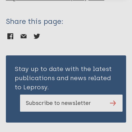
Share this page:
Stay up to date with the latest
publications and news related
to Leprosy.
Subscribe to newsletter