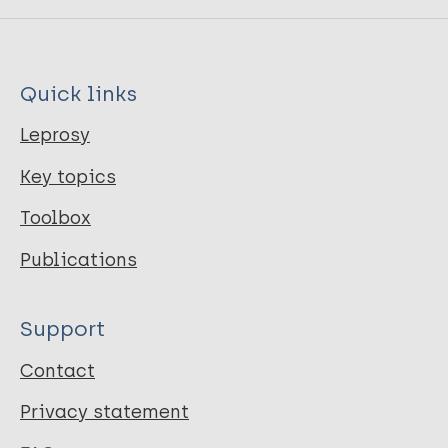
Quick links
Leprosy
Key topics
Toolbox
Publications
Support
Contact
Privacy statement