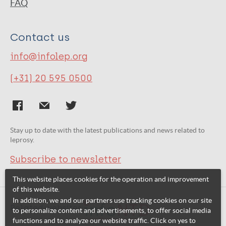
FAQ
Contact us
info@infolep.org
(+31) 20 595 0500
Stay up to date with the latest publications and news related to
leprosy.
Subscribe to newsletter
This website places cookies for the operation and improvement
of this website.
In addition, we and our partners use tracking cookies on our site
Related websites:
to personalize content and advertisements, to offer social media
functions and to analyze our website traffic. Click on yes to