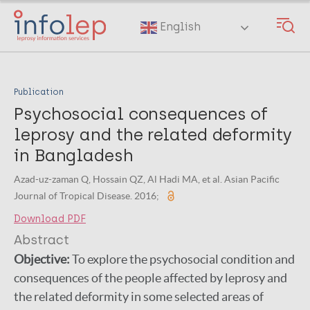
Skip
to
English
main
content
Publication
Psychosocial consequences of
leprosy and the related deformity
in Bangladesh
Azad-uz-zaman Q, Hossain QZ, Al Hadi MA, et al. Asian Pacific
Journal of Tropical Disease. 2016;
Download PDF
Abstract
Objective:
To explore the psychosocial condition and
consequences of the people affected by leprosy and
the related deformity in some selected areas of