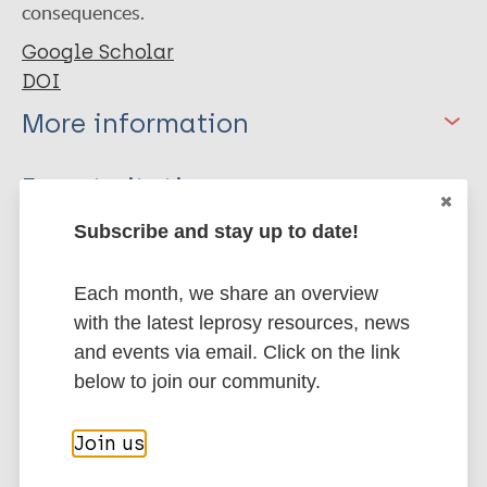
consequences.
Google Scholar
DOI
More information
Type
Export citations:
Journal Article
Subscribe and stay up to date!
BibTeX
EndNote X3 XML
EndNote 7 XML
Endnote tagged
Author
Each month, we share an overview
Marc
PubMedId
RIS
Rtf
with the latest leprosy resources, news
Azad-uz-zaman Q
and events via email. Click on the link
Hossain QZ
More publications on:
below to join our community.
Al Hadi MA
Boiragee J
Leprosy (Hansen disease)
Join us
Parvin M