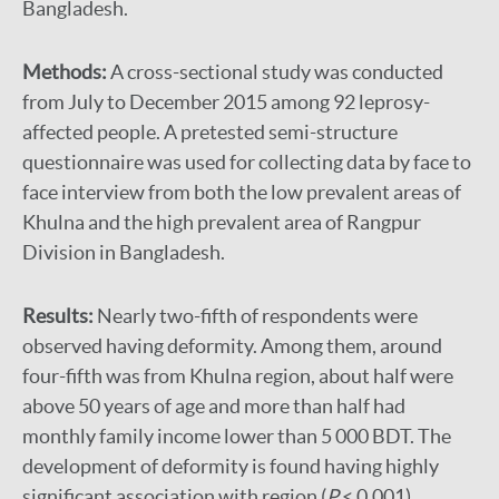
Bangladesh.
Methods:
A cross-sectional study was conducted
from July to December 2015 among 92 leprosy-
affected people. A pretested semi-structure
questionnaire was used for collecting data by face to
face interview from both the low prevalent areas of
Khulna and the high prevalent area of Rangpur
Division in Bangladesh.
Results:
Nearly two-fifth of respondents were
observed having deformity. Among them, around
four-fifth was from Khulna region, about half were
above 50 years of age and more than half had
monthly family income lower than 5 000 BDT. The
development of deformity is found having highly
significant association with region (
P
< 0.001),