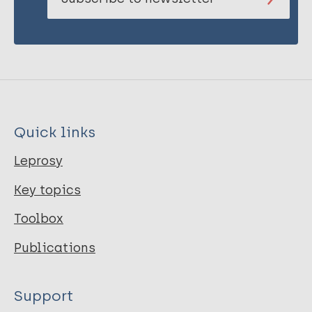
Quick links
Leprosy
Key topics
Toolbox
Publications
Support