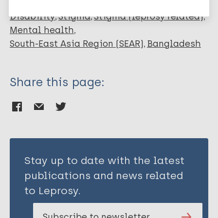
Disability
Stigma
Stigma (leprosy related)
Mental health
South-East Asia Region (SEAR)
Bangladesh
Share this page:
Stay up to date with the latest
publications and news related
to Leprosy.
Subscribe to newsletter