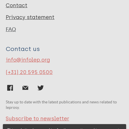
Contact
Privacy statement
FAQ
Contact us
info@infolep.org
(+31) 20 595 0500
Stay up to date with the latest publications and news related to
leprosy.
Subscribe to newsletter