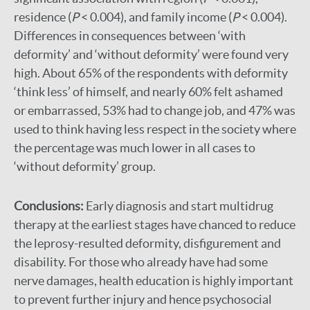
residence (
P
< 0.004), and family income (
P
< 0.004).
Differences in consequences between ‘with
deformity’ and ‘without deformity’ were found very
high. About 65% of the respondents with deformity
‘think less’ of himself, and nearly 60% felt ashamed
or embarrassed, 53% had to change job, and 47% was
used to think having less respect in the society where
the percentage was much lower in all cases to
‘without deformity’ group.
Conclusions:
Early diagnosis and start multidrug
therapy at the earliest stages have chanced to reduce
the leprosy-resulted deformity, disfigurement and
disability. For those who already have had some
nerve damages, health education is highly important
to prevent further injury and hence psychosocial