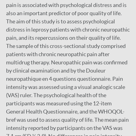
pain is associated with psychological distress and is
also an important predictor of poor quality of life.
The aim of this study is to assess psychological
distress in leprosy patients with chronic neuropathic
pain, and its repercussions on their quality of life.
The sample of this cross-sectional study comprised
patients with chronic neuropathic pain after
multidrug therapy. Neuropathic pain was confirmed
by clinical examination and by the Douleur
neuropathique en 4 questions questionnaire. Pain
intensity was assessed using a visual analogic scale
(VAS) ruler. The psychological health of the
participants was measured using the 12-item
General Health Questionnaire, and the WHOQOL-
bref was used to assess quality of life. The mean pain
intensity reported by participants on the VAS was