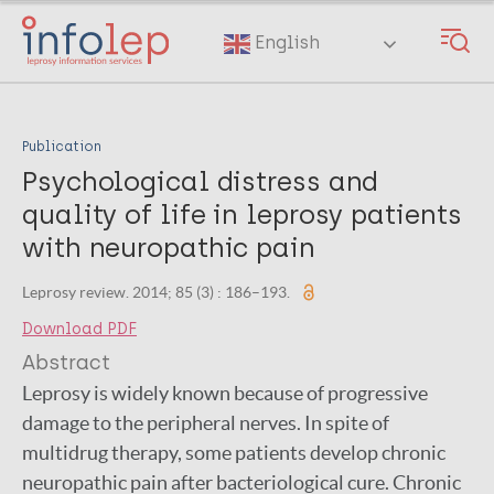
Skip
to
English
main
content
Publication
Psychological distress and
quality of life in leprosy patients
with neuropathic pain
Leprosy review. 2014; 85 (3) : 186–193.
Download PDF
Abstract
Leprosy is widely known because of progressive
damage to the peripheral nerves. In spite of
multidrug therapy, some patients develop chronic
neuropathic pain after bacteriological cure. Chronic