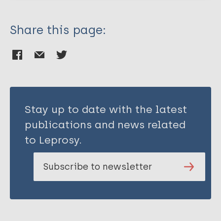
Share this page:
Stay up to date with the latest
publications and news related
to Leprosy.
Subscribe to newsletter