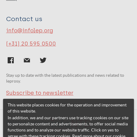
Contact us
info@infolep.org
(+31) 20 595 0500
Stay up to date with the latest publications and news related to
leprosy.
Subscribe to newsletter
This website places cookies for the operation and improvement
of this website.
In addition, we and our partners use tracking cookies on our site
Related websites:
to personalize content and advertisements, to offer social media
functions and to analyze our website traffic. Click on yes to
agree with these tracking cookies. Read more about our cookie