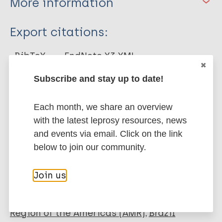
More information
Type
Export citations:
Journal Article
BibTeX
EndNote X3 XML
EndNote 7 XML
Endnote tagged
Subscribe and stay up to date!
Marc
PubMedId
RIS
Rtf
Each month, we share an overview
with the latest leprosy resources, news
More publications on:
and events via email. Click on the link
Leprosy (Hansen disease)
below to join our community.
Join us
Quality of life
Mental health
Tools
WHOQOL-BREF
Region of the Americas (AMR)
Brazil