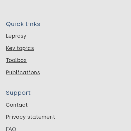
Quick links
Leprosy
Key topics
Toolbox
Publications
Support
Contact
Privacy statement
FAQ