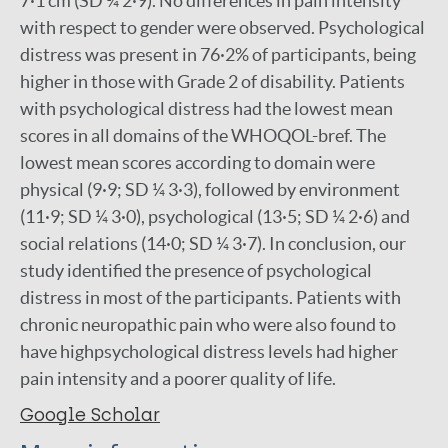
7·1 cm (SD ¼ 2·9). No differences in pain intensity
with respect to gender were observed. Psychological
distress was present in 76·2% of participants, being
higher in those with Grade 2 of disability. Patients
with psychological distress had the lowest mean
scores in all domains of the WHOQOL-bref. The
lowest mean scores according to domain were
physical (9·9; SD ¼ 3·3), followed by environment
(11·9; SD ¼ 3·0), psychological (13·5; SD ¼ 2·6) and
social relations (14·0; SD ¼ 3·7). In conclusion, our
study identified the presence of psychological
distress in most of the participants. Patients with
chronic neuropathic pain who were also found to
have highpsychological distress levels had higher
pain intensity and a poorer quality of life.
Google Scholar