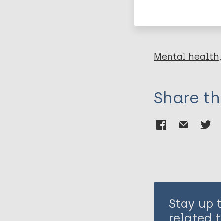
Leprosy (Hans
Mental health
Share th
Stay up 
related t