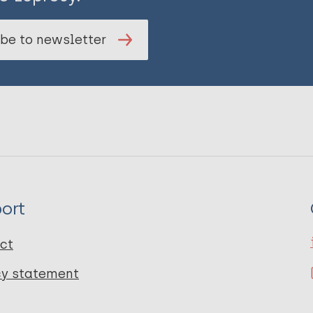
be to newsletter
ort
ct
cy statement