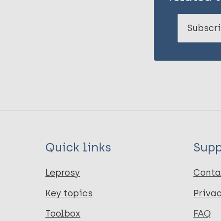
Subscri
Quick links
Supp
Leprosy
Conta
Key topics
Priva
Toolbox
FAQ