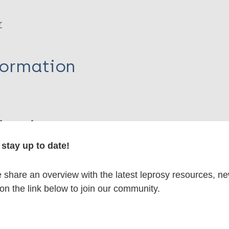
r
formation
itations:
stay up to date!
dNote X3 XML
EndNote 7 XML
Endnote tag
RIS
Rtf
share an overview with the latest leprosy resources, n
 on the link below to join our community.
lications on: