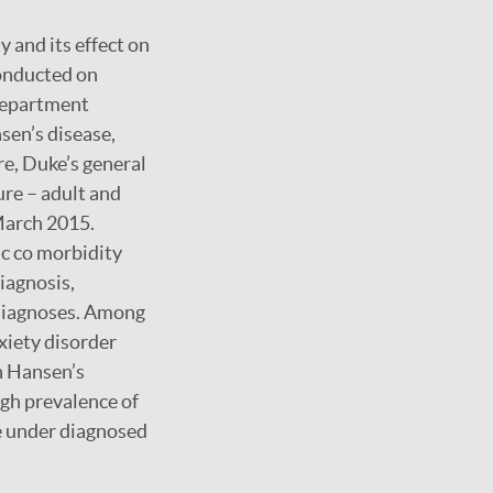
 and its effect on
onducted on
 department
sen’s disease,
e, Duke’s general
re – adult and
March 2015.
ic co morbidity
iagnosis,
 diagnoses. Among
xiety disorder
th Hansen’s
igh prevalence of
e under diagnosed