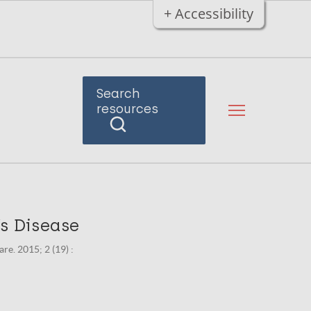
+ Accessibility
Search
resources
’s Disease
e. 2015; 2 (19) :