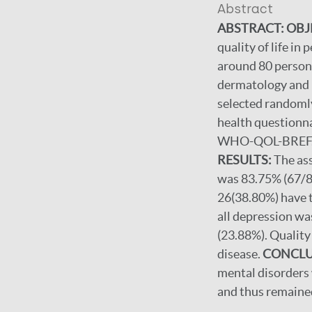
Abstract
ABSTRACT: OBJ
quality of life in
around 80 person
dermatology and i
selected randoml
health questionna
WHO-QOL-BREF. Th
RESULTS:
The as
was 83.75% (67/80
26(38.80%) have 
all depression wa
(23.88%). Quality 
disease.
CONCLU
mental disorders 
and thus remaine