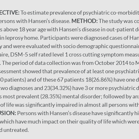
ECTIVE:
To estimate prevalence of psychiatric co-morbidity
 persons with Hansen’s disease.
METHOD:
The study was c
s above 18 year age with Hansen’s disease in out-patient
n leprosy home. Participants were diagnosed cases of Han
y and were evaluated with socio demographic questionnair
ire, DSM-5 self rated level 1 cross cutting symptom measu
e period of data collection was from October 2014 to 
sessment showed that prevalence of at least one psychiatr
 patients) and of these 67 patients 18(26.86%) have one d
two diagnoses and 23(34.32%) have 3 or more psychiatric
s most prevalent (28.35%) mental disorder; followed by an
of life was significantly impaired in almost all persons wi
SION:
Persons with Hansen’s disease have significantly h
which have much impact on their quality of life which wer
d untreated.