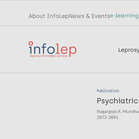
Skip
to
Top
About InfoLep
News & Events
main
menu
content
InfoLep
Main
Lepros
navigation
InfoLep
Publication
Psychiatric
Nagargoje A, Mundhada
2872-2881.