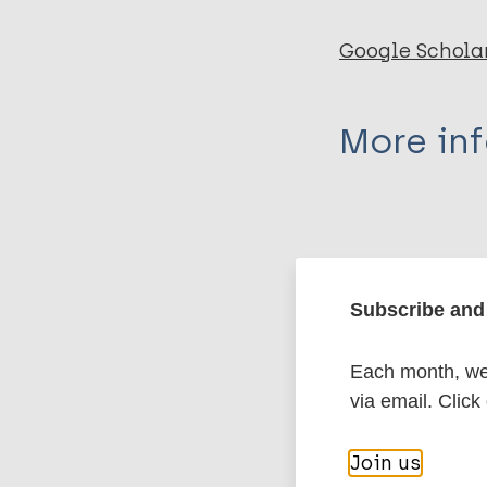
Google Schola
More in
Type
Export c
Journal Article
Subscribe and 
Author
BibTeX
En
PubMedId
Each month, we 
Nagargoje A
via email. Click
Mundhada G
Deshmukh S
More pub
Join us
Saboo A