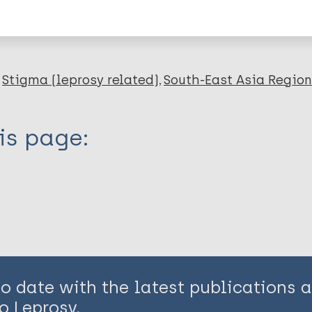
en disease)
Stigma (leprosy related)
South-East Asia Region
is page:
to date with the latest publications
o Leprosy.