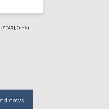
 (SEAR)
India
 and news