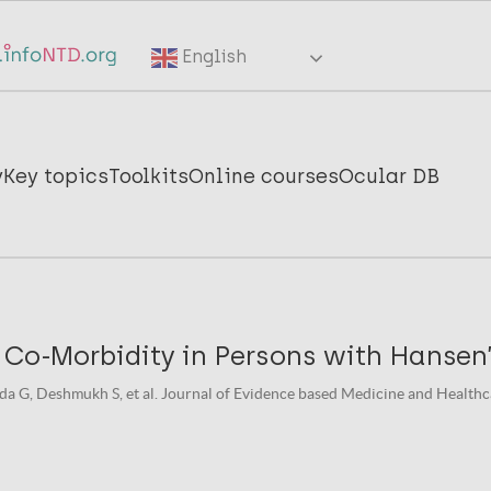
English
y
Key topics
Toolkits
Online courses
Ocular DB
 Co-Morbidity in Persons with Hansen
 G, Deshmukh S, et al. Journal of Evidence based Medicine and Healthcar