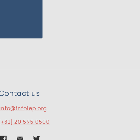
Contact us
info@infolep.org
(+31) 20 595 0500