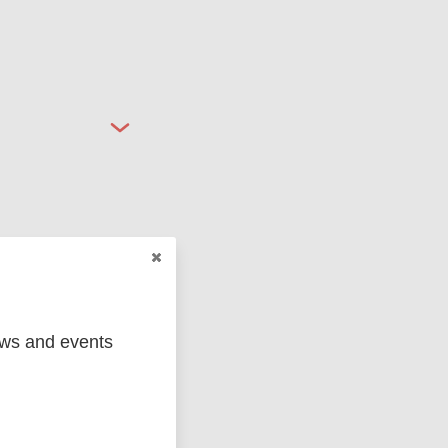
ged
Marc
ews and events