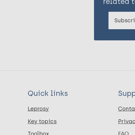
related t
Subscri
Quick links
Supp
Leprosy
Conta
Key topics
Priva
Toolbox
FAQ