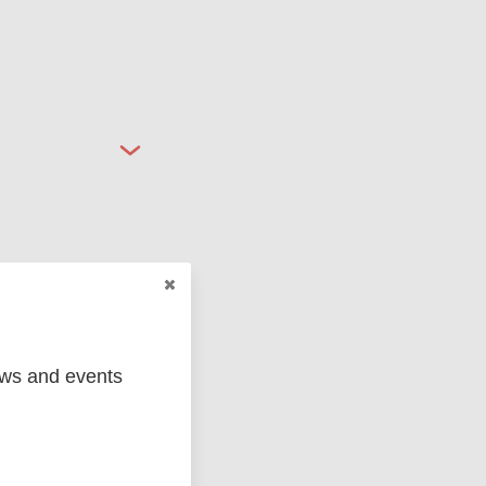
ged
Marc
ews and events