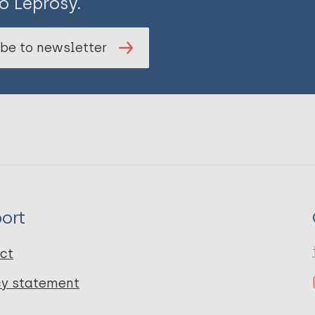
o Leprosy.
be to newsletter
ort
ct
cy statement