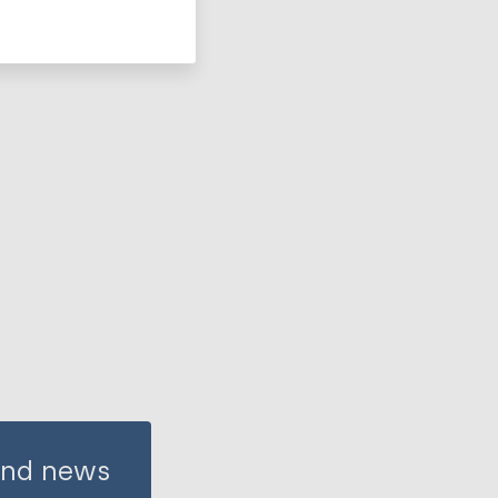
 and news