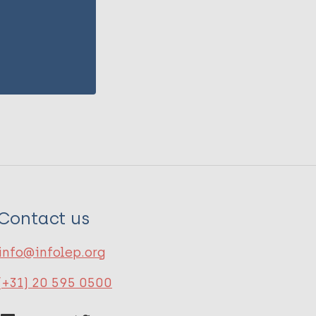
Contact us
info@infolep.org
(+31) 20 595 0500