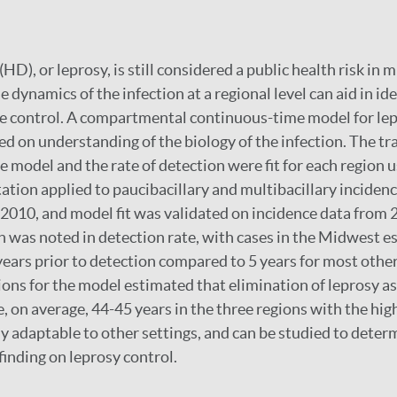
HD), or leprosy, is still considered a public health risk in m
dynamics of the infection at a regional level can aid in ide
ve control. A compartmental continuous-time model for le
d on understanding of the biology of the infection. The t
the model and the rate of detection were fit for each region
ion applied to paucibacillary and multibacillary incidenc
 2010, and model fit was validated on incidence data from 
n was noted in detection rate, with cases in the Midwest e
 years prior to detection compared to 5 years for most other
ions for the model estimated that elimination of leprosy as
e, on average, 44-45 years in the three regions with the hig
ly adaptable to other settings, and can be studied to determ
finding on leprosy control.