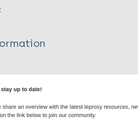
r
formation
itations:
stay up to date!
dNote X3 XML
EndNote 7 XML
Endnote tag
share an overview with the latest leprosy resources, n
RIS
Rtf
 on the link below to join our community.
lications on: