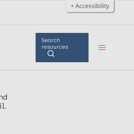
+ Accessibility
Search
resources
nd
l.