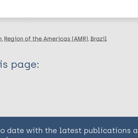
en disease)
n
Region of the Americas (AMR)
Brazil
is page:
to date with the latest publications