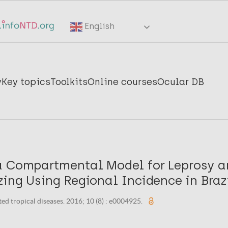
English
y
Key topics
Toolkits
Online courses
Ocular DB
a Compartmental Model for Leprosy a
ing Using Regional Incidence in Brazi
ed tropical diseases. 2016; 10 (8) : e0004925.