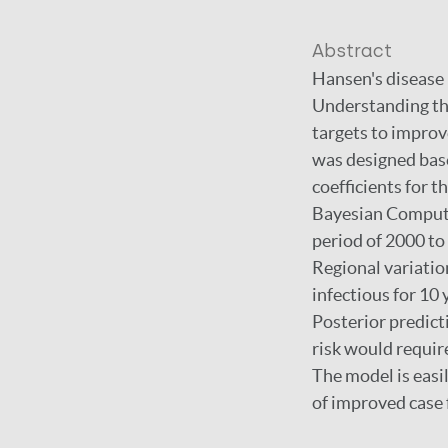
Abstract
Hansen's disease (
Understanding the 
targets to impro
was designed base
coefficients for 
Bayesian Computat
period of 2000 to
Regional variatio
infectious for 10
Posterior predict
risk would requir
The model is easi
of improved case 