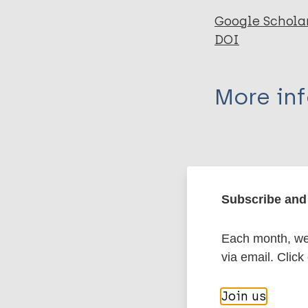
Google Schola
DOI
More in
Type
Export c
Journal Article
Subscribe and 
Author
BibTeX
En
Each month, we 
PubMedId
Smith RL
via email. Click
More pub
Join us