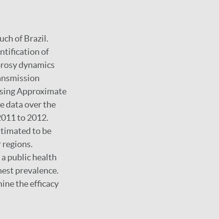
uch of Brazil.
ntification of
prosy dynamics
ransmission
 using Approximate
e data over the
2011 to 2012.
stimated to be
 regions.
 a public health
hest prevalence.
ine the efficacy