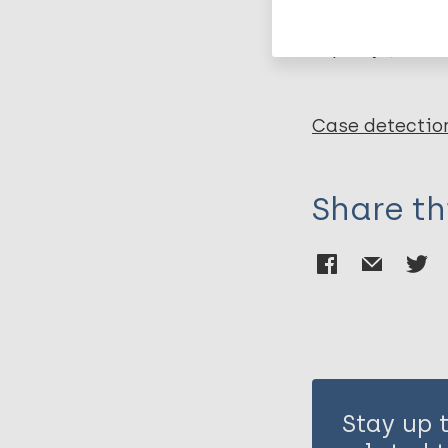
Leprosy (Hans
Case detectio
Share th
Stay up 