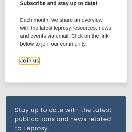
Subscribe and stay up to date!
Each month, we share an overview
Immunoprophylaxis / Vaccine
with the latest leprosy resources, news
Mycobacterium indicus pranii (MIP)
and events via email. Click on the link
Tuberculosis
below to join our community.
Join us
Share this page:
Stay up to date with the latest
publications and news related
to Leprosy.