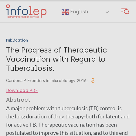
Skip
to
English
main
content
Publication
The Progress of Therapeutic
Vaccination with Regard to
Tuberculosis.
Cardona P. Frontiers in microbiology. 2016;
Download PDF
Abstract
A major problem with tuberculosis (TB) control is
the long duration of drug therapy-both for latent and
for active TB. Therapeutic vaccination has been
postulated to improve this situation, and to this end