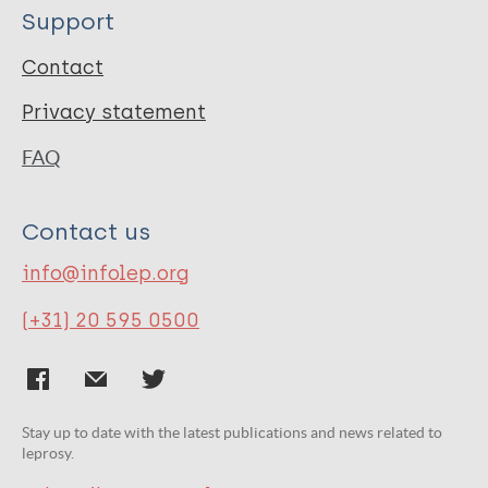
Support
Contact
Privacy statement
FAQ
Contact us
info@infolep.org
(+31) 20 595 0500
Stay up to date with the latest publications and news related to
leprosy.