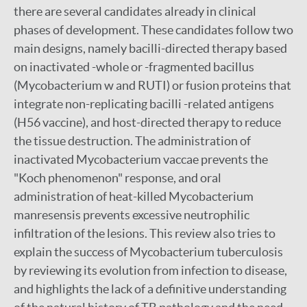
there are several candidates already in clinical
phases of development. These candidates follow two
main designs, namely bacilli-directed therapy based
on inactivated -whole or -fragmented bacillus
(Mycobacterium w and RUTI) or fusion proteins that
integrate non-replicating bacilli -related antigens
(H56 vaccine), and host-directed therapy to reduce
the tissue destruction. The administration of
inactivated Mycobacterium vaccae prevents the
"Koch phenomenon" response, and oral
administration of heat-killed Mycobacterium
manresensis prevents excessive neutrophilic
infiltration of the lesions. This review also tries to
explain the success of Mycobacterium tuberculosis
by reviewing its evolution from infection to disease,
and highlights the lack of a definitive understanding