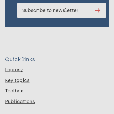
Subscribe to newsletter
Quick links
Leprosy
Key topics
Toolbox
Publications