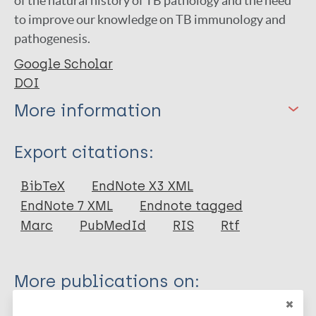
of the natural history of TB pathology and the need
to improve our knowledge on TB immunology and
pathogenesis.
Google Scholar
DOI
More information
Type
Export citations:
Journal Article
BibTeX
EndNote X3 XML
EndNote 7 XML
Endnote tagged
Author
Marc
PubMedId
RIS
Rtf
Cardona P
More publications on:
Leprosy (Hansen disease)