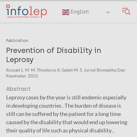
Skip
to
English
main
content
Publication
Prevention of Disability in
Leprosy
Rusyati L. M. M, Thiodorus R, Sadeli M. S. Jurnal Biomedika Dan
Kesehatan. 2023;
Abstract
Leprosy cases by the year is still endemic especially
in developing countries . The burden of disease is
still can be suffered by the patient for a long time
caused by the disability that would end up lowering
their quality of life such as physical disability ,