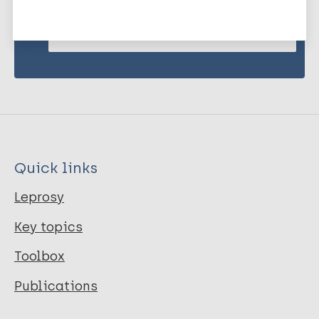
Subscribe to newsletter
Quick links
Leprosy
Key topics
Toolbox
Publications