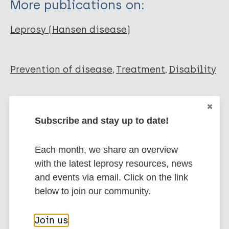
More publications on:
Sadeli M. S
Leprosy (Hansen disease)
Prevention of disease
Treatment
Disability
Share this page:
Subscribe and stay up to date!
Each month, we share an overview
with the latest leprosy resources, news
and events via email. Click on the link
Stay up to date with the latest
below to join our community.
publications and news related
Join us
to Leprosy.