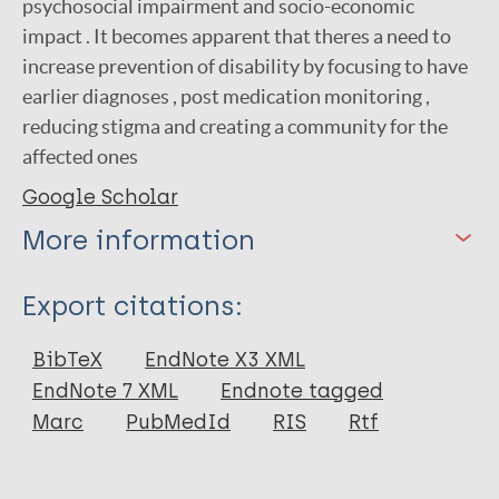
psychosocial impairment and socio-economic
impact . It becomes apparent that theres a need to
increase prevention of disability by focusing to have
earlier diagnoses , post medication monitoring ,
reducing stigma and creating a community for the
affected ones
Google Scholar
More information
Type
Export citations:
Journal Article
BibTeX
EndNote X3 XML
EndNote 7 XML
Endnote tagged
Author
Marc
PubMedId
RIS
Rtf
Rusyati L. M. M
Thiodorus R