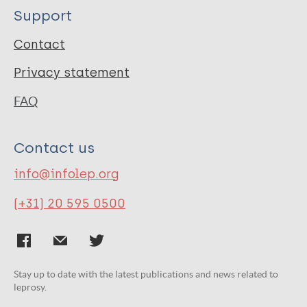
Support
Contact
Privacy statement
FAQ
Contact us
info@infolep.org
(+31) 20 595 0500
Stay up to date with the latest publications and news related to
leprosy.