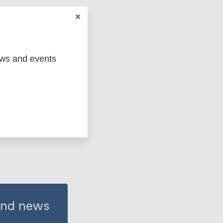
China
ews and events
 and news