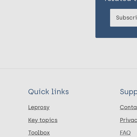
Subscri
Quick links
Supp
Leprosy
Conta
Key topics
Priva
Toolbox
FAQ