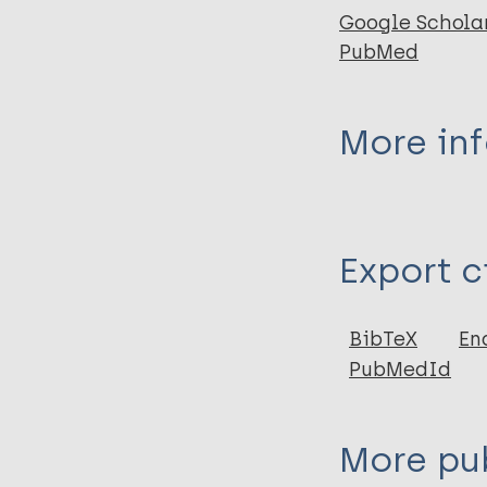
Google Schola
PubMed
More in
Type
Export c
Journal Article
Author
BibTeX
En
PubMedId
Zhao Q
Sun Y
Liu H
More pub
Zhang F