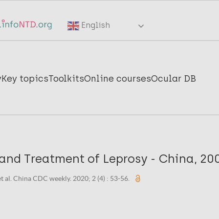
English
y
Key topics
Toolkits
Online courses
Ocular DB
and Treatment of Leprosy - China, 20
et al. China CDC weekly. 2020; 2 (4) : 53-56.