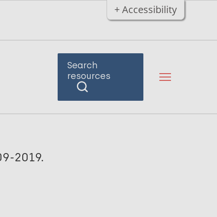
+ Accessibility
Search
resources
09-2019.