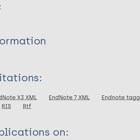
r
formation
itations:
dNote X3 XML
EndNote 7 XML
Endnote tag
RIS
Rtf
lications on: