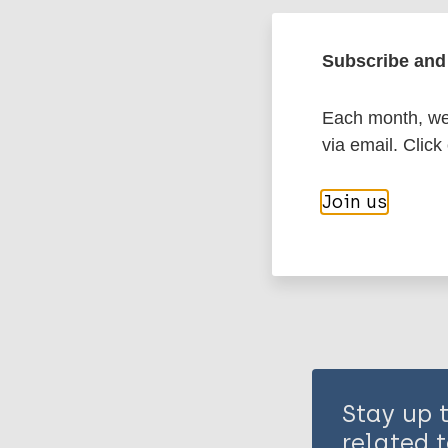
Leprosy (Hans
Subscribe and 
Prevention of 
Each month, we 
via email. Click
Share th
Join us
Stay up 
related t