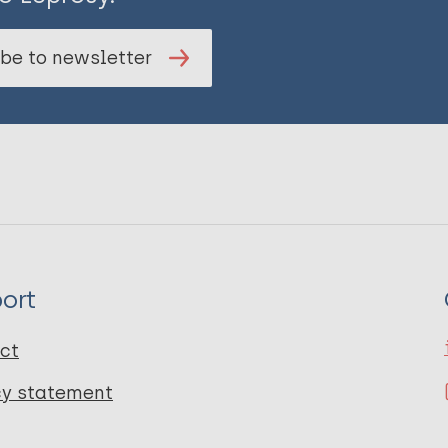
be to newsletter
ort
ct
cy statement