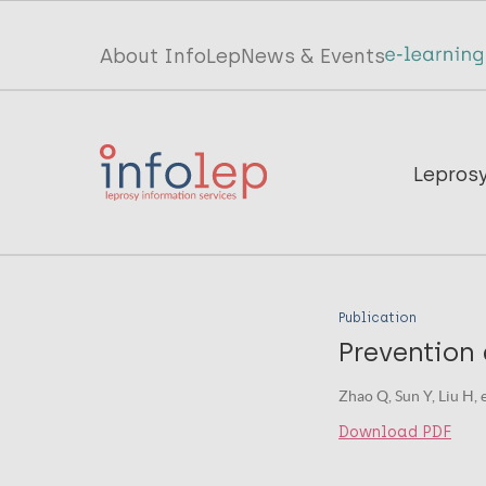
Skip
to
Top
About InfoLep
News & Events
main
menu
content
InfoLep
Main
Lepros
navigation
InfoLep
Publication
Prevention 
Zhao Q, Sun Y, Liu H, 
Download PDF