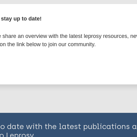
en disease)
stay up to date!
disease
Treatment
Western Pacific Region (WPR)
share an overview with the latest leprosy resources, n
 on the link below to join our community.
is page:
to date with the latest publications
o Leprosy.