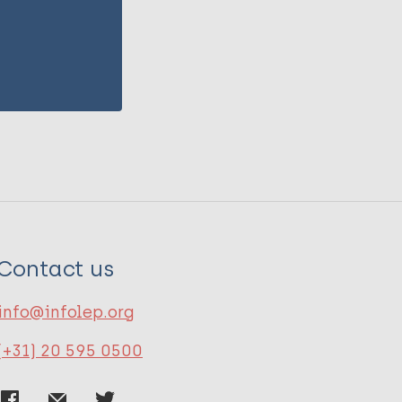
Contact us
info@infolep.org
(+31) 20 595 0500