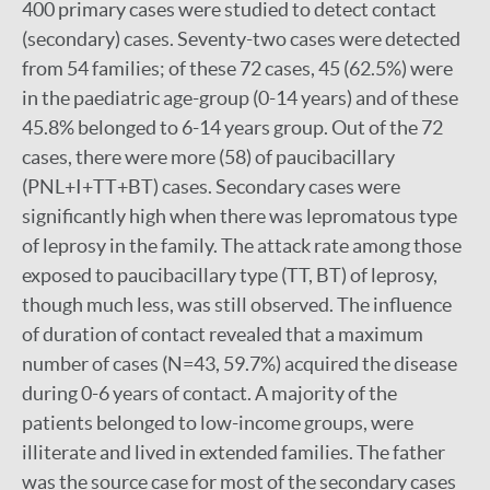
400 primary cases were studied to detect contact
(secondary) cases. Seventy-two cases were detected
from 54 families; of these 72 cases, 45 (62.5%) were
in the paediatric age-group (0-14 years) and of these
45.8% belonged to 6-14 years group. Out of the 72
cases, there were more (58) of paucibacillary
(PNL+I+TT+BT) cases. Secondary cases were
significantly high when there was lepromatous type
of leprosy in the family. The attack rate among those
exposed to paucibacillary type (TT, BT) of leprosy,
though much less, was still observed. The influence
of duration of contact revealed that a maximum
number of cases (N=43, 59.7%) acquired the disease
during 0-6 years of contact. A majority of the
patients belonged to low-income groups, were
illiterate and lived in extended families. The father
was the source case for most of the secondary cases