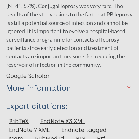
(N=41, 57%). Conjugal leprosy was very rare. The
results of the study points to the fact that PB leprosy
is still a potential source of infection and cannot be
ignored. It is important to evolve a hospital-based
surveillance programme for contacts of leprosy
patients since early detection and treatment of
contacts are important measures for reducing the
reservoir of infection in the community.
Google Scholar
More information
Type
Export citations:
Journal Article
BibTeX
EndNote X3 XML
EndNote 7 XML
Endnote tagged
Author
Marc
PubMedId
RIS
Rtf