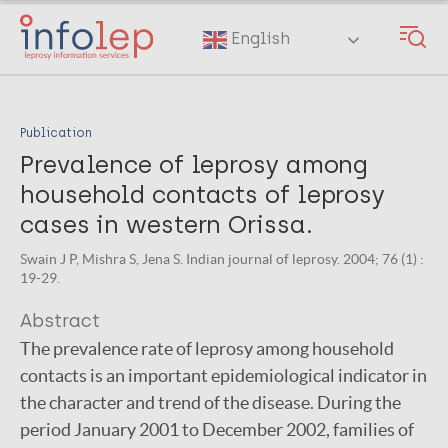
Skip
to
English
main
content
Publication
Prevalence of leprosy among
household contacts of leprosy
cases in western Orissa.
Swain J P, Mishra S, Jena S. Indian journal of leprosy. 2004; 76 (1) :
19-29.
Abstract
The prevalence rate of leprosy among household
contacts is an important epidemiological indicator in
the character and trend of the disease. During the
period January 2001 to December 2002, families of