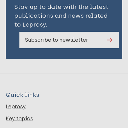
Stay up to date with the latest
publications and news related
to Leprosy.
Subscribe to newsletter
Quick links
Leprosy
Key topics