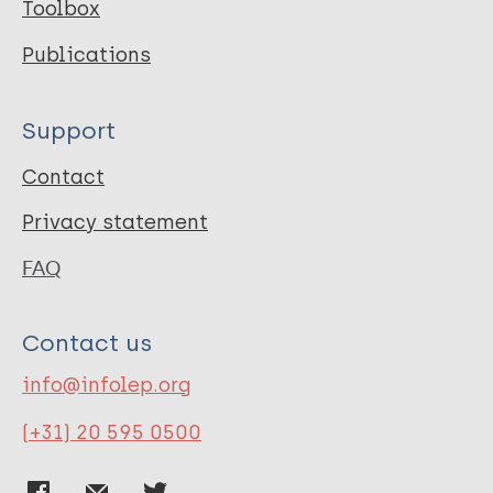
Toolbox
Publications
Support
Contact
Privacy statement
FAQ
Contact us
info@infolep.org
(+31) 20 595 0500