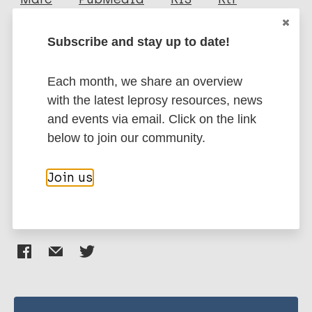
Swain J P
Subscribe and stay up to date!
Mishra S
More publications on:
Jena S
Each month, we share an overview
Leprosy (Hansen disease)
with the latest leprosy resources, news
and events via email. Click on the link
below to join our community.
Contacts / Contact tracing
India
South-East Asia Region (SEAR)
Join us
Share this page: