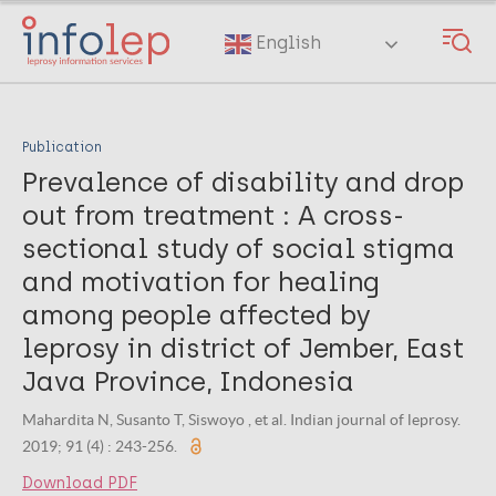
Skip
to
English
main
content
Publication
Prevalence of disability and drop
out from treatment : A cross-
sectional study of social stigma
and motivation for healing
among people affected by
leprosy in district of Jember, East
Java Province, Indonesia
Mahardita N, Susanto T, Siswoyo , et al. Indian journal of leprosy.
2019; 91 (4) : 243-256.
Download PDF