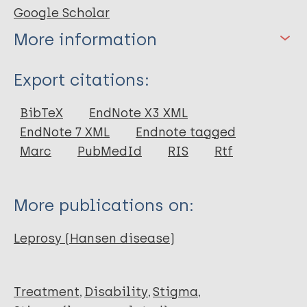
Google Scholar
More information
Type
Export citations:
Journal Article
BibTeX
EndNote X3 XML
EndNote 7 XML
Endnote tagged
Author
Marc
PubMedId
RIS
Rtf
Mahardita N
Susanto T
More publications on:
Siswoyo
Wuryaningsih E
Leprosy (Hansen disease)
Deviantony F
Treatment
Disability
Stigma