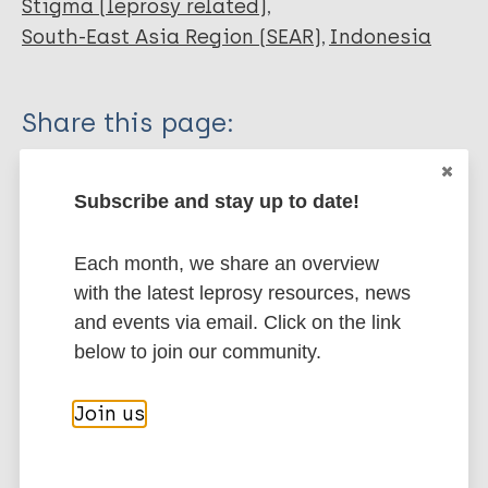
Stigma (leprosy related)
South-East Asia Region (SEAR)
Indonesia
Share this page:
Subscribe and stay up to date!
Each month, we share an overview
with the latest leprosy resources, news
Stay up to date with the latest
and events via email. Click on the link
publications and news related
below to join our community.
to Leprosy.
Join us
Subscribe to newsletter