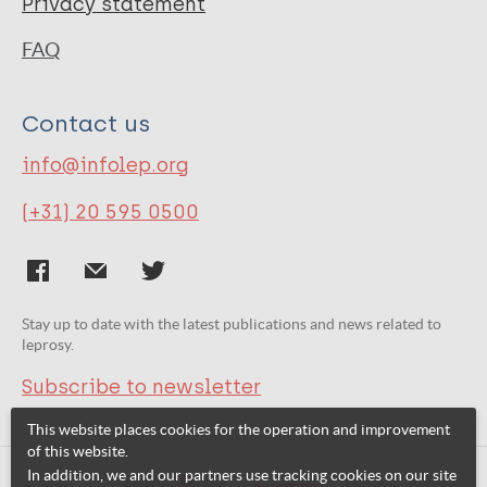
Privacy statement
FAQ
Contact us
info@infolep.org
(+31) 20 595 0500
Stay up to date with the latest publications and news related to
leprosy.
Subscribe to newsletter
This website places cookies for the operation and improvement
of this website.
In addition, we and our partners use tracking cookies on our site