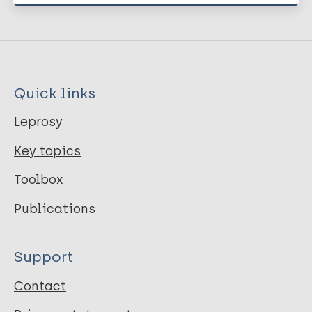
Quick links
Leprosy
Key topics
Toolbox
Publications
Support
Contact