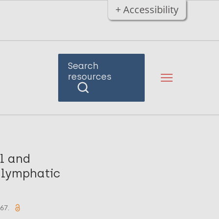
+ Accessibility
Search
resources
l and
 lymphatic
567.