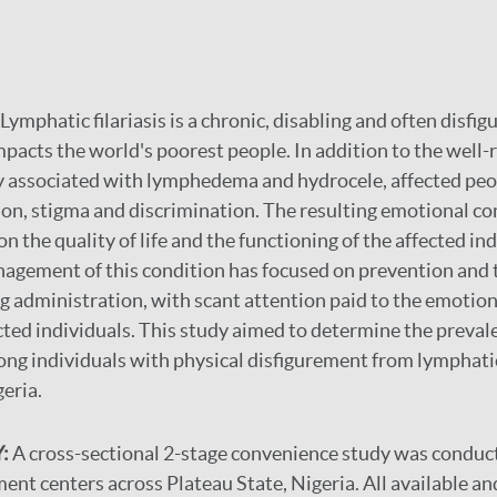
Lymphatic filariasis is a chronic, disabling and often disfig
impacts the world's poorest people. In addition to the well
ty associated with lymphedema and hydrocele, affected peo
ion, stigma and discrimination. The resulting emotional c
 the quality of life and the functioning of the affected ind
agement of this condition has focused on prevention and
 administration, with scant attention paid to the emotion
cted individuals. This study aimed to determine the preval
ng individuals with physical disfigurement from lymphatic 
geria.
:
A cross-sectional 2-stage convenience study was conduct
ent centers across Plateau State, Nigeria. All available a