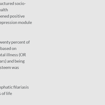
ructured socio-
ealth
eened positive
 Depression module
Twenty percent of
 based on
tal illness (OR
ars) and being
-esteem was
phatic filariasis
of life