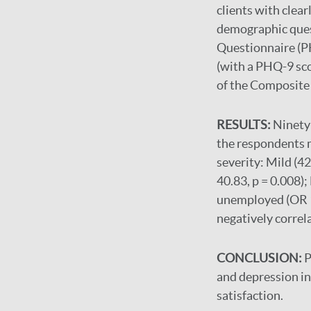
clients with clear
demographic ques
Questionnaire (PH
(with a PHQ-9 sco
of the Composite 
RESULTS:
Ninety-
the respondents m
severity: Mild (4
40.83, p = 0.008)
unemployed (OR 12
negatively correl
CONCLUSION:
P
and depression in 
satisfaction.