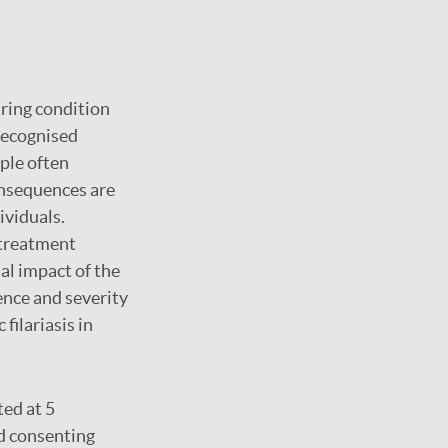
uring condition
-recognised
ple often
onsequences are
ividuals.
 treatment
al impact of the
ence and severity
filariasis in
ed at 5
nd consenting