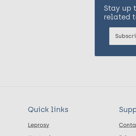
Stay up 
related t
Subscri
Quick links
Supp
Leprosy
Conta