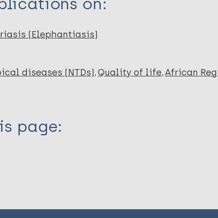
lications on:
riasis (Elephantiasis)
ical diseases (NTDs)
Quality of life
African Reg
is page: