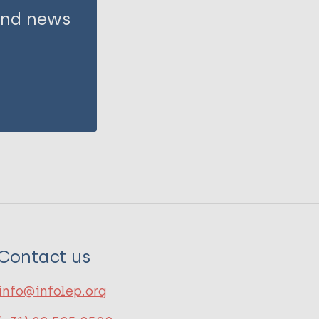
 and news
Contact us
info@infolep.org