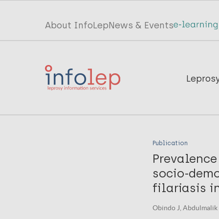
Skip
to
Top
About InfoLep
News & Events
main
menu
content
InfoLep
Main
Lepros
navigation
InfoLep
Publication
Prevalence
socio-demo
filariasis i
Obindo J, Abdulmalik J