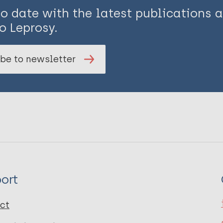
to date with the latest publications
o Leprosy.
be to newsletter
ort
ct