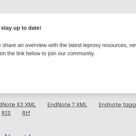
r
stay up to date!
share an overview with the latest leprosy resources, n
formation
 on the link below to join our community.
itations:
dNote X3 XML
EndNote 7 XML
Endnote tag
RIS
Rtf