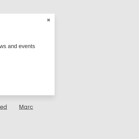
ews and events
ged
Marc