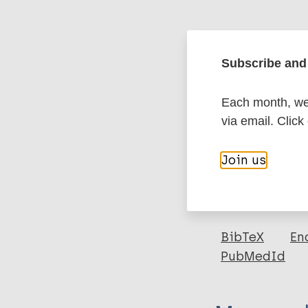
Google Schola
DOI
Subscribe and 
Each month, we 
More in
via email. Click
Type
Join us
Export c
Journal Article
Author
BibTeX
En
PubMedId
Obindo J
Abdulmalik J
Nwefoh E