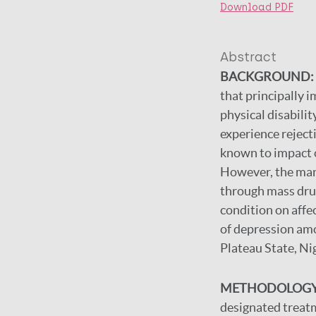
Download PDF
Abstract
BACKGROUND:
that principally 
physical disabili
experience reject
known to impact on
However, the man
through mass drug
condition on affe
of depression amo
Plateau State, Ni
METHODOLOGY
designated treatm