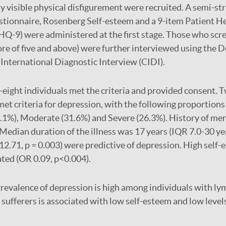
ly visible physical disfigurement were recruited. A semi-st
tionnaire, Rosenberg Self-esteem and a 9-item Patient H
Q-9) were administered at the first stage. Those who scr
re of five and above) were further interviewed using the
International Diagnostic Interview (CIDI).
eight individuals met the criteria and provided consent. 
et criteria for depression, with the following proportions
2.1%), Moderate (31.6%) and Severe (26.3%). History of men
; Median duration of the illness was 17 years (IQR 7.0-30 ye
.71, p = 0.003) were predictive of depression. High self
ated (OR 0.09, p<0.004).
revalence of depression is high among individuals with lym
sufferers is associated with low self-esteem and low levels 