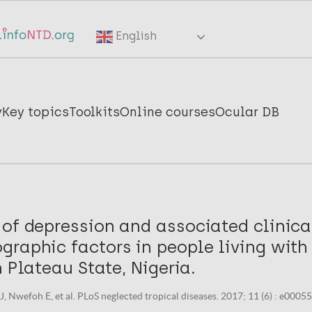
English
y
Key topics
Toolkits
Online courses
Ocular DB
 of depression and associated clinica
graphic factors in people living with
n Plateau State, Nigeria.
, Nwefoh E, et al. PLoS neglected tropical diseases. 2017; 11 (6) : e0005