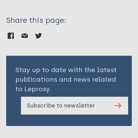
Share this page:
Stay up to date with the latest
publications and news related
to Leprosy.
Subscribe to newsletter