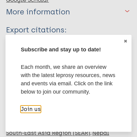
Google Scholar
More information
Type
Export citations:
Journal Article
BibTeX
EndNote X3 XML
Subscribe and stay up to date!
EndNote 7 XML
Endnote tagged
Author
Marc
PubMedId
RIS
Rtf
Each month, we share an overview
Sharma P
with the latest leprosy resources, news
Shakya R
and events via email. Click on the link
More publications on:
Singh S
below to join our community.
Bhandari A
Leprosy (Hansen disease)
Shakya R
Join us
Amatya A
Joshi C
Stigma
Mental health
SARI stigma scale
Gurung G
South-East Asia Region (SEAR)
Nepal