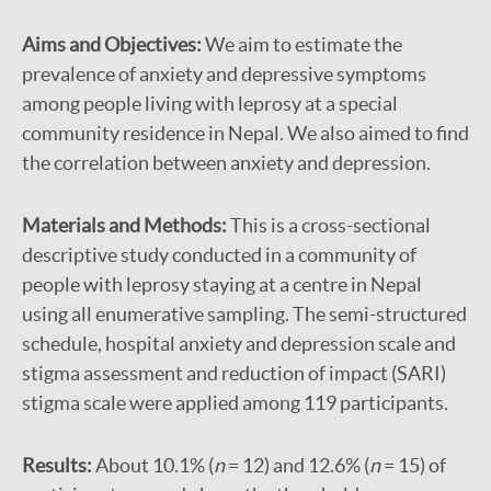
Aims and Objectives:
We aim to estimate the
prevalence of anxiety and depressive symptoms
among people living with leprosy at a special
community residence in Nepal. We also aimed to find
the correlation between anxiety and depression.
Materials and Methods:
This is a cross-sectional
descriptive study conducted in a community of
people with leprosy staying at a centre in Nepal
using all enumerative sampling. The semi-structured
schedule, hospital anxiety and depression scale and
stigma assessment and reduction of impact (SARI)
stigma scale were applied among 119 participants.
Results:
About 10.1% (
n
= 12) and 12.6% (
n
= 15) of