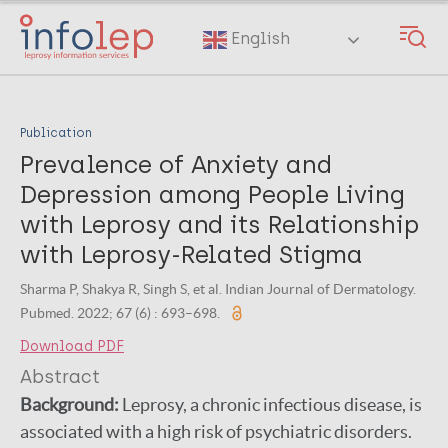
Skip
to
English
main
content
Publication
Prevalence of Anxiety and
Depression among People Living
with Leprosy and its Relationship
with Leprosy-Related Stigma
Sharma P, Shakya R, Singh S, et al. Indian Journal of Dermatology.
Pubmed. 2022; 67 (6) : 693–698.
Download PDF
Abstract
Background:
Leprosy, a chronic infectious disease, is
associated with a high risk of psychiatric disorders.