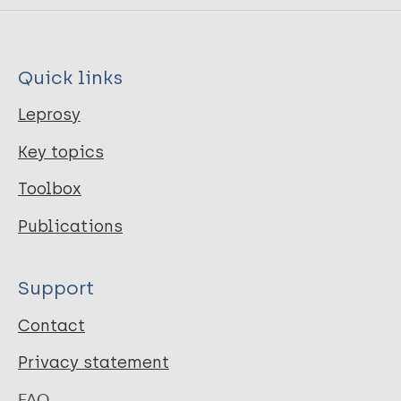
Quick links
Leprosy
Key topics
Toolbox
Publications
Support
Contact
Privacy statement
FAQ