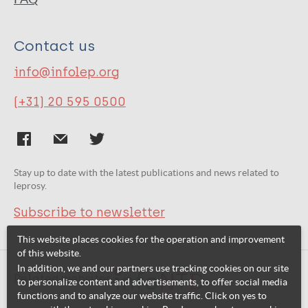
Contact us
info@infolep.org
(+31) 20 595 0500
Stay up to date with the latest publications and news related to
leprosy.
Subscribe to newsletter
This website places cookies for the operation and improvement
of this website.
In addition, we and our partners use tracking cookies on our site
Related websites:
to personalize content and advertisements, to offer social media
functions and to analyze our website traffic. Click on yes to