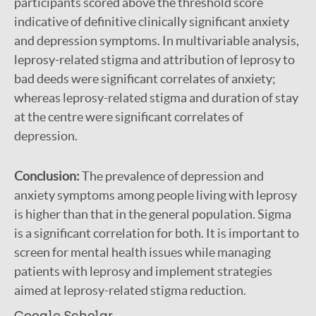
participants scored above the threshold score
indicative of definitive clinically significant anxiety
and depression symptoms. In multivariable analysis,
leprosy-related stigma and attribution of leprosy to
bad deeds were significant correlates of anxiety;
whereas leprosy-related stigma and duration of stay
at the centre were significant correlates of
depression.
Conclusion:
The prevalence of depression and
anxiety symptoms among people living with leprosy
is higher than that in the general population. Sigma
is a significant correlation for both. It is important to
screen for mental health issues while managing
patients with leprosy and implement strategies
aimed at leprosy-related stigma reduction.