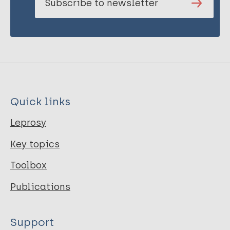
Subscribe to newsletter
Quick links
Leprosy
Key topics
Toolbox
Publications
Support