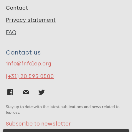
Contact
Privacy statement
FAQ
Contact us
info@infolep.org
(+31) 20 595 0500
Stay up to date with the latest publications and news related to
leprosy.
Subscribe to newsletter