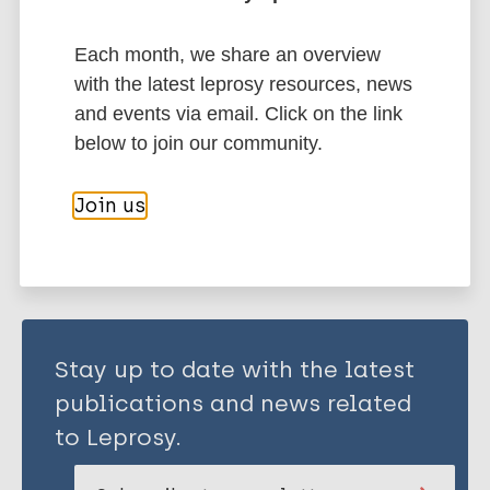
Environmental conditions
Poverty
Preventive Chemotherapy (PC)
Each month, we share an overview
Mass Drug Administration (MDA)
with the latest leprosy resources, news
Health education
and events via email. Click on the link
below to join our community.
Share this page:
Join us
Stay up to date with the latest
publications and news related
to Leprosy.