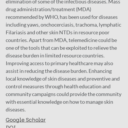
elimination of some of the infectious diseases. Mass
drug administration/treatment (MDA)
recommended by WHO, has been used for diseases
including yaws, onchocerciasis, trachoma, lymphatic
Filariasis and other skin NTDs in resource poor
countries. Apart from MDA, telemedicine could be
one of the tools that can be exploited to relieve the
disease burden in limited resource countries.
Improving access to primary healthcare may also
assist in reducing the disease burden. Enhancing
local knowledge of skin diseases and preventive and
control measures through health education and
community campaigns could provide the community
with essential knowledge on how to manage skin
diseases.
Google Scholar
DOI