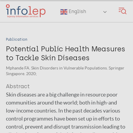
Skip
to
English
main
content
Publication
Potential Public Health Measures
to Tackle Skin Diseases
Mphande FA. Skin Disorders in Vulnerable Populations. Springer
Singapore. 2020;
Abstract
Skin diseases are a big challenge in resource poor
communities around the world; both in high-and
low-income countries. In the past decades various
control programmes have been set up in efforts to
control, prevent and disrupt transmission leading to