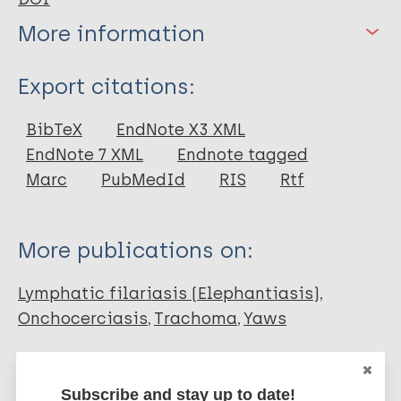
More information
Type
Export citations:
Book Chapter
BibTeX
EndNote X3 XML
EndNote 7 XML
Endnote tagged
Marc
PubMedId
RIS
Rtf
More publications on:
Lymphatic filariasis (Elephantiasis)
Onchocerciasis
Trachoma
Yaws
Skin related NTDs
Subscribe and stay up to date!