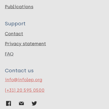
Publications
Support
Contact
Privacy statement
FAQ
Contact us
info@infolep.org
(+31) 20 595 0500