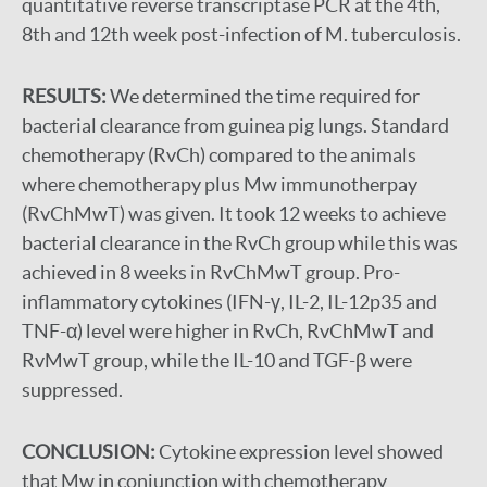
quantitative reverse transcriptase PCR at the 4th,
8th and 12th week post-infection of M. tuberculosis.
RESULTS:
We determined the time required for
bacterial clearance from guinea pig lungs. Standard
chemotherapy (RvCh) compared to the animals
where chemotherapy plus Mw immunotherpay
(RvChMwT) was given. It took 12 weeks to achieve
bacterial clearance in the RvCh group while this was
achieved in 8 weeks in RvChMwT group. Pro-
inflammatory cytokines (IFN-γ, IL-2, IL-12p35 and
TNF-α) level were higher in RvCh, RvChMwT and
RvMwT group, while the IL-10 and TGF-β were
suppressed.
CONCLUSION:
Cytokine expression level showed
that Mw in conjunction with chemotherapy