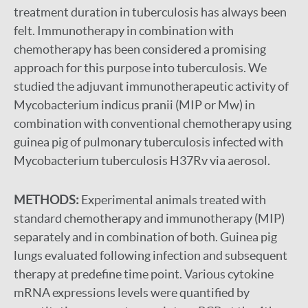
treatment duration in tuberculosis has always been
felt. Immunotherapy in combination with
chemotherapy has been considered a promising
approach for this purpose into tuberculosis. We
studied the adjuvant immunotherapeutic activity of
Mycobacterium indicus pranii (MIP or Mw) in
combination with conventional chemotherapy using
guinea pig of pulmonary tuberculosis infected with
Mycobacterium tuberculosis H37Rv via aerosol.
METHODS:
Experimental animals treated with
standard chemotherapy and immunotherapy (MIP)
separately and in combination of both. Guinea pig
lungs evaluated following infection and subsequent
therapy at predefine time point. Various cytokine
mRNA expressions levels were quantified by