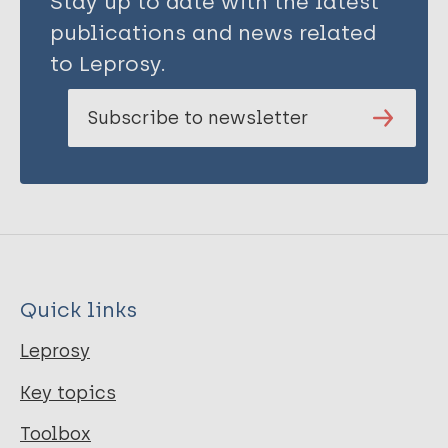
Stay up to date with the latest
publications and news related
to Leprosy.
Subscribe to newsletter
Quick links
Leprosy
Key topics
Toolbox