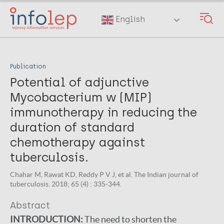
Skip
to
English
main
content
Publication
Potential of adjunctive
Mycobacterium w (MIP)
immunotherapy in reducing the
duration of standard
chemotherapy against
tuberculosis.
Chahar M, Rawat KD, Reddy P V J, et al. The Indian journal of
tuberculosis. 2018; 65 (4) : 335-344.
Abstract
INTRODUCTION:
The need to shorten the