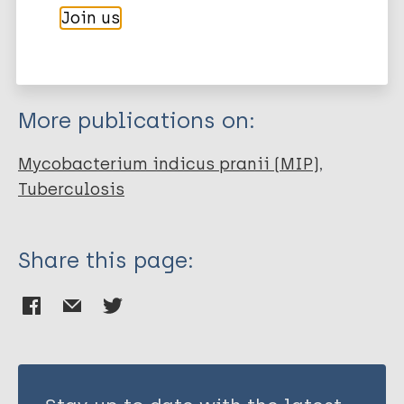
Join us
EndNote 7 XML
Endnote tagged
Author
Marc
PubMedId
RIS
Rtf
Chahar M
Rawat KD
More publications on:
Reddy P V J
Gupta UD
Mycobacterium indicus pranii (MIP)
Natrajan M
Tuberculosis
Chauhan DS
Katoch K
Prasad G
Share this page:
Katoch VM