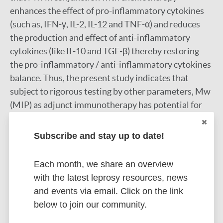
enhances the effect of pro-inflammatory cytokines
(such as, IFN-γ, IL-2, IL-12 and TNF-α) and reduces
the production and effect of anti-inflammatory
cytokines (like IL-10 and TGF-β) thereby restoring
the pro-inflammatory / anti-inflammatory cytokines
balance. Thus, the present study indicates that
subject to rigorous testing by other parameters, Mw
(MIP) as adjunct immunotherapy has potential for
reducing treatment duration.
Google Scholar
Subscribe and stay up to date!
DOI
Each month, we share an overview
More information
with the latest leprosy resources, news
and events via email. Click on the link
Type
Export citations:
below to join our community.
Journal Article
BibTeX
EndNote X3 XML