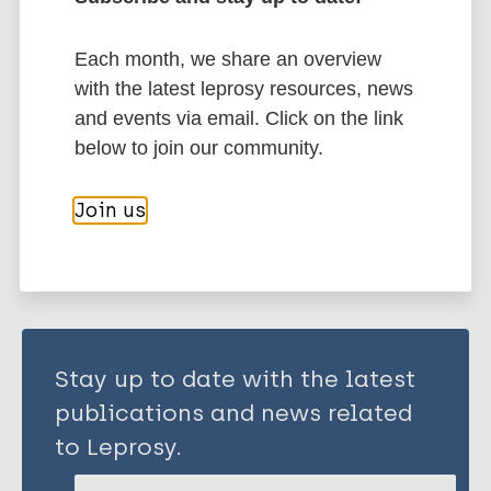
More publications on:
Neglected tropical diseases (NTDs)
Each month, we share an overview
Health & Development
Public health
with the latest leprosy resources, news
Prevention of disease
Disability
and events via email. Click on the link
below to join our community.
Share this page:
Join us
Stay up to date with the latest
publications and news related
to Leprosy.