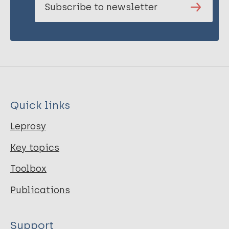
Subscribe to newsletter
Quick links
Leprosy
Key topics
Toolbox
Publications
Support