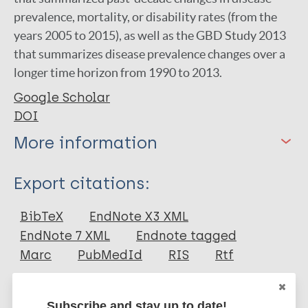
prevalence, mortality, or disability rates (from the
years 2005 to 2015), as well as the GBD Study 2013
that summarizes disease prevalence changes over a
longer time horizon from 1990 to 2013.
Google Scholar
DOI
More information
Type
Export citations:
Journal Article
BibTeX
EndNote X3 XML
EndNote 7 XML
Endnote tagged
Author
Marc
PubMedId
RIS
Rtf
Hotez P
Aksoy S
Subscribe and stay up to date!