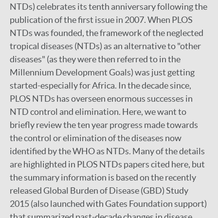
NTDs) celebrates its tenth anniversary following the
publication of the first issue in 2007. When PLOS
NTDs was founded, the framework of the neglected
tropical diseases (NTDs) as an alternative to "other
diseases" (as they were then referred to in the
Millennium Development Goals) was just getting
started-especially for Africa. In the decade since,
PLOS NTDs has overseen enormous successes in
NTD control and elimination. Here, we want to
briefly review the ten year progress made towards
the control or elimination of the diseases now
identified by the WHO as NTDs. Many of the details
are highlighted in PLOS NTDs papers cited here, but
the summary information is based on the recently
released Global Burden of Disease (GBD) Study
2015 (also launched with Gates Foundation support)
that summarized past-decade changes in disease