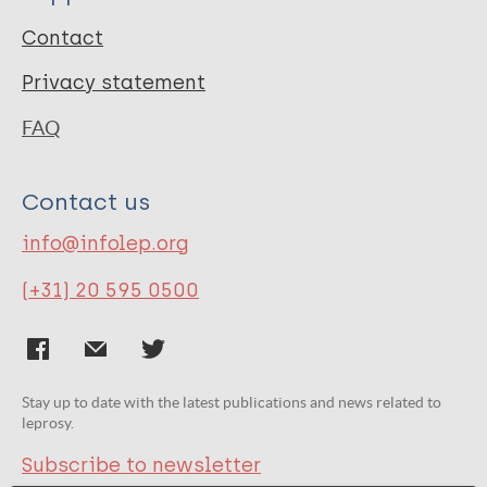
Contact
Privacy statement
FAQ
Contact us
info@infolep.org
(+31) 20 595 0500
Stay up to date with the latest publications and news related to
leprosy.
Subscribe to newsletter