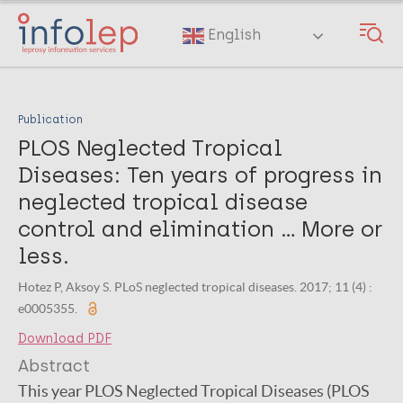
Skip
to
English
main
content
Publication
PLOS Neglected Tropical
Diseases: Ten years of progress in
neglected tropical disease
control and elimination … More or
less.
Hotez P, Aksoy S. PLoS neglected tropical diseases. 2017; 11 (4) :
e0005355.
Download PDF
Abstract
This year PLOS Neglected Tropical Diseases (PLOS