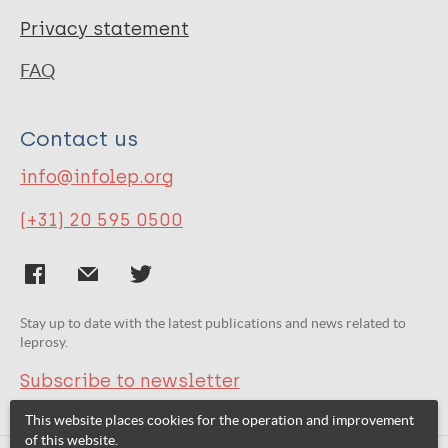
Privacy statement
FAQ
Contact us
info@infolep.org
(+31) 20 595 0500
Stay up to date with the latest publications and news related to
leprosy.
Subscribe to newsletter
This website places cookies for the operation and improvement
of this website.