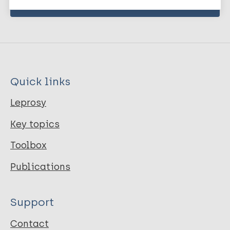
Quick links
Leprosy
Key topics
Toolbox
Publications
Support
Contact