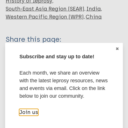
History of leprosy
South-East Asia Region (SEAR)
India
Western Pacific Region (WPR)
China
Share this page:
Subscribe and stay up to date!
Each month, we share an overview
with the latest leprosy resources, news
Stay up to date with the latest
and events via email. Click on the link
publications and news related
below to join our community.
to Leprosy.
Join us
Subscribe to newsletter