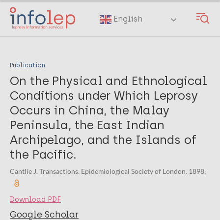
Skip
to
English
main
content
Publication
On the Physical and Ethnological
Conditions under Which Leprosy
Occurs in China, the Malay
Peninsula, the East Indian
Archipelago, and the Islands of
the Pacific.
Cantlie J. Transactions. Epidemiological Society of London. 1898;
Download PDF
Google Scholar