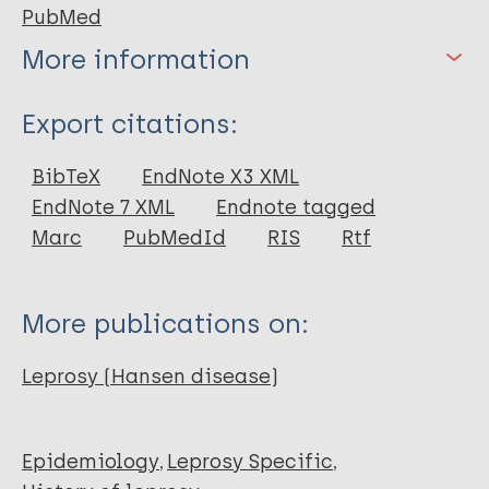
PubMed
More information
Type
Export citations:
Journal Article
BibTeX
EndNote X3 XML
EndNote 7 XML
Endnote tagged
Author
Marc
PubMedId
RIS
Rtf
Cantlie J
More publications on:
Leprosy (Hansen disease)
Epidemiology
Leprosy Specific