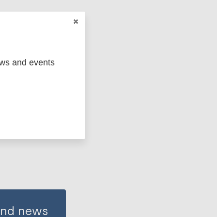
ews and events
 and news