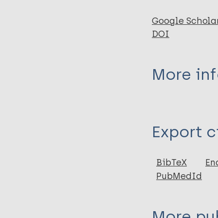
Google Schola
DOI
More in
Type
Export c
Journal Article
Author
BibTeX
En
PubMedId
Sari M
Haryanto J
Mariyanti H
More pub