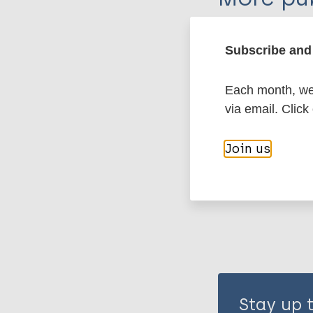
Leprosy (Hans
Subscribe and 
Each month, we 
Stigma
Stigma
via email. Click
Share th
Join us
Stay up 