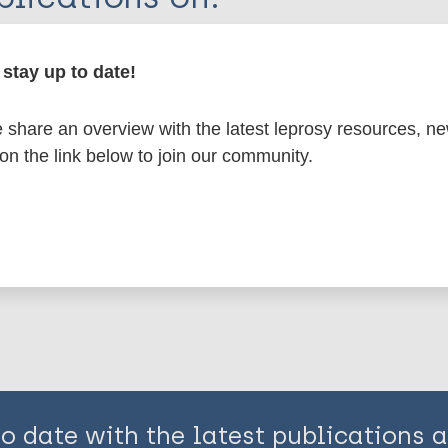
en disease)
stay up to date!
share an overview with the latest leprosy resources, n
 (leprosy related)
 on the link below to join our community.
is page:
to date with the latest publications