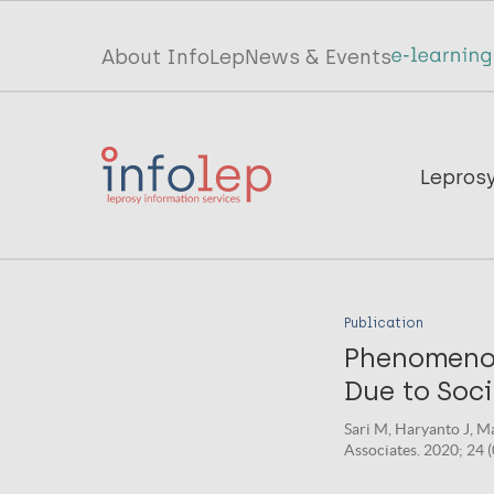
Skip
to
Top
About InfoLep
News & Events
main
menu
content
InfoLep
Main
Lepros
navigation
InfoLep
Publication
Phenomenolo
Due to Soc
Sari M, Haryanto J, M
Associates. 2020; 24 