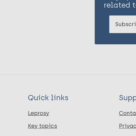
related t
Subscri
Quick links
Supp
Leprosy
Conta
Key topics
Priva