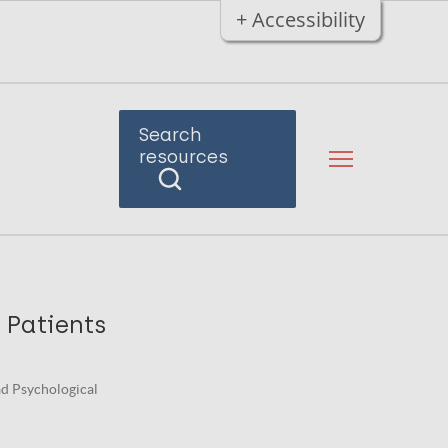
+ Accessibility
Search
resources
 Patients
ad Psychological