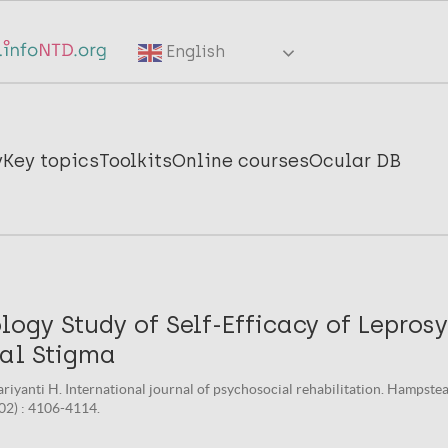
English
y
Key topics
Toolkits
Online courses
Ocular DB
gy Study of Self-Efficacy of Leprosy
ial Stigma
ariyanti H. International journal of psychosocial rehabilitation. Hampste
(02) : 4106-4114.