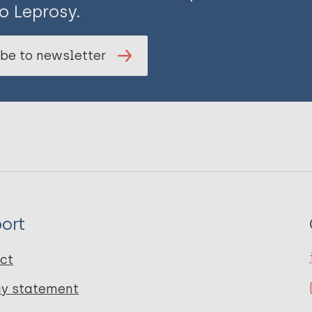
o Leprosy.
be to newsletter
ort
ct
cy statement