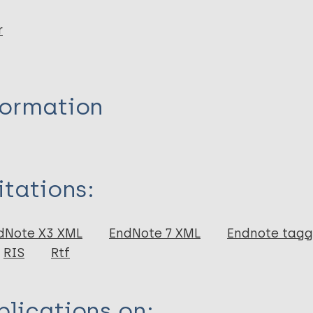
r
formation
itations:
dNote X3 XML
EndNote 7 XML
Endnote tag
RIS
Rtf
lications on: