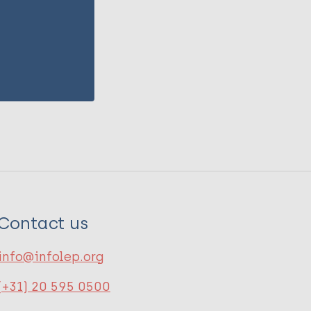
Contact us
info@infolep.org
(+31) 20 595 0500