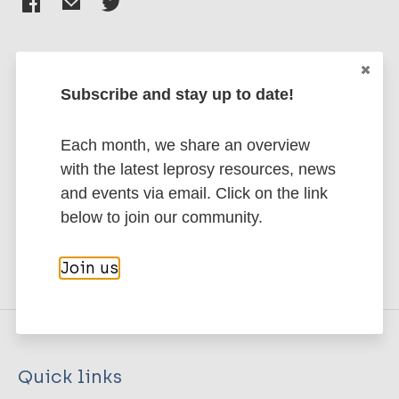
Subscribe and stay up to date!
Stay up to date with the latest
publications and news related
Each month, we share an overview
to Leprosy.
with the latest leprosy resources, news
and events via email. Click on the link
Subscribe to newsletter
below to join our community.
Join us
Quick links