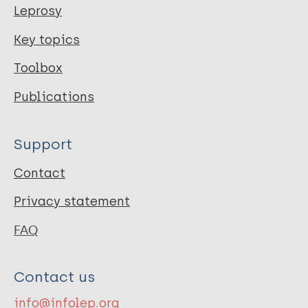
Leprosy
Key topics
Toolbox
Publications
Support
Contact
Privacy statement
FAQ
Contact us
info@infolep.org