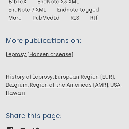
BibTeX
EndNote X3 XML
EndNote 7 XML
Endnote tagged
Marc
PubMedId
RIS
Rtf
More publications on:
Leprosy (Hansen disease)
History of leprosy
European Region (EUR)
Belgium
Region of the Americas (AMR)
USA
Hawaii
Share this page: