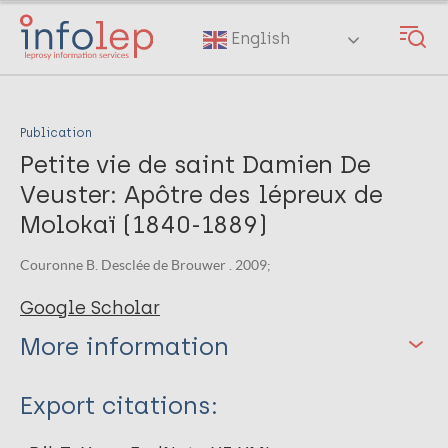
Skip
to
English
main
content
Publication
Petite vie de saint Damien De
Veuster: Apôtre des lépreux de
Molokaï (1840-1889)
Couronne B. Desclée de Brouwer . 2009;
Google Scholar
More information
Type
Export citations:
Book