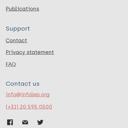
Publications
Support
Contact
Privacy statement
FAQ
Contact us
info@infolep.org
(+31) 20 595 0500