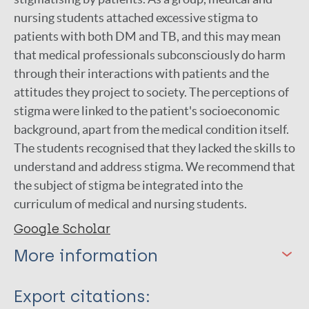
nursing students attached excessive stigma to
patients with both DM and TB, and this may mean
that medical professionals subconsciously do harm
through their interactions with patients and the
attitudes they project to society. The perceptions of
stigma were linked to the patient's socioeconomic
background, apart from the medical condition itself.
The students recognised that they lacked the skills to
understand and address stigma. We recommend that
the subject of stigma be integrated into the
curriculum of medical and nursing students.
Google Scholar
More information
Type
Export citations: