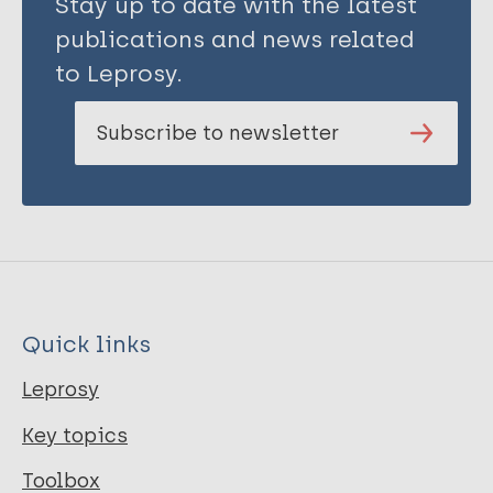
Stay up to date with the latest
publications and news related
to Leprosy.
Subscribe to newsletter
Quick links
Leprosy
Key topics
Toolbox