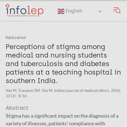
Skip
to
English
main
content
Publication
Perceptions of stigma among
medical and nursing students
and tuberculosis and diabetes
patients at a teaching hospital in
southern India.
Vaz M, Travasso SM, Vaz M. Indian journal of medical ethics. 2016;
13 (1) : 8-16.
Abstract
Stigma has a significant impact on the diagnosis of a
variety of illnesses, patients' compliance with