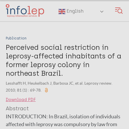
Skip
to
English
main
content
Publication
Perceived social restriction in
leprosy-affected inhabitants of a
former leprosy colony in
northeast Brazil.
Lesshafft H, Heukelbach J, Barbosa JC, et al. Leprosy review.
2010; 81 (1) : 69-78.
Download PDF
Abstract
INTRODUCTION:
In Brazil, isolation of individuals
affected with leprosy was compulsory by law from