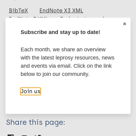
Journal Article
BibTeX
EndNote X3 XML
EndNote 7 XML
Endnote tagged
Author
Marc
PubMedId
RIS
Rtf
Subscribe and stay up to date!
Lesshafft H
Heukelbach J
Each month, we share an overview
More publications on:
Barbosa JC
with the latest leprosy resources, news
Rieckmann N
Leprosy (Hansen disease)
and events via email. Click on the link
Liesenfeld O
below to join our community.
Feldmeier H
Quality of life
Mental health
Join us
Region of the Americas (AMR)
Brazil
Share this page: