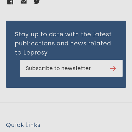
Stay up to date with the latest
publications and news related
to Leprosy.
Subscribe to newsletter
Quick links