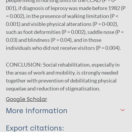
people living in nursing units of the CCAD (P = 0-
001), if diagnosis of leprosy was made before 1982 (P
= 0.002), in the presence of walking limitation (P <
0.001) and visible physical alterations (P = 0-002),
such as foot deformities (P = 0.002), saddle nose (P =
0.03) and blindness (P = 0.04), and in those
individuals who did not receive visitors (P = 0.004).
CONCLUSION:
Social rehabilitation, especially in
the areas of work and mobility, is strongly needed
together with prevention of debilitating physical
sequelae and reduction of stigmatisation.
Google Scholar
More information
Type
Export citations: