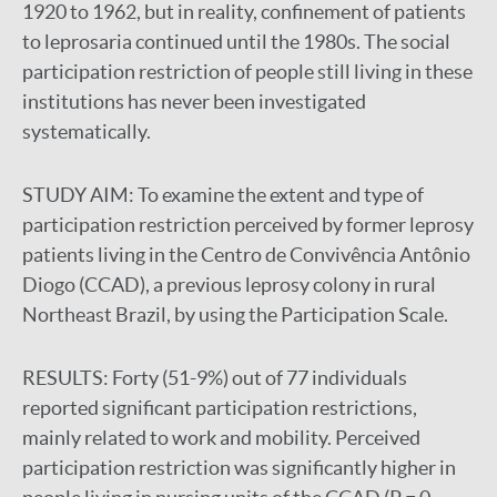
1920 to 1962, but in reality, confinement of patients
to leprosaria continued until the 1980s. The social
participation restriction of people still living in these
institutions has never been investigated
systematically.
STUDY AIM:
To examine the extent and type of
participation restriction perceived by former leprosy
patients living in the Centro de Convivência Antônio
Diogo (CCAD), a previous leprosy colony in rural
Northeast Brazil, by using the Participation Scale.
RESULTS:
Forty (51-9%) out of 77 individuals
reported significant participation restrictions,
mainly related to work and mobility. Perceived
participation restriction was significantly higher in