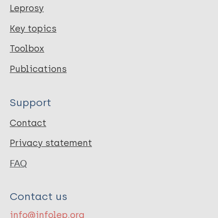
Leprosy
Key topics
Toolbox
Publications
Support
Contact
Privacy statement
FAQ
Contact us
info@infolep.org