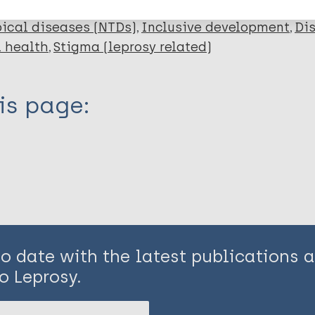
ical diseases (NTDs)
Inclusive development
Dis
 health
Stigma (leprosy related)
is page:
to date with the latest publications
o Leprosy.