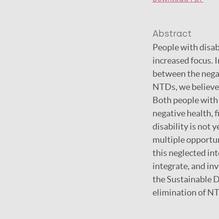
Abstract
People with disab
increased focus. I
between the negat
NTDs, we believe 
Both people with 
negative health, 
disability is not
multiple opportun
this neglected in
integrate, and in
the Sustainable 
elimination of NTD