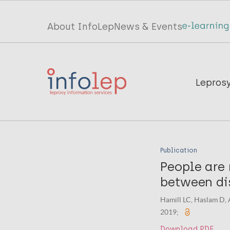
Skip
to
Top
About InfoLep
News & Events
main
menu
content
InfoLep
Main
Lepros
navigation
InfoLep
Publication
People are 
between dis
Hamill LC, Haslam D, 
2019;
Download PDF