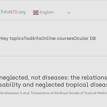
English
y
Key topics
Toolkits
Online courses
Ocular DB
neglected, not diseases: the relation
ability and neglected tropical disea
Abrahamsson S, et al. Transactions of the Royal Society of Tropical Medic