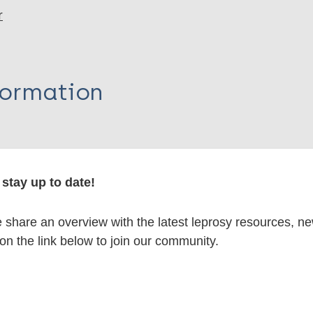
r
formation
itations:
stay up to date!
dNote X3 XML
EndNote 7 XML
Endnote tag
share an overview with the latest leprosy resources, n
RIS
Rtf
 on the link below to join our community.
lications on: