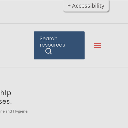
+ Accessibility
Search
resources
ship
ses.
ine and Hygiene.