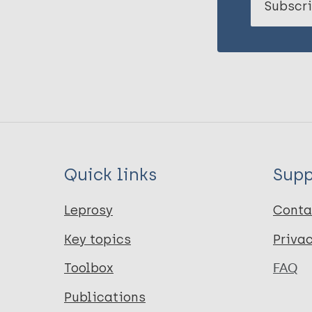
Subscri
Quick links
Supp
Leprosy
Conta
Key topics
Priva
Toolbox
FAQ
Publications