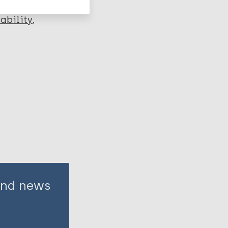
ability
 and news