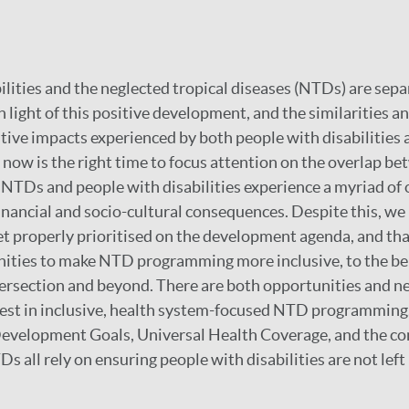
ilities and the neglected tropical diseases (NTDs) are sepa
n light of this positive development, and the similarities a
ive impacts experienced by both people with disabilities 
now is the right time to focus attention on the overlap be
NTDs and people with disabilities experience a myriad of
financial and socio-cultural consequences. Despite this, we 
 yet properly prioritised on the development agenda, and tha
ities to make NTD programming more inclusive, to the ben
tersection and beyond. There are both opportunities and ne
vest in inclusive, health system-focused NTD programming.
Development Goals, Universal Health Coverage, and the co
s all rely on ensuring people with disabilities are not left