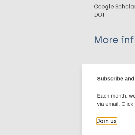
Google Schola
DOI
More in
Type
Export c
Journal Article
Subscribe and 
Author
BibTeX
En
Each month, we 
PubMedId
via email. Click
Hamill LC
Haslam D
Join us
Abrahamsson S
More pub
Hill B