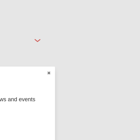
ged
Marc
ews and events