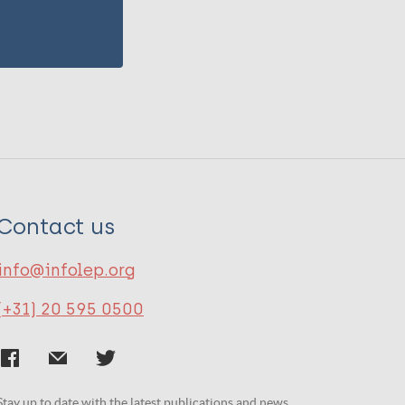
Contact us
info@infolep.org
(+31) 20 595 0500
Stay up to date with the latest publications and news