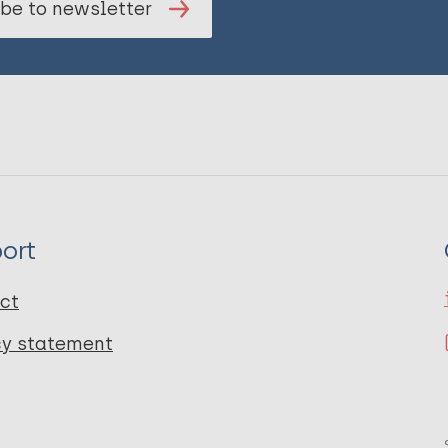
be to newsletter
ort
ct
cy statement