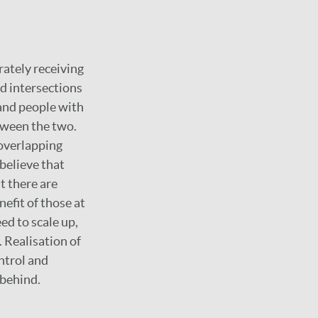
rately receiving
nd intersections
and people with
tween the two.
 overlapping
believe that
t there are
efit of those at
ed to scale up,
 Realisation of
ntrol and
 behind.