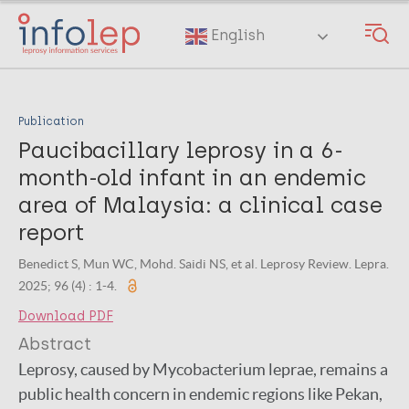
Skip
to
English
main
content
Publication
Paucibacillary leprosy in a 6-
month-old infant in an endemic
area of Malaysia: a clinical case
report
Benedict S, Mun WC, Mohd. Saidi NS, et al. Leprosy Review. Lepra.
2025; 96 (4) : 1-4.
Download PDF
Abstract
Leprosy, caused by Mycobacterium leprae, remains a
public health concern in endemic regions like Pekan,