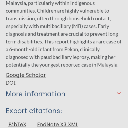
Malaysia, particularly within indigenous
communities. Children are highly vulnerable to
transmission, often through household contact,
especially with multibacillary (MB) cases. Early
diagnosis and treatment are crucial to prevent long-
term disabilities. This report highlights a rare case of
a 6-month-old infant from Pekan, clinically
diagnosed with paucibacillary leprosy, making her
potentially the youngest reported case in Malaysia.
Google Scholar
DOI
More information
Type
Export citations:
Journal Article
BibTeX
EndNote X3 XML