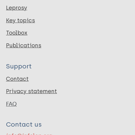
Leprosy
Key topics
Toolbox
Publications
Support
Contact
Privacy statement
FAQ
Contact us