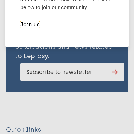
below to join our community.
Join us
Stay up to date with the latest
publications and news related
to Leprosy.
Subscribe to newsletter
Quick links