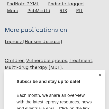
EndNote 7 XML
Endnote tagged
Author
Marc
PubMedId
RIS
Rtf
Benedict S
Mun WC
More publications on:
Mohd. Saidi NS
Mohd. Idrus SN
Leprosy (Hansen disease)
Azmi SM
Muhammad WARW
Children
Vulnerable groups
Treatment
Multi-drug therapy (MDT)
Contacts / Contact tracing
Case detection
Classification
Leprosy Specific
Subscribe and stay up to date!
Each month, we share an overview
Share this page:
with the latest leprosy resources, news
and events via email. Click on the link