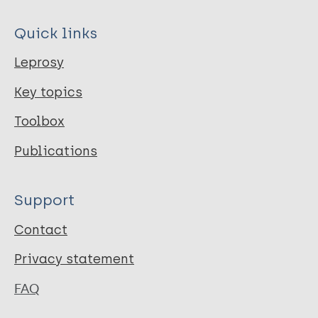
Quick links
Leprosy
Key topics
Toolbox
Publications
Support
Contact
Privacy statement
FAQ