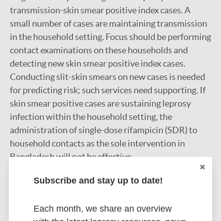
transmission-skin smear positive index cases. A
small number of cases are maintaining transmission
in the household setting. Focus should be performing
contact examinations on these households and
detecting new skin smear positive index cases.
Conducting slit-skin smears on new cases is needed
for predicting risk; such services need supporting. If
skin smear positive cases are sustaining leprosy
infection within the household setting, the
administration of single-dose rifampicin (SDR) to
household contacts as the sole intervention in
Bangladesh will not be effective.
Google Scholar
Subscribe and stay up to date!
DOI
PubMed
Each month, we share an overview
More information