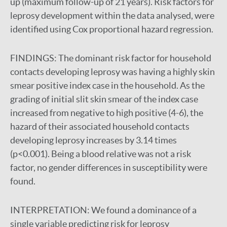
up (maximum follow-up of 21 years). Risk factors for
leprosy development within the data analysed, were
identified using Cox proportional hazard regression.
FINDINGS:
The dominant risk factor for household
contacts developing leprosy was having a highly skin
smear positive index case in the household. As the
grading of initial slit skin smear of the index case
increased from negative to high positive (4-6), the
hazard of their associated household contacts
developing leprosy increases by 3.14 times
(p<0.001). Being a blood relative was not a risk
factor, no gender differences in susceptibility were
found.
INTERPRETATION:
We found a dominance of a
single variable predicting risk for leprosy