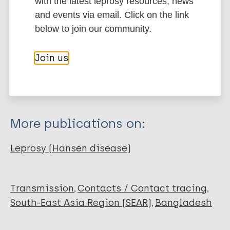
with the latest leprosy resources, news
and events via email. Click on the link
Type
Export citations:
below to join our community.
Journal Article
BibTeX
EndNote X3 XML
Join us
EndNote 7 XML
Endnote tagged
Author
Marc
PubMedId
RIS
Rtf
Quilter E
Butlin CR
More publications on:
Singh S
Alam K
Leprosy (Hansen disease)
Lockwood DNJ
Transmission
Contacts / Contact tracing
South-East Asia Region (SEAR)
Bangladesh