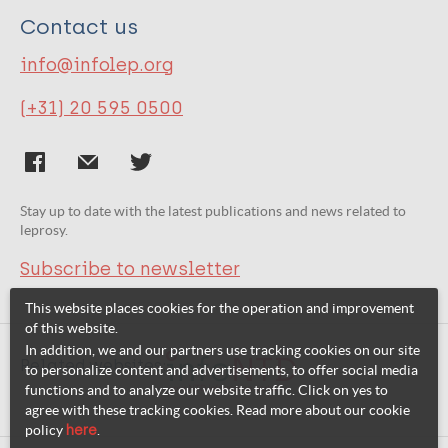
Contact us
info@infolep.org
(+31) 20 595 0500
Stay up to date with the latest publications and news related to
leprosy.
Subscribe to newsletter
This website places cookies for the operation and improvement
of this website.
In addition, we and our partners use tracking cookies on our site
Related websites:
to personalize content and advertisements, to offer social media
functions and to analyze our website traffic. Click on yes to
agree with these tracking cookies. Read more about our cookie
policy
here
.