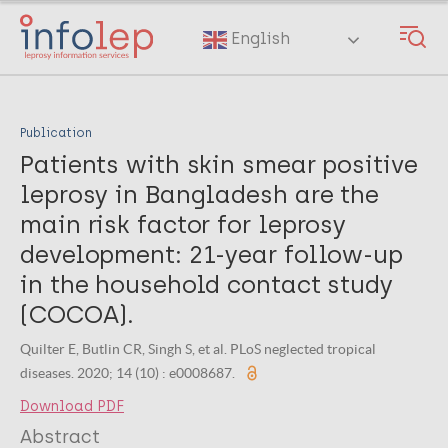
Skip
to
English
main
content
Publication
Patients with skin smear positive
leprosy in Bangladesh are the
main risk factor for leprosy
development: 21-year follow-up
in the household contact study
(COCOA).
Quilter E, Butlin CR, Singh S, et al. PLoS neglected tropical
diseases. 2020; 14 (10) : e0008687.
Download PDF
Abstract