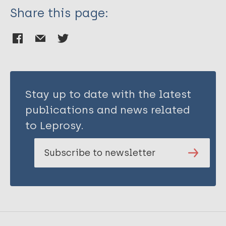
Share this page:
Stay up to date with the latest
publications and news related
to Leprosy.
Subscribe to newsletter