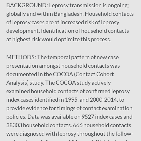
BACKGROUND:
Leprosy transmission is ongoing;
globally and within Bangladesh. Household contacts
of leprosy cases are at increased risk of leprosy
development. Identification of household contacts
at highest risk would optimize this process.
METHODS:
The temporal pattern of new case
presentation amongst household contacts was
documented in the COCOA (Contact Cohort
Analysis) study. The COCOA study actively
examined household contacts of confirmed leprosy
index cases identified in 1995, and 2000-2014, to
provide evidence for timings of contact examination
policies. Data was available on 9527 index cases and
38303 household contacts. 666 household contacts
were diagnosed with leprosy throughout the follow-