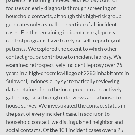
focuses on early diagnosis through screening of
household contacts, although this high-risk group
generates only a small proportion of all incident
cases. For the remaining incident cases, leprosy
control programs have to rely on self-reporting of
patients. We explored the extent to which other
contact groups contribute to incident leprosy. We
examined retrospectively incident leprosy over 25
years in a high-endemic village of 2283 inhabitants in
Sulawesi, Indonesia, by systematically reviewing
data obtained from the local program and actively
gathering data through interviews and a house-to-
house survey. We investigated the contact status in
the past of every incident case. In addition to
household contact, we distinguished neighbor and
social contacts. Of the 101 incident cases over a 25-