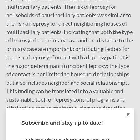
multibacillary patients. The risk of leprosy for
households of paucibacillary patients was similar to
the risk of leprosy for direct neighboring houses of
multibacillary patients, indicating that both the type
of leprosy of the primary case and the distance to the
primary case are important contributing factors for
the risk of leprosy. Contact with a leprosy patient is
the major determinant in incident leprosy; the type
of contact is not limited to household relationships
but also includes neighbor and social relationships.
This finding can be translated into a valuable and
sustainable tool for leprosy control programs and
elimination campaigns by focusing case detection
and health promotion activities not only on
Subscribe and stay up to date!
household contacts but also on at least the
neighbors of leprosy cases.