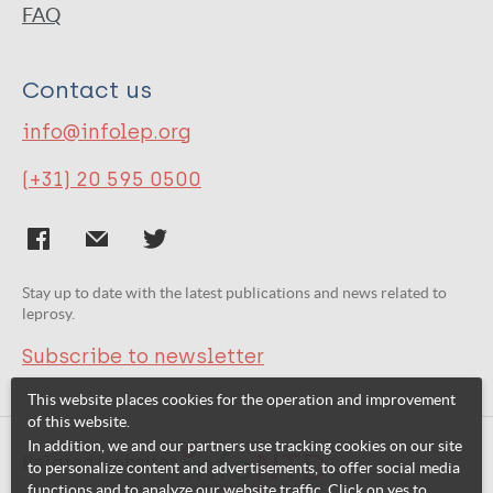
FAQ
Contact us
info@infolep.org
(+31) 20 595 0500
Stay up to date with the latest publications and news related to
leprosy.
Subscribe to newsletter
This website places cookies for the operation and improvement
of this website.
In addition, we and our partners use tracking cookies on our site
Related websites:
to personalize content and advertisements, to offer social media
functions and to analyze our website traffic. Click on yes to