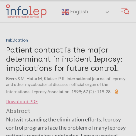
Skip
to
English
main
content
Publication
Patient contact is the major
determinant in incident leprosy:
implications for future control.
Beers S M, Hatta M, Klatser P R. International journal of leprosy
and other mycobacterial diseases : official organ of the
International Leprosy Association. 1999; 67 (2) : 119-28.
Download PDF
Abstract
Notwithstanding the elimination efforts, leprosy
control programs face the problem of many leprosy
patients remaining undetected. Leprosy control