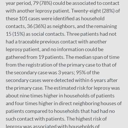
year period, 79 (78%) could be associated to contact
with another leprosy patient. Twenty-eight (28%) of
these 101 cases were identified as household
contacts, 36 (36%) as neighbors, and the remaining
15 (15%) as social contacts. Three patients had not
had a traceable previous contact with another
leprosy patient, and no information could be
gathered from 19 patients. The median span of time
from the registration of the primary case to that of
the secondary case was 3 years; 95% of the
secondary cases were detected within 6 years after
the primary case. The estimated risk for leprosy was
about nine times higher in households of patients
and four times higher in direct neighboring houses of
patients compared to households that had had no
such contact with patients. The highest risk of
leprosy was associated with households of