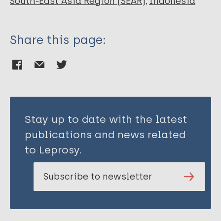
South-East Asia Region (SEAR)
Indonesia
Share this page:
Stay up to date with the latest
publications and news related
to Leprosy.
Subscribe to newsletter