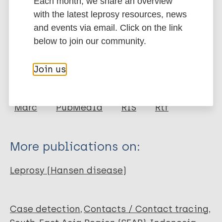
Each month, we share an overview
Google Scholar
with the latest leprosy resources, news
More information
and events via email. Click on the link
below to join our community.
Type
Export citations:
Join us
Journal Article
BibTeX
EndNote X3 XML
EndNote 7 XML
Endnote tagged
Author
Marc
PubMedId
RIS
Rtf
Beers S M
Hatta M
More publications on:
Klatser P R
Leprosy (Hansen disease)
Case detection
Contacts / Contact tracing