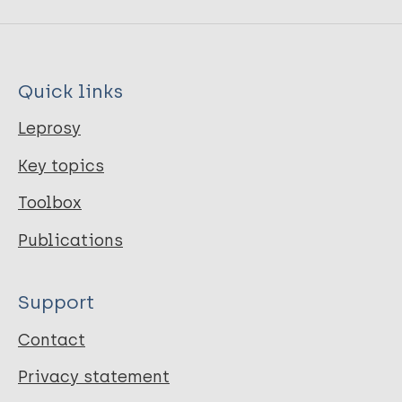
Quick links
Leprosy
Key topics
Toolbox
Publications
Support
Contact
Privacy statement