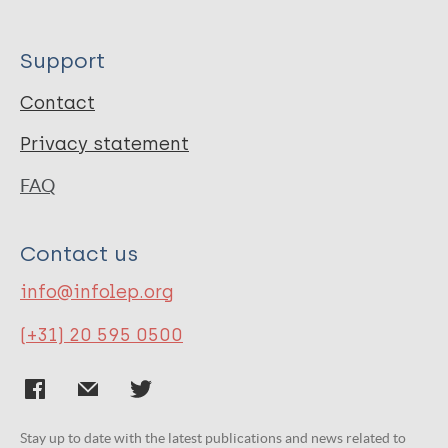
Support
Contact
Privacy statement
FAQ
Contact us
info@infolep.org
(+31) 20 595 0500
Stay up to date with the latest publications and news related to