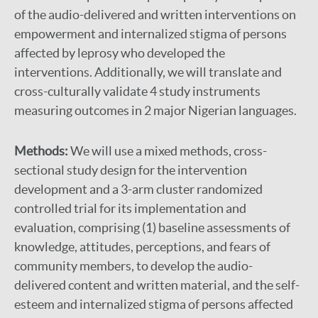
of the audio-delivered and written interventions on
empowerment and internalized stigma of persons
affected by leprosy who developed the
interventions. Additionally, we will translate and
cross-culturally validate 4 study instruments
measuring outcomes in 2 major Nigerian languages.
Methods:
We will use a mixed methods, cross-
sectional study design for the intervention
development and a 3-arm cluster randomized
controlled trial for its implementation and
evaluation, comprising (1) baseline assessments of
knowledge, attitudes, perceptions, and fears of
community members, to develop the audio-
delivered content and written material, and the self-
esteem and internalized stigma of persons affected