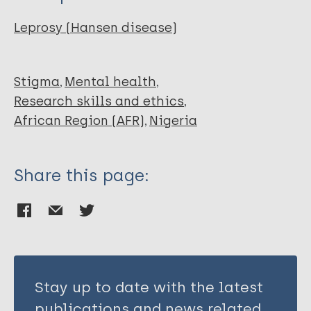
Noordende A
Gunesch C
Leprosy (Hansen disease)
Chukwu J
NWAFOR C
Abdullahi S
Stigma
Mental health
Anyaike C
Research skills and ethics
Okereke U
African Region (AFR)
Nigeria
Meka A
Eze C
Share this page:
Ezeakile O
Ekeke N
Stay up to date with the latest
publications and news related