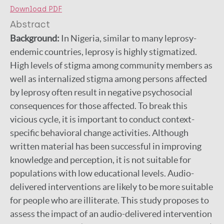
Download PDF
Abstract
Background:
In Nigeria, similar to many leprosy-
endemic countries, leprosy is highly stigmatized.
High levels of stigma among community members as
well as internalized stigma among persons affected
by leprosy often result in negative psychosocial
consequences for those affected. To break this
vicious cycle, it is important to conduct context-
specific behavioral change activities. Although
written material has been successful in improving
knowledge and perception, it is not suitable for
populations with low educational levels. Audio-
delivered interventions are likely to be more suitable
for people who are illiterate. This study proposes to
assess the impact of an audio-delivered intervention