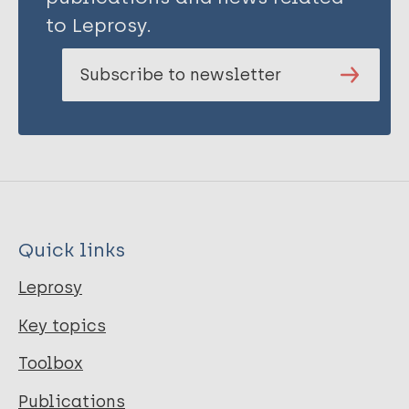
to Leprosy.
Subscribe to newsletter
Quick links
Leprosy
Key topics
Toolbox
Publications