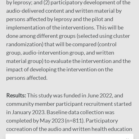
by leprosy; and (2) participatory development of the
audio-delivered content and written material by
persons affected by leprosy and the pilot and
implementation of the interventions. This will be
done among different groups (selected using cluster
randomization) that will be compared (control
group, audio-intervention group, and written
material group) to evaluate the intervention and the
impact of developing the intervention on the
persons affected.
Results:
This study was funded in June 2022, and
community member participant recruitment started
in January 2023. Baseline data collection was
completed by May 2023 (n=811). Participatory
cocreation of the audio and written health education
content began in July 2023, and the materials are