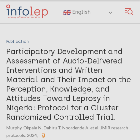
Skip
to
English
main
content
Publication
Participatory Development and
Assessment of Audio-Delivered
Interventions and Written
Material and Their Impact on the
Perception, Knowledge, and
Attitudes Toward Leprosy in
Nigeria: Protocol for a Cluster
Randomized Controlled Trial.
Murphy-Okpala N, Dahiru T, Noordende A, et al. JMIR research
protocols. 2024;