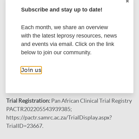
currently under development. Study results are
Subscribe and stay up to date!
expected in September 2024.
Each month, we share an overview
Conclusions:
Study findings will contribute to
with the latest leprosy resources, news
developing evidence-based, context-specific
and events via email. Click on the link
behavioral change interventions, which are critical
below to join our community.
to addressing stigma in many leprosy-endemic
communities where leprosy is highly stigmatized,
Join us
and contribute toward global triple zero leprosy
efforts.
Trial Registration:
Pan African Clinical Trial Registry
PACTR202205543939385;
https://pactr.samrc.ac.za/TrialDisplay.aspx?
TrialID=23667.