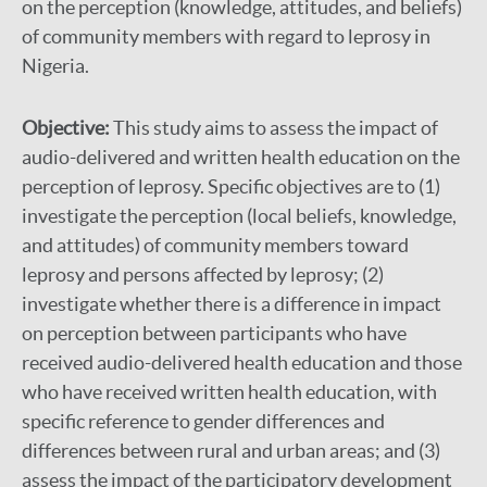
on the perception (knowledge, attitudes, and beliefs)
of community members with regard to leprosy in
Nigeria.
Objective:
This study aims to assess the impact of
audio-delivered and written health education on the
perception of leprosy. Specific objectives are to (1)
investigate the perception (local beliefs, knowledge,
and attitudes) of community members toward
leprosy and persons affected by leprosy; (2)
investigate whether there is a difference in impact
on perception between participants who have
received audio-delivered health education and those
who have received written health education, with
specific reference to gender differences and
differences between rural and urban areas; and (3)
assess the impact of the participatory development