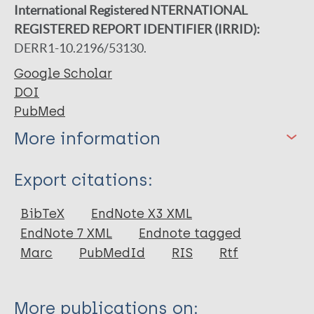
International Registered NTERNATIONAL
REGISTERED REPORT IDENTIFIER (IRRID):
DERR1-10.2196/53130.
Google Scholar
DOI
PubMed
More information
Type
Export citations:
Journal Article
BibTeX
EndNote X3 XML
EndNote 7 XML
Endnote tagged
Author
Marc
PubMedId
RIS
Rtf
Murphy-Okpala N
Dahiru T
More publications on: