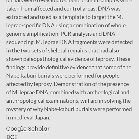
burials were re-evaluated before small samples were
taken from affected and control areas. DNA was
extracted and used as a template to target the M.
leprae-specific DNA using a combination of whole
genome amplification, PCR analysis and DNA
sequencing. M. leprae DNA fragments were detected
in the two sets of skeletal remains that had also
shown paleopathological evidence of leprosy. These
findings provide definitive evidence that some of the
Nabe-kaburi burials were performed for people
affected by leprosy. Demonstration of the presence
of M. leprae DNA, combined with archeological and
anthropological examinations, will aid in solving the
mystery of why Nabe-kaburi burials were performed
in medieval Japan.
Google Scholar
DOI