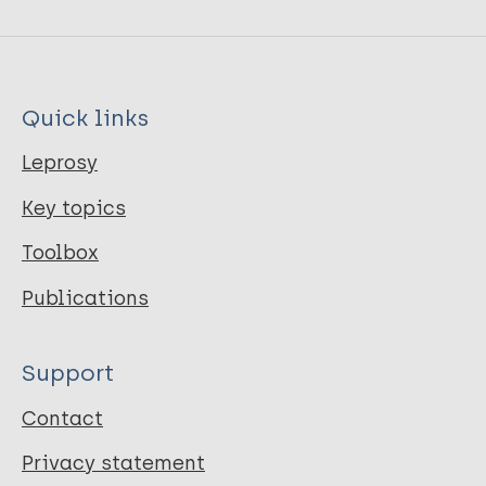
Quick links
Leprosy
Key topics
Toolbox
Publications
Support
Contact
Privacy statement