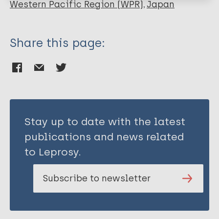
Hirata K
Western Pacific Region (WPR)
Japan
Ishii N
Share this page:
Stay up to date with the latest
publications and news related
to Leprosy.
Subscribe to newsletter