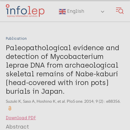
Skip
to
English
main
content
Publication
Paleopathological evidence and
detection of Mycobacterium
leprae DNA from archaeological
skeletal remains of Nabe-kaburi
(head-covered with iron pots)
burials in Japan.
Suzuki K, Saso A, Hoshino K, et al. PloS one. 2014; 9 (2) : e88356.
Download PDF
Abstract