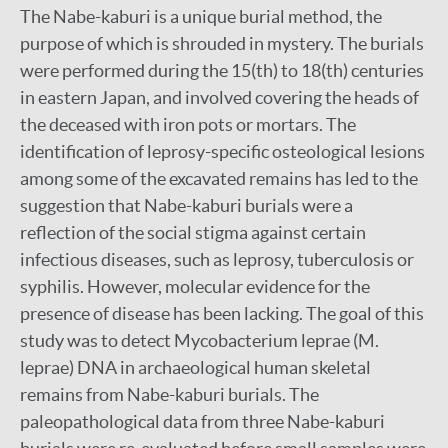
The Nabe-kaburi is a unique burial method, the
purpose of which is shrouded in mystery. The burials
were performed during the 15(th) to 18(th) centuries
in eastern Japan, and involved covering the heads of
the deceased with iron pots or mortars. The
identification of leprosy-specific osteological lesions
among some of the excavated remains has led to the
suggestion that Nabe-kaburi burials were a
reflection of the social stigma against certain
infectious diseases, such as leprosy, tuberculosis or
syphilis. However, molecular evidence for the
presence of disease has been lacking. The goal of this
study was to detect Mycobacterium leprae (M.
leprae) DNA in archaeological human skeletal
remains from Nabe-kaburi burials. The
paleopathological data from three Nabe-kaburi