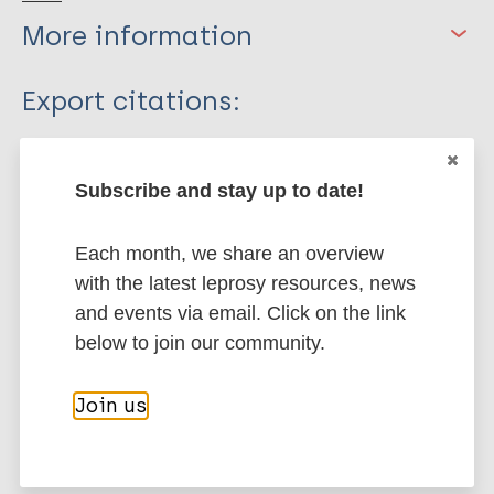
More information
Type
Export citations:
Journal Article
BibTeX
EndNote X3 XML
EndNote 7 XML
Endnote tagged
Subscribe and stay up to date!
Author
Marc
PubMedId
RIS
Rtf
Each month, we share an overview
Suzuki K
with the latest leprosy resources, news
Saso A
More publications on:
and events via email. Click on the link
Hoshino K
below to join our community.
Sakurai J
Leprosy (Hansen disease)
Tanigawa K
Join us
Luo Y
Ishido Y
History of leprosy
Mori S
Bioarchaeology of leprosy