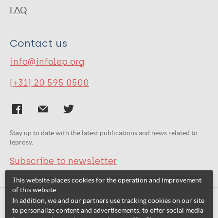
FAQ
Contact us
info@infolep.org
(+31) 20 595 0500
Stay up to date with the latest publications and news related to
leprosy.
Subscribe to newsletter
This website places cookies for the operation and improvement
of this website.
In addition, we and our partners use tracking cookies on our site
Related websites:
to personalize content and advertisements, to offer social media