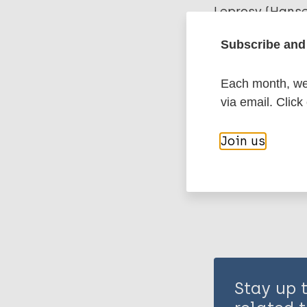
Leprosy (Hans
Subscribe and 
History of lepr
Each month, we 
United Kingd
via email. Click
Share th
Join us
Stay up 