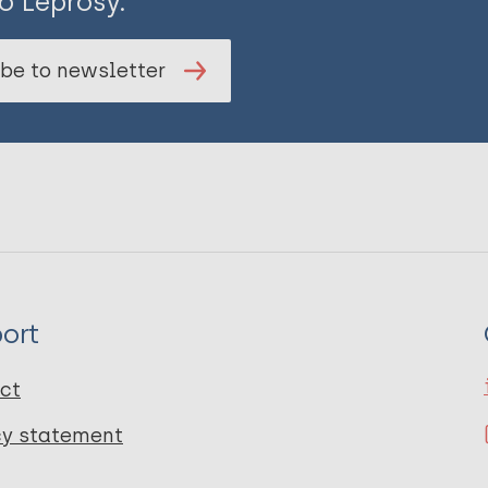
o Leprosy.
be to newsletter
ort
ct
cy statement