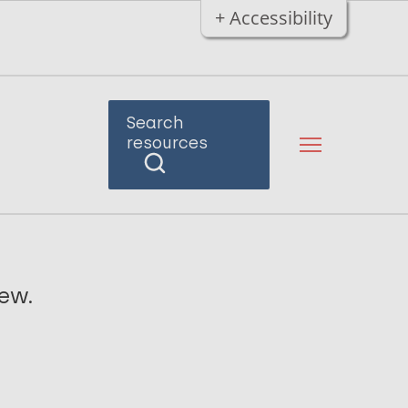
+ Accessibility
Search
resources
iew.