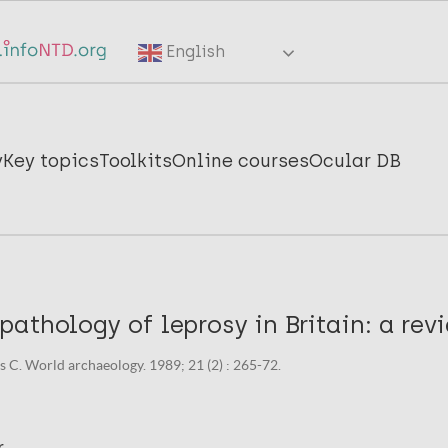
English
y
Key topics
Toolkits
Online courses
Ocular DB
athology of leprosy in Britain: a rev
 C. World archaeology. 1989; 21 (2) : 265-72.