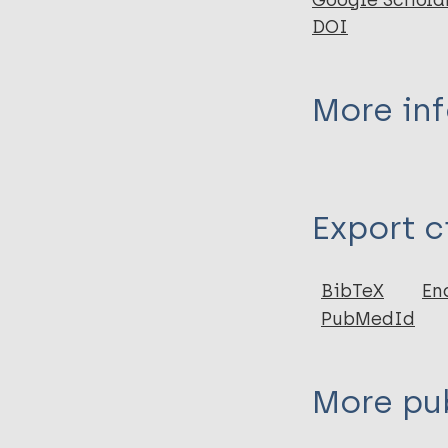
Google Schola
DOI
More in
Type
Export c
Journal Article
Author
BibTeX
En
PubMedId
Manchester K
Roberts C
More pub