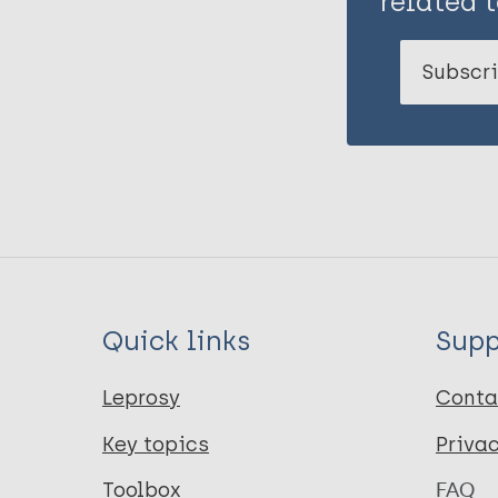
related t
Subscri
Quick links
Supp
Leprosy
Conta
Key topics
Priva
Toolbox
FAQ