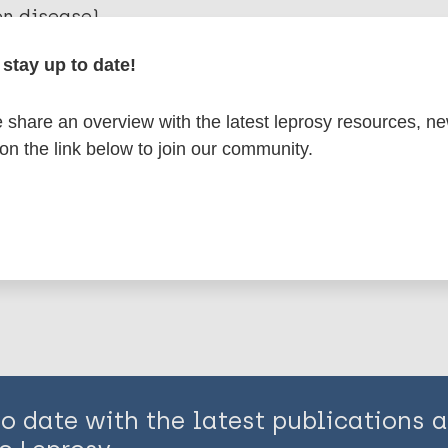
en disease)
stay up to date!
osy
Bioarchaeology of leprosy
European Region 
share an overview with the latest leprosy resources, n
om
 on the link below to join our community.
is page:
to date with the latest publications