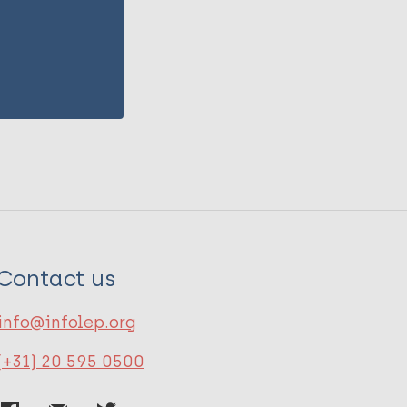
Contact us
info@infolep.org
(+31) 20 595 0500