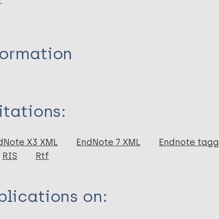
r
formation
itations:
dNote X3 XML
EndNote 7 XML
Endnote tag
RIS
Rtf
lications on: