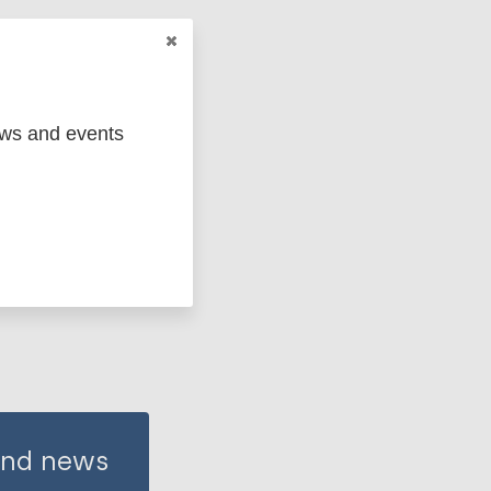
(EUR)
ews and events
 and news