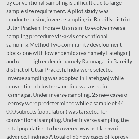
by conventional sampling is difficult due to large
sample size requirement. A pilot study was
conducted using inverse sampling in Bareilly district,
Uttar Pradesh, India with an aim to evolve inverse
sampling procedure vis-à-vis conventional
sampling.Method Two community development
blocks one with low endemic area namely Fatehganj
and other high endemic namely Ramnagar in Bareilly
district of Uttar Pradesh, India were selected.
Inverse sampling was adopted in Fatehganj while
conventional cluster sampling was used in
Ramnagar. Under inverse sampling, 25 new cases of
leprosy were predetermined while a sample of 44
000 subjects (population) was targeted for
conventional sampling. Under inverse sampling the
total population to be covered was not known in
advance.Findings A total of 63 new cases of leprosy