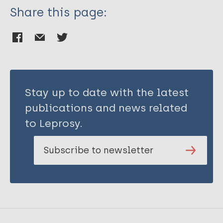
Share this page:
Stay up to date with the latest
publications and news related
to Leprosy.
Subscribe to newsletter