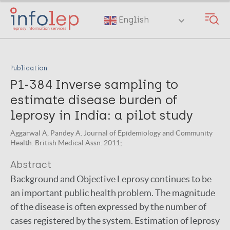
Skip
to
English
main
content
Publication
P1-384 Inverse sampling to
estimate disease burden of
leprosy in India: a pilot study
Aggarwal A, Pandey A. Journal of Epidemiology and Community
Health. British Medical Assn. 2011;
Abstract
Background and Objective Leprosy continues to be
an important public health problem. The magnitude
of the disease is often expressed by the number of
cases registered by the system. Estimation of leprosy