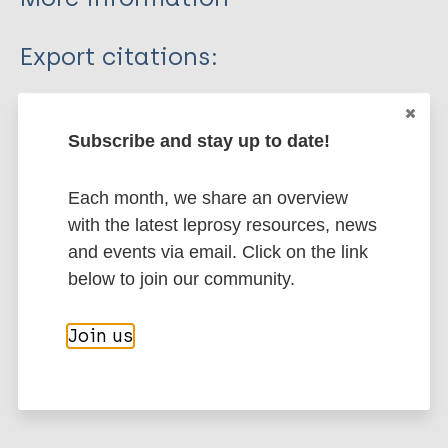
Type
Export citations:
Journal Article
BibTeX
EndNote X3 XML
EndNote 7 XML
Endnote tagged
Subscribe and stay up to date!
Author
Marc
PubMedId
RIS
Rtf
Each month, we share an overview
Aggarwal A
with the latest leprosy resources, news
Pandey A
More publications on:
and events via email. Click on the link
below to join our community.
Leprosy (Hansen disease)
Join us
Case detection
India
South-East Asia Region (SEAR)