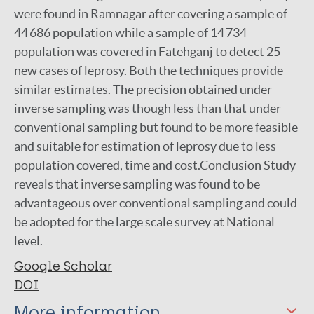
were found in Ramnagar after covering a sample of
44 686 population while a sample of 14 734
population was covered in Fatehganj to detect 25
new cases of leprosy. Both the techniques provide
similar estimates. The precision obtained under
inverse sampling was though less than that under
conventional sampling but found to be more feasible
and suitable for estimation of leprosy due to less
population covered, time and cost.Conclusion Study
reveals that inverse sampling was found to be
advantageous over conventional sampling and could
be adopted for the large scale survey at National
level.
Google Scholar
DOI
More information