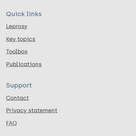
Quick links
Leprosy
Key topics
Toolbox
Publications
Support
Contact
Privacy statement
FAQ