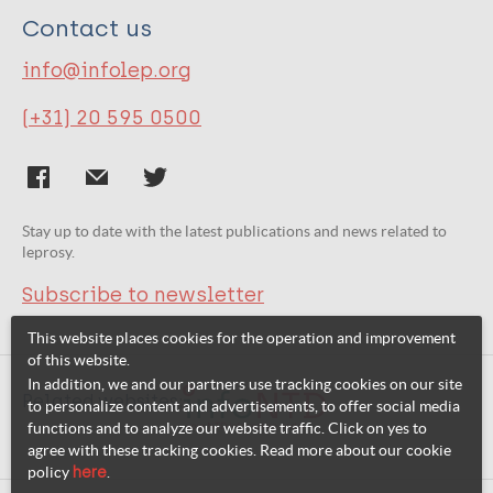
Contact us
info@infolep.org
(+31) 20 595 0500
Stay up to date with the latest publications and news related to
leprosy.
Subscribe to newsletter
This website places cookies for the operation and improvement
of this website.
In addition, we and our partners use tracking cookies on our site
Related websites:
to personalize content and advertisements, to offer social media
functions and to analyze our website traffic. Click on yes to
agree with these tracking cookies. Read more about our cookie
policy
here
.