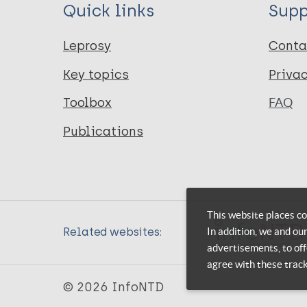
Quick links
Supp
Leprosy
Conta
Key topics
Priva
Toolbox
FAQ
Publications
This website places co
In addition, we and ou
Related websites:
advertisements, to off
agree with these trac
© 2026 InfoNTD