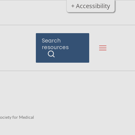
+ Accessibility
Search
resources
Society for Medical