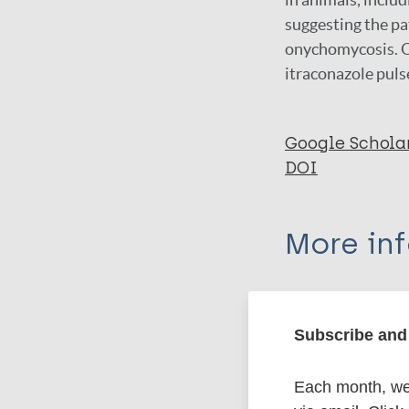
suggesting the pa
onychomycosis. On
itraconazole pul
Google Schola
DOI
More in
Type
Subscribe and 
Export c
Journal Article
Each month, we 
Author