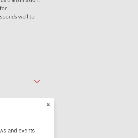
for
esponds well to
ews and events