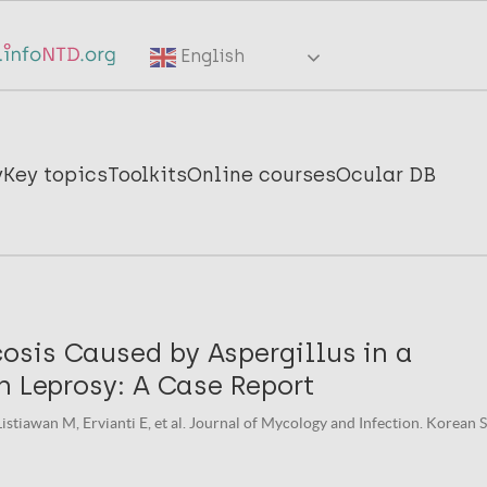
English
y
Key topics
Toolkits
Online courses
Ocular DB
sis Caused by Aspergillus in a
h Leprosy: A Case Report
istiawan M, Ervianti E, et al. Journal of Mycology and Infection. Korean 