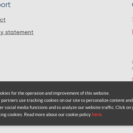
ort
ct
cy statement
okies for the operation and improvement of this website.
r partners use tracking cookies on our site to personalize content and
er social media functions and to analyze our website traffic. Click on 
king cookies. Read more about our cookie policy
here
.