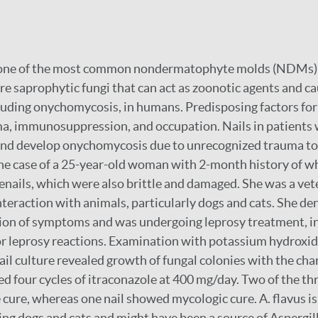
, one of the most common nondermatophyte molds (NDMs) 
e saprophytic fungi that can act as zoonotic agents and c
cluding onychomycosis, in humans. Predisposing factors f
ma, immunosuppression, and occupation. Nails in patients 
nd develop onychomycosis due to unrecognized trauma to t
he case of a 25-year-old woman with 2-month history of wh
oenails, which were also brittle and damaged. She was a ve
interaction with animals, particularly dogs and cats. She d
tion of symptoms and was undergoing leprosy treatment, i
or leprosy reactions. Examination with potassium hydroxi
il culture revealed growth of fungal colonies with the char
ed four cycles of itraconazole at 400 mg/day. Two of the thr
ure, whereas one nail showed mycologic cure. A. flavus is
ding dogs and cats and might have been a source of Aspergil