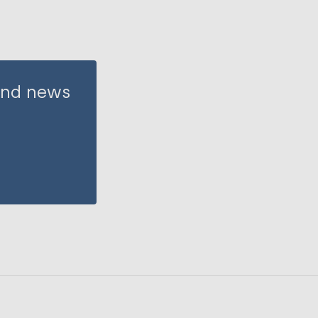
 and news