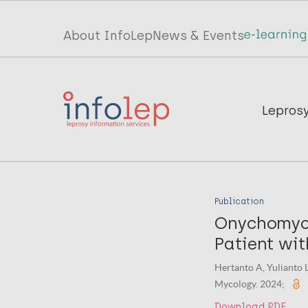
Skip
to
Top
About InfoLep
News & Events
main
menu
content
InfoLep
Main
Lepros
navigation
InfoLep
Publication
Onychomyco
Patient wit
Hertanto A, Yulianto L
Mycology. 2024;
Download PDF