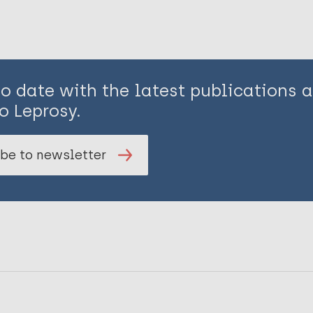
to date with the latest publications
o Leprosy.
be to newsletter