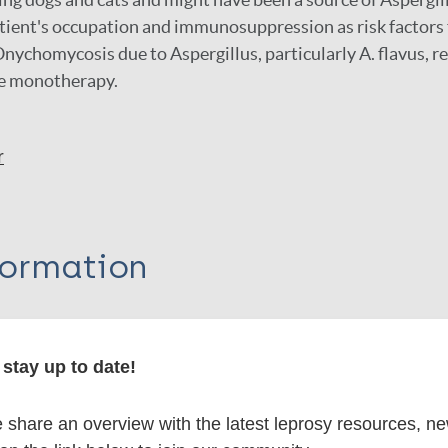
tient's occupation and immunosuppression as risk factors 
ychomycosis due to Aspergillus, particularly A. flavus, r
se monotherapy.
r
formation
stay up to date!
itations:
share an overview with the latest leprosy resources, n