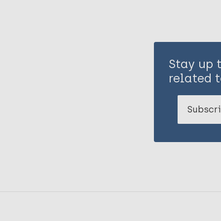
Stay up 
related t
Subscri