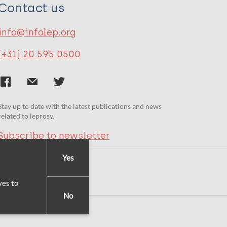
Contact us
info@infolep.org
(+31) 20 595 0500
Stay up to date with the latest publications and news
related to leprosy.
Subscribe to newsletter
Yes
yes to
No