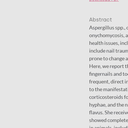
Abstract
Aspergillus spp.
onychomycosis, ar
health issues, in
include nail trau
prone to change a
Here, we report t
fingernails and t
frequent, direct 
to the manifesta
corticosteroids f
hyphae, and the na
flavus. She receiv
showed complete c
in animals, inclu