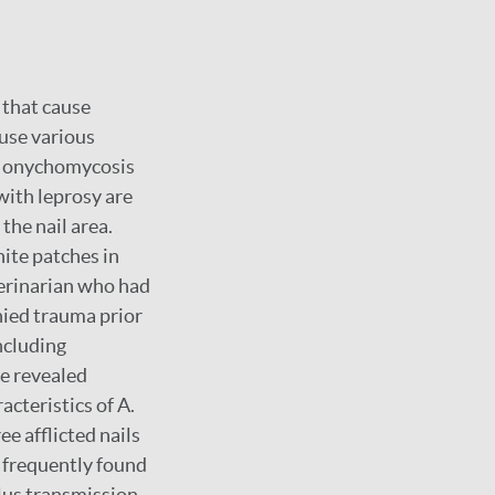
that cause
ause various
or onychomycosis
with leprosy are
he nail area.
ite patches in
terinarian who had
enied trauma prior
ncluding
de revealed
acteristics of A.
ee afflicted nails
 frequently found
lus transmission,