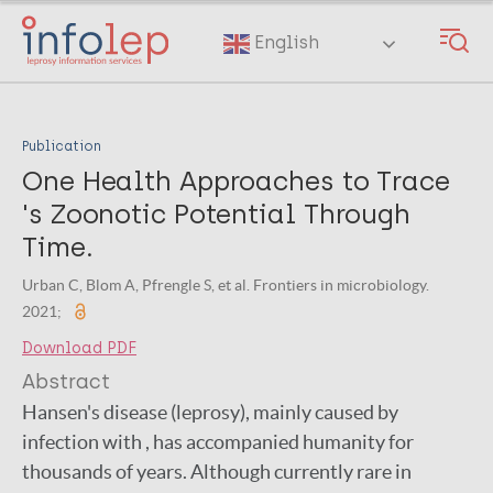
Skip
to
English
main
content
Publication
One Health Approaches to Trace
's Zoonotic Potential Through
Time.
Urban C, Blom A, Pfrengle S, et al. Frontiers in microbiology.
2021;
Download PDF
Abstract
Hansen's disease (leprosy), mainly caused by
infection with , has accompanied humanity for
thousands of years. Although currently rare in