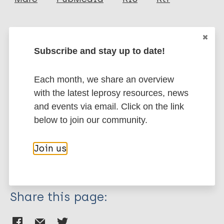
Urban C
Blom A
More publications on:
Pfrengle S
Subscribe and stay up to date!
Walker-Meikle K
Leprosy (Hansen disease)
Stone A
Each month, we share an overview
Inskip S
with the latest leprosy resources, news
Schuenemann V
One Health
Zoonotic NTDs
Transmission
and events via email. Click on the link
Nonhuman sources of leprosy
below to join our community.
Nonhuman primates
Squirrels
Bioarchaeology of leprosy
Join us
Leprosy in the middle ages
Share this page: