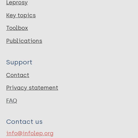
Leprosy
Key topics
Toolbox
Publications
Support
Contact
Privacy statement
FAQ
Contact us
info@infolep.org