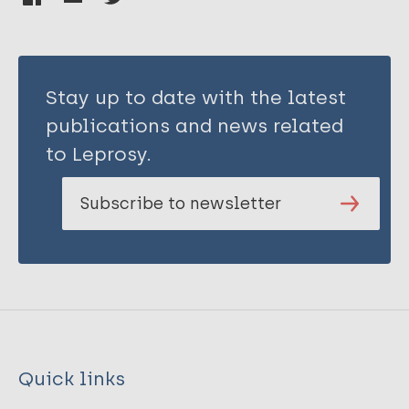
Stay up to date with the latest
publications and news related
to Leprosy.
Subscribe to newsletter
Quick links