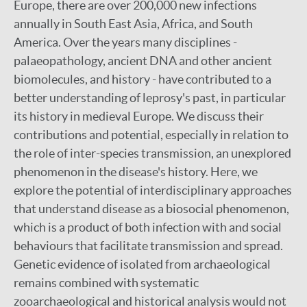
Europe, there are over 200,000 new infections
annually in South East Asia, Africa, and South
America. Over the years many disciplines -
palaeopathology, ancient DNA and other ancient
biomolecules, and history - have contributed to a
better understanding of leprosy's past, in particular
its history in medieval Europe. We discuss their
contributions and potential, especially in relation to
the role of inter-species transmission, an unexplored
phenomenon in the disease's history. Here, we
explore the potential of interdisciplinary approaches
that understand disease as a biosocial phenomenon,
which is a product of both infection with and social
behaviours that facilitate transmission and spread.
Genetic evidence of isolated from archaeological
remains combined with systematic
zooarchaeological and historical analysis would not