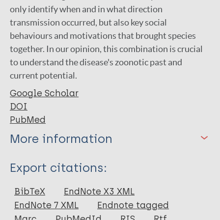
only identify when and in what direction
transmission occurred, but also key social
behaviours and motivations that brought species
together. In our opinion, this combination is crucial
to understand the disease's zoonotic past and
current potential.
Google Scholar
DOI
PubMed
More information
Type
Export citations:
Journal Article
BibTeX
EndNote X3 XML
EndNote 7 XML
Endnote tagged
Author
Marc
PubMedId
RIS
Rtf