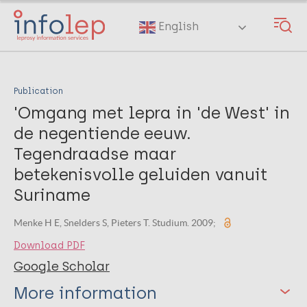
Skip
to
English
main
content
Publication
'Omgang met lepra in 'de West' in
de negentiende eeuw.
Tegendraadse maar
betekenisvolle geluiden vanuit
Suriname
Menke H E, Snelders S, Pieters T. Studium. 2009;
Download PDF
Google Scholar
More information