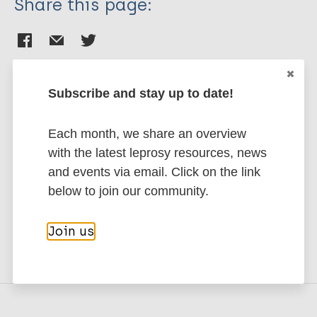
Share this page:
Subscribe and stay up to date!
Stay up to date with the latest
Each month, we share an overview
publications and news related
with the latest leprosy resources, news
to Leprosy.
and events via email. Click on the link
below to join our community.
Subscribe to newsletter
Join us