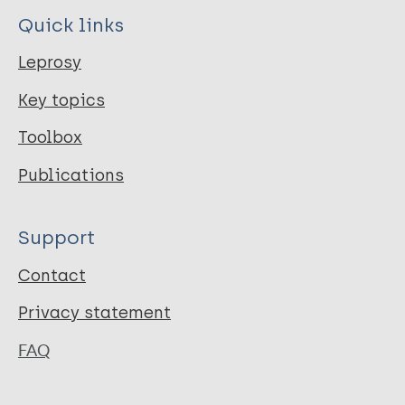
Quick links
Leprosy
Key topics
Toolbox
Publications
Support
Contact
Privacy statement
FAQ