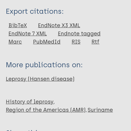
Type
Export citations:
Journal Article
BibTeX
EndNote X3 XML
EndNote 7 XML
Endnote tagged
Author
Marc
PubMedId
RIS
Rtf
Menke H E
Snelders S
More publications on:
Pieters T
Leprosy (Hansen disease)
History of leprosy
Region of the Americas (AMR)
Suriname