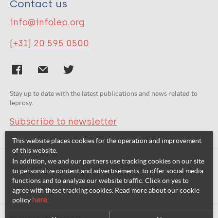
Contact us
info@infolep.org
(+31) 20 595 0500
Stay up to date with the latest publications and news related to
leprosy.
Subscribe to newsletter
This website places cookies for the operation and improvement
of this website.
In addition, we and our partners use tracking cookies on our site
Related websites:
to personalize content and advertisements, to offer social media
functions and to analyze our website traffic. Click on yes to
agree with these tracking cookies. Read more about our cookie
policy
here
.